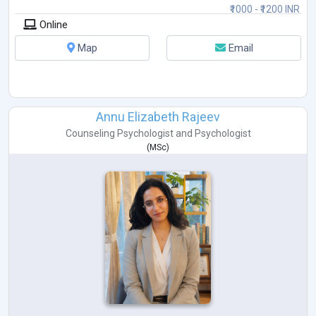
₹1000 - ₹1200 INR
Online
Map
Email
Annu Elizabeth Rajeev
Counseling Psychologist
and
Psychologist
(
MSc
)