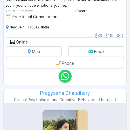
you in your unique emotional journey.
Years in Practice
3 years
Free Initial Consultation
New Delhi, 110019, India
$30 - $100 USD
Online
Map
Email
Phone
Pragyasha Chaudhary
Clinical Psychologist
and
Cognitive-Behavioral Therapist