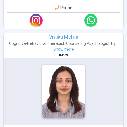
Phone
Vritika Mehta
Cognitive-Behavioral Therapist
,
Counseling Psychologist
,
Hy...
Show more
(
MSc
)