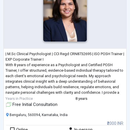
| M.Sc Clinical Psychologist | CCI Regd CRN8732695 | ISO POSH Trainer |
EXP Corporate Trainer I
With 8 years of experience as a Psychologist and Certified POSH
Trainer, I offer structured, evidence-based individual therapy tailored to
each client’s emotional and psychological needs. My approach
integrates clinical insight with a deep understanding of behavioral
patterns, helping individuals build resilience, regulate emotions, and
navigate personal challenges with clarity and confidence. I provide a
confidential, non-judgmental space where cli
...
Years in Practice
8 years
Free Initial Consultation
Bengaluru, 560094, Karnataka, India
₹2000 INR
Online
In-person