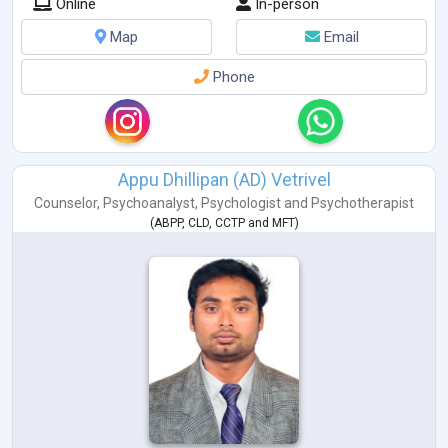
Online
In-person
Map
Email
Phone
Appu Dhillipan (AD) Vetrivel
Counselor
,
Psychoanalyst
,
Psychologist
and
Psychotherapist
(
ABPP
,
CLD
,
CCTP
and
MFT
)