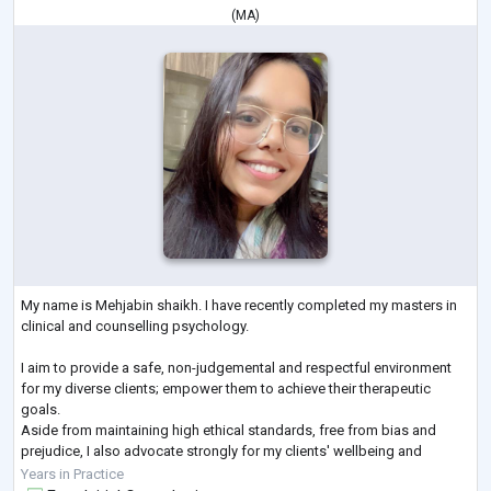
(
MA
)
My name is Mehjabin shaikh. I have recently completed my masters in
clinical and counselling psychology.
I aim to provide a safe, non-judgemental and respectful environment
for my diverse clients; empower them to achieve their therapeutic
goals.
Aside from maintaining high ethical standards, free from bias and
prejudice, I also advocate strongly for my clients' wellbeing and
autonomy.
Years in Practice