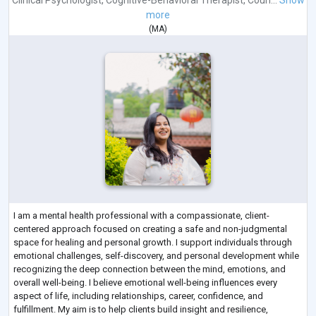
Clinical Psychologist
,
Cognitive-Behavioral Therapist
,
Coun...
Show
more
(
MA
)
I am a mental health professional with a compassionate, client-
centered approach focused on creating a safe and non-judgmental
space for healing and personal growth. I support individuals through
emotional challenges, self-discovery, and personal development while
recognizing the deep connection between the mind, emotions, and
overall well-being. I believe emotional well-being influences every
aspect of life, including relationships, career, confidence, and
fulfillment. My aim is to help clients build insight and resilience,