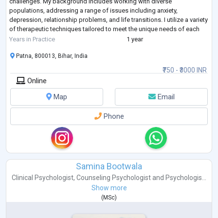
challenges. My background includes working with diverse
populations, addressing a range of issues including anxiety,
depression, relationship problems, and life transitions. I utilize a variety
of therapeutic techniques tailored to meet the unique needs of each
client, fostering a safe and supportive environment for personal
Years in Practice
1 year
growth and hea
...
Patna, 800013, Bihar, India
₹750 - ₹3000 INR
Online
Map
Email
Phone
Samina Bootwala
Clinical Psychologist
,
Counseling Psychologist
and
Psychologis...
Show more
(
MSc
)