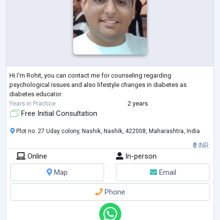
Hi I'm Rohit, you can contact me for counseling regarding
psychological issues and also lifestyle changes in diabetes as
diabetes educator.
Years in Practice
2 years
Free Initial Consultation
Plot no. 27 Uday colony, Nashik, Nashik, 422008, Maharashtra, India
₹0 INR
Online
In-person
Map
Email
Phone