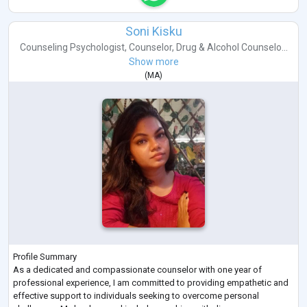
Soni Kisku
Counseling Psychologist
,
Counselor
,
Drug & Alcohol Counselo...
Show more
(
MA
)
Profile Summary
As a dedicated and compassionate counselor with one year of
professional experience, I am committed to providing empathetic and
effective support to individuals seeking to overcome personal