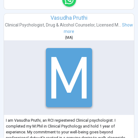
Vasudha Pruthi
Clinical Psychologist
,
Drug & Alcohol Counselor
,
Licensed M...
Show
more
(
MA
)
I am Vasudha Pruthi, an RCI regiestered Clinical psychologist. I
completed my M.Phil in Clinical Psychology and hold 1 year of
experience. My commitment to your well-being goes beyond
professional duty—it's rooted in a genuine desire to walk alongside