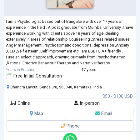
I am a Psychologist based out of Bangalore with over 17 years of
experience in the field . A post graduate from Mumbai University ,I have
experience working with clients above 18 years of age ,dealing
extensively in areas of relationship Counselling ,Stress related issues ,
Anger management ,Psychosomatic conditions ,depression ,Anxiety
,OCD ,Self esteem ,Self improvement etc I am LGBTQIA+ friendly .
I use an eclectic approach, drawing primarily from Psychodynamic
,Rational Emotive Behaviour Therapy and Narrative therapy
I believe that each
...
Years in Practice
17 years
Free Initial Consultation
Chandra Layout, Bengaluru, 560040, Karnataka, India
$50 - $100 USD
Online
In-person
Map
Email
Phone