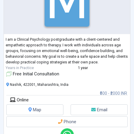
I am a Clinical Psychology postgraduate with a client-centered and
empathetic approach to therapy. I work with individuals across age
groups, focusing on emotional well-being, confidence building, and
behavioral concerns. My goal is to create a safe space and help clients
develop practical coping strategies at their own pace.
Years in Practice
1 year
Free Initial Consultation
Nashik, 422001, Maharashtra, India
₹500 - ₹2000 INR
Online
Map
Email
Phone