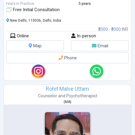
strengthen their re
...
Years in Practice
5 years
Free Initial Consultation
New Delhi, 110036, Delhi, India
₹2000 - ₹3000 INR
Online
In-person
Map
Email
Phone
Rohit Malve Uttam
Counselor
and
Psychotherapist
(
MA
)