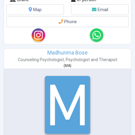
Map
Email
Phone
Madhurima Bose
Counseling Psychologist
,
Psychologist
and
Therapist
(
MA
)