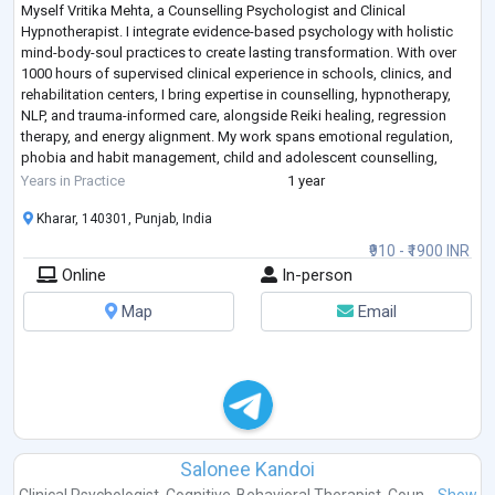
Myself Vritika Mehta, a Counselling Psychologist and Clinical
Hypnotherapist. I integrate evidence-based psychology with holistic
mind-body-soul practices to create lasting transformation. With over
1000 hours of supervised clinical experience in schools, clinics, and
rehabilitation centers, I bring expertise in counselling, hypnotherapy,
NLP, and trauma-informed care, alongside Reiki healing, regression
therapy, and energy alignment. My work spans emotional regulation,
phobia and habit management, child and adolescent counselling,
allowing me
...
Years in Practice
1 year
Kharar, 140301, Punjab, India
₹910 - ₹1900 INR
Online
In-person
Map
Email
Salonee Kandoi