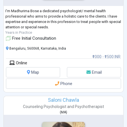
I'm Madhurima Bose a dedicated psychologist/ mental health
professional who aims to provide a holistic care to the clients. I have
expertise and experience in this profession to treat people with special
attention or special needs.
Years in Practice
Free Initial Consultation
Bengaluru, 560068, Karnataka, India
₹1000 - ₹1500 INR
Online
Map
Email
Phone
Saloni Chawla
Counseling Psychologist
and
Psychotherapist
(
MA
)