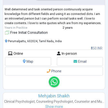
Well determined and task oriented person continuously acquire
knowledge from different fields and using it as connected dots. I am
an introverted person but I can perform social tasks well. I love to
create contents. I love to write quotes which are from my experiences.
Years in Practice
2 years
Free Initial Consultation
Perumalpattu, 602024, Tamil Nadu, India
₹550 INR
Online
In-person
Map
Email
Phone
Mehjabin Shaikh
Clinical Psychologist
,
Counseling Psychologist
,
Counselor
and
Mu...
Show more