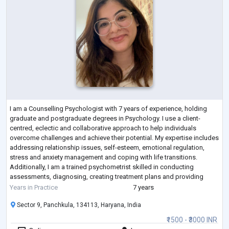
I am a Counselling Psychologist with 7 years of experience, holding
graduate and postgraduate degrees in Psychology. I use a client-
centred, eclectic and collaborative approach to help individuals
overcome challenges and achieve their potential. My expertise includes
addressing relationship issues, self-esteem, emotional regulation,
stress and anxiety management and coping with life transitions.
Additionally, I am a trained psychometrist skilled in conducting
assessments, diagnosing, creating treatment plans and providing
counselling.
Years in Practice
7 years
Sector 9, Panchkula, 134113, Haryana, India
₹1500 - ₹3000 INR