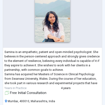
Samina is an empathetic, patient and open-minded psychologist. She
believes in the person-centered approach and strongly gives credence
to the element of resilience, believing every individual is capable of it if
they aspire to achieve it. She wishes to work with her clients in a
partnership, with common goals to achieve.
Samina has acquired her Masters of Science in Clinical Psychology
from Swansea University, Wales. During the course of her education,
she took part in various research and experimental projects that have
contributed to her de
...
Years in Practice
4 years
Free Initial Consultation
Mumbai, 400010, Maharashtra, India