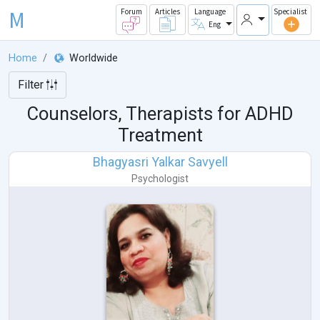
M
Forum
Articles
Language
Specialist
Eng
Home
Worldwide
Filter
Counselors, Therapists for ADHD
Treatment
Bhagyasri Yalkar Savyell
Psychologist