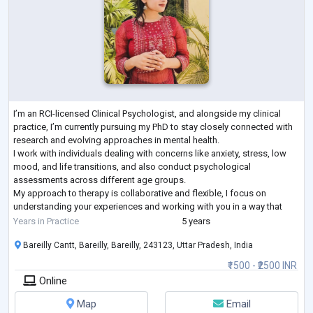
I’m an RCI-licensed Clinical Psychologist, and alongside my clinical
practice, I’m currently pursuing my PhD to stay closely connected with
research and evolving approaches in mental health.
I work with individuals dealing with concerns like anxiety, stress, low
mood, and life transitions, and also conduct psychological
assessments across different age groups.
My approach to therapy is collaborative and flexible, I focus on
understanding your experiences and working with you in a way that
feels comfortable and meaningful. I aim to create
...
Years in Practice
5 years
Bareilly Cantt, Bareilly, Bareilly, 243123, Uttar Pradesh, India
₹1500 - ₹2500 INR
Online
Map
Email