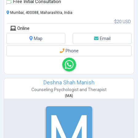
Free Initial Consultation
Mumbai, 400088, Maharashtra, India
$20 USD
Online
Map
Email
Phone
Deshna Shah Manish
Counseling Psychologist
and
Therapist
(
MA
)