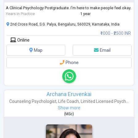
A Clinical Psychology Postgraduate. I'm here to make people feel okay.
Years in Practice
1 year
2nd Cross Road, S.G. Palya, Bengaluru, 560029, Karnataka, India
₹1000 - ₹2500 INR
Online
Map
Email
Phone
Archana Eruvenkai
Counseling Psychologist
,
Life Coach
,
Limited Licensed Psych...
Show more
(
MSc
)