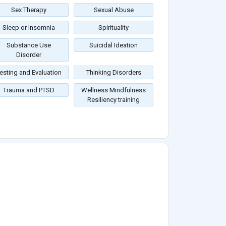
Sex Therapy
Sexual Abuse
Sleep or Insomnia
Spirituality
Substance Use
Suicidal Ideation
Disorder
esting and Evaluation
Thinking Disorders
Trauma and PTSD
Wellness Mindfulness
Resiliency training