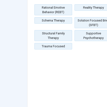
Rational Emotive
Reality Therapy
Behavior (REBT)
Schema Therapy
Solution Focused Bri
(SFBT)
Structural Family
Supportive
Therapy
Psychotherapy
Trauma Focused