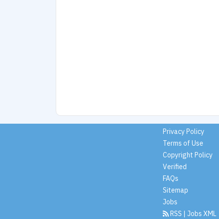
Privacy Policy
Terms of Use
Copyright Policy
Verified
FAQs
Sitemap
Jobs
RSS
|
Jobs XML