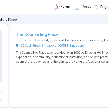
Forum
Posts
Engl
lling Place
The Counselling Place
Christian Therapist
,
Licensed Professional Counselor
,
Ps
105 Cecil Street, Singapore, 069534, Singapore
The Counselling Place was founded by in 2006 by Director Ho Shee
experience in community, educational institution, and private practi
counsellors, coaches, and therapists, providing professional servi