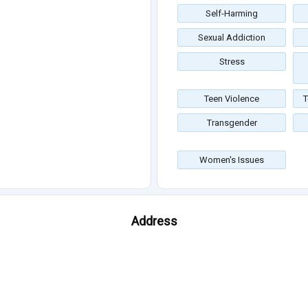
Self-Harming
Sexual Addiction
Stress
Teen Violence
T
Transgender
Women's Issues
Address