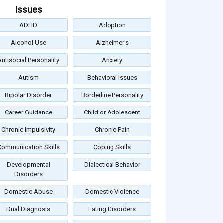
Issues
ADHD
Adoption
Alcohol Use
Alzheimer's
Antisocial Personality
Anxiety
Autism
Behavioral Issues
Bipolar Disorder
Borderline Personality
Career Guidance
Child or Adolescent
Chronic Impulsivity
Chronic Pain
Communication Skills
Coping Skills
Developmental
Dialectical Behavior
Disorders
Domestic Abuse
Domestic Violence
Dual Diagnosis
Eating Disorders