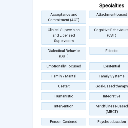
Specialties
Acceptance and
Attachment-based
Commitment (ACT)
Clinical Supervision
Cognitive Behavioura
and Licensed
(CBT)
Supervisors
Dialectical Behavior
Eclectic
(DBT)
Emotionally Focused
Existential
Family / Marital
Family Systems
Gestalt
Goal-Based therapy
Humanistic
Integrative
Intervention
Mindfulness-Based
(MBCT)
Person-Centered
Psychoeducation