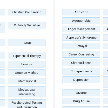
Christian Counselling
Addiction
Agoraphobia
l
Culturally Sensitive
Anger Management
Asperger's Syndrome
EMDR
Betrayal
Career Counseling
Experiential Therapy
Chronic Illness
Feminist
Codependency
Gottman Method
Depression
Interpersonal
Motivational
Divorce
Interviewing
Drug Abuse
Psychological Testing
and Evaluation