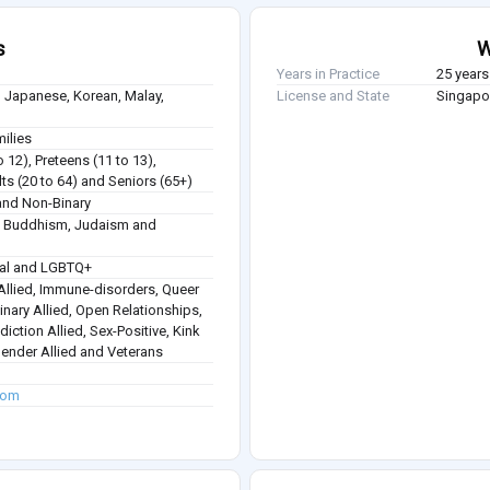
s
W
Years in Practice
25 years
 Japanese, Korean, Malay,
License and State
Singapor
milies
o 12), Preteens (11 to 13),
ts (20 to 64) and Seniors (65+)
nd Non-Binary
sm, Buddhism, Judaism and
ual and LGBTQ+
 Allied, Immune-disorders, Queer
inary Allied, Open Relationships,
diction Allied, Sex-Positive, Kink
gender Allied and Veterans
.com