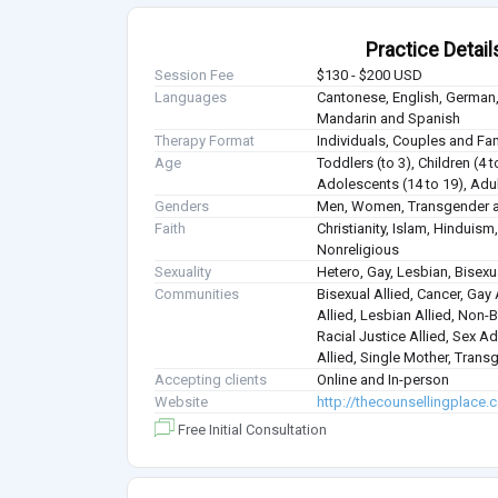
Practice Detail
Session Fee
$130 - $200 USD
Languages
Cantonese, English, German,
Mandarin and Spanish
Therapy Format
Individuals, Couples and Fa
Age
Toddlers (to 3), Children (4 t
Adolescents (14 to 19), Adul
Genders
Men, Women, Transgender a
Faith
Christianity, Islam, Hindui
Nonreligious
Sexuality
Hetero, Gay, Lesbian, Bisex
Communities
Bisexual Allied, Cancer, Gay
Allied, Lesbian Allied, Non-B
Racial Justice Allied, Sex Ad
Allied, Single Mother, Trans
Accepting clients
Online and In-person
Website
http://thecounsellingplace
Free Initial Consultation