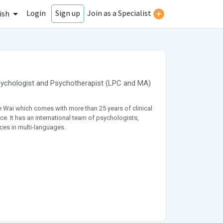
Login
Join as a Specialist
Sign up
ish
ychologist
and
Psychotherapist
(
LPC
and
MA
)
 Wai which comes with more than 25 years of clinical
ce. It has an international team of psychologists,
ces in multi-languages.