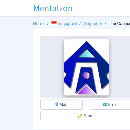
Mentalzon
Home
Singapore
Singapore
The Counse
Map
Email
Phone