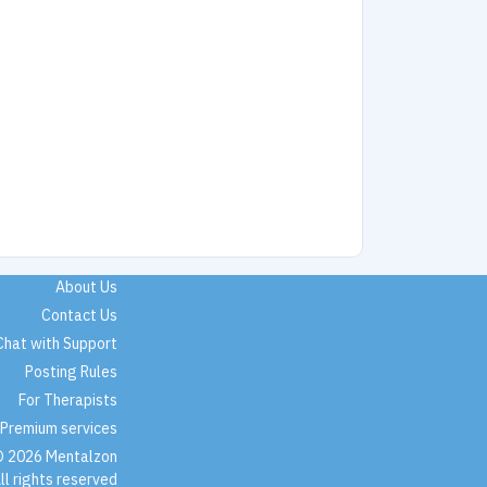
About Us
Contact Us
Chat with Support
Posting Rules
For Therapists
Premium services
 2026 Mentalzon
ll rights reserved