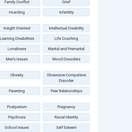
Family Conflict
Grief
Hoarding
Infertility
Insight Oriented
Intellectual Disability
Learning Disabilities
Life Coaching
Loneliness
Marital and Premarital
Men's Issues
Mood Disorders
Obesity
Obsessive-Compulsive
Disorder
Parenting
Peer Relationships
Postpartum
Pregnancy
Psychosis
Racial Identity
School Issues
Self Esteem