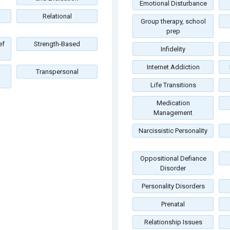
Emotional Disturbance
Relational
Group therapy, school
prep
ef
Strength-Based
Infidelity
Internet Addiction
Transpersonal
Life Transitions
Medication
Management
Narcissistic Personality
Oppositional Defiance
Disorder
Personality Disorders
Prenatal
Relationship Issues