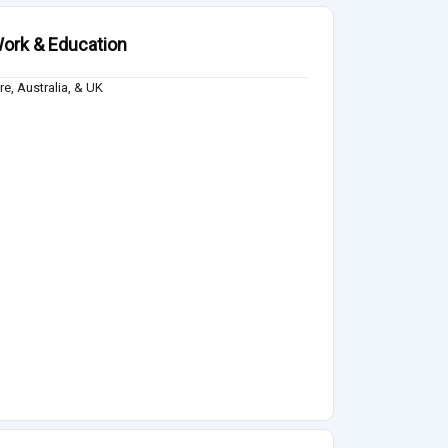
ork & Education
e, Australia, & UK