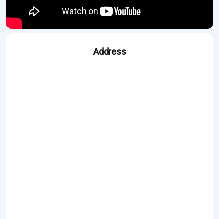
Address