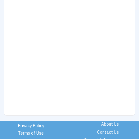
About Us
Privacy Policy
Contact Us
Terms of Use