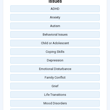
Issues
ADHD
Anxiety
Autism
Behavioral Issues
Child or Adolescent
Coping Skills
Depression
Emotional Disturbance
Family Conflict
Grief
Life Transitions
Mood Disorders