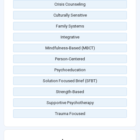
Crisis Counseling
Culturally Sensitive
Family Systems
Integrative
Mindfulness-Based (MBCT)
Person-Centered
Psychoeducation
Solution Focused Brief (SFBT)
Strength-Based
Supportive Psychotherapy
Trauma Focused