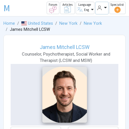
M
Forum
Articles
Language
Specialist
Eng
Home
United States
New York
New York
James Mitchell LCSW
James Mitchell LCSW
Counselor
,
Psychotherapist
,
Social Worker
and
Therapist
(
LCSW
and
MSW
)