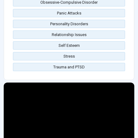
Obsessive-Compulsive Disorder
Panic Attacks
Personality Disorders
Relationship Issues
Self Esteem
Stress
Trauma and PTSD