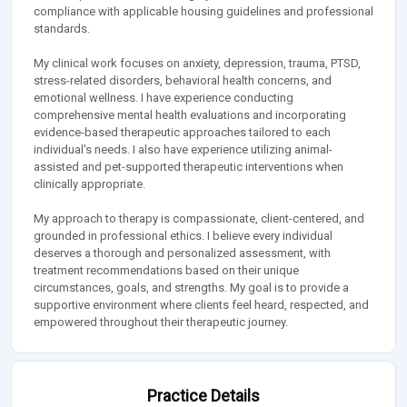
compliance with applicable housing guidelines and professional
standards.
My clinical work focuses on anxiety, depression, trauma, PTSD,
stress-related disorders, behavioral health concerns, and
emotional wellness. I have experience conducting
comprehensive mental health evaluations and incorporating
evidence-based therapeutic approaches tailored to each
individual's needs. I also have experience utilizing animal-
assisted and pet-supported therapeutic interventions when
clinically appropriate.
My approach to therapy is compassionate, client-centered, and
grounded in professional ethics. I believe every individual
deserves a thorough and personalized assessment, with
treatment recommendations based on their unique
circumstances, goals, and strengths. My goal is to provide a
supportive environment where clients feel heard, respected, and
empowered throughout their therapeutic journey.
Practice Details