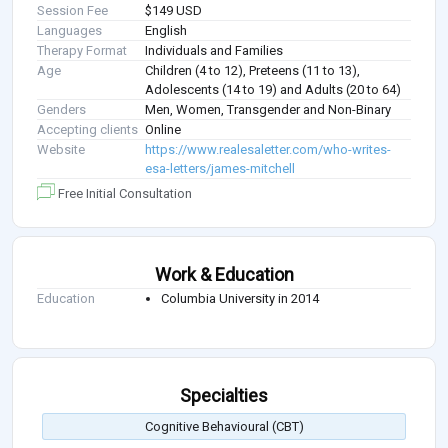
Session Fee
$149 USD
Languages
English
Therapy Format
Individuals and Families
Age
Children (4 to 12), Preteens (11 to 13),
Adolescents (14 to 19) and Adults (20 to 64)
Genders
Men, Women, Transgender and Non-Binary
Accepting clients
Online
Website
https://www.realesaletter.com/who-writes-
esa-letters/james-mitchell
Free Initial Consultation
Work & Education
Education
Columbia University in 2014
Specialties
Cognitive Behavioural (CBT)