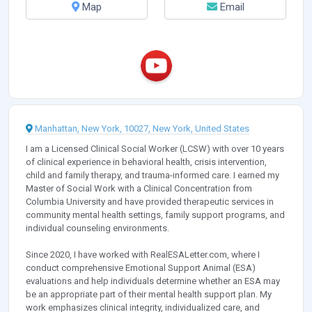
Map
Email
Manhattan, New York, 10027, New York, United States
I am a Licensed Clinical Social Worker (LCSW) with over 10 years
of clinical experience in behavioral health, crisis intervention,
child and family therapy, and trauma-informed care. I earned my
Master of Social Work with a Clinical Concentration from
Columbia University and have provided therapeutic services in
community mental health settings, family support programs, and
individual counseling environments.
Since 2020, I have worked with RealESALetter.com, where I
conduct comprehensive Emotional Support Animal (ESA)
evaluations and help individuals determine whether an ESA may
be an appropriate part of their mental health support plan. My
work emphasizes clinical integrity, individualized care, and