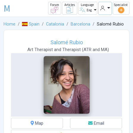
M
Forum
Articles
Language
Specialist
Eng
Home
Spain
Catalonia
Barcelona
Salomé Rubio
Salomé Rubio
Art Therapist
and
Therapist
(
ATR
and
MA
)
Map
Email