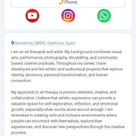
Phone
Barcelona, 08002, Catalonia, Spain
I am an art therapist and artist. My background combines visual
arts, performance, photography, storytelling, and community-
based creative practices. Throughout my career, I have
developed and led artistic and audiovisual projects that explore
identity, emotions, personal transformation, and human
connection.
My approach to art therapy is person-centered, creative, and
collaborative. I believe that artistic expression can provide a
valuable space for self-exploration, reflection, and emotional
growth, especially when words alone are not enough. I am
interested in creating safe and inclusive environments where
people can reconnect with themselves, explore their
experiences, and discover new perspectives through the creative
process.