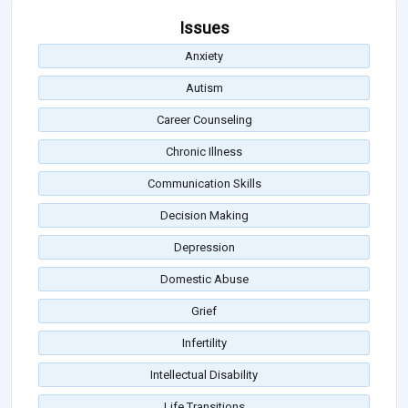
Issues
Anxiety
Autism
Career Counseling
Chronic Illness
Communication Skills
Decision Making
Depression
Domestic Abuse
Grief
Infertility
Intellectual Disability
Life Transitions