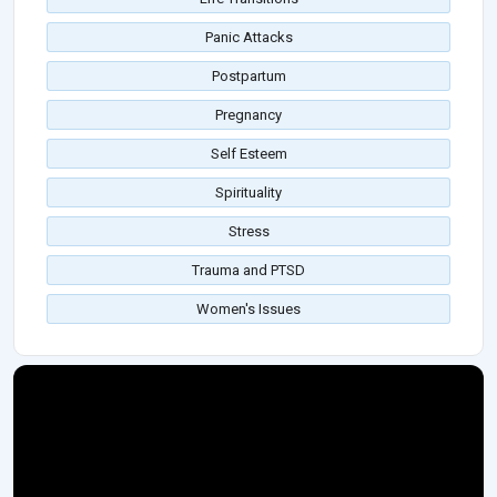
Panic Attacks
Postpartum
Pregnancy
Self Esteem
Spirituality
Stress
Trauma and PTSD
Women's Issues