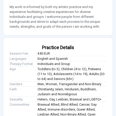
My work is informed by both my artistic practice and my
experience facilitating creative experiences for diverse
individuals and groups. I welcome people from different
backgrounds and strive to adapt each process to the unique
needs, strengths, and goals of the person I am working with.
Practice Details
Session Fee
€40 EUR
Languages
English and Spanish
Therapy Format
Individuals and Group
Age
Toddlers (to 3), Children (4 to 12), Preteens
(11 to 13), Adolescents (14 to 19), Adults (20
to 64) and Seniors (65+)
Genders
Men, Women, Transgender and Non-Binary
Faith
Christianity, Islam, Hinduism, Buddhism,
Judaism and Nonreligious
Sexuality
Hetero, Gay, Lesbian, Bisexual and LGBTQ+
Communities
Bisexual Allied, Blind Allied, Cancer, Gay
Allied, Immune-disorders, Queer Allied,
Lesbian Allied, Non-Binary Allied, Open