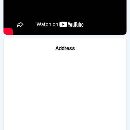
Address