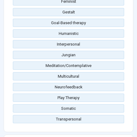
Feminist
Gestalt
Goal-Based therapy
Humanistic
Interpersonal
Jungian
Meditation/Contemplative
Multicultural
Neurofeedback
Play Therapy
Somatic
Transpersonal