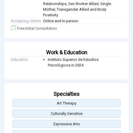
Relationships, Sex Worker Allied, Single
Mother, Transgender Allied and Body
Positivity
Accepting clients
Online and In-person
Free Initial Consultation
Work & Education
Education
Instituto Superior de Estudios
Psicológicos in 2024
Specialties
Art Therapy
Culturally Sensitive
Expressive Arts