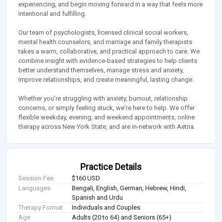
experiencing, and begin moving forward in a way that feels more
intentional and fulfilling.
Our team of psychologists, licensed clinical social workers,
mental health counselors, and marriage and family therapists
takes a warm, collaborative, and practical approach to care. We
combine insight with evidence-based strategies to help clients
better understand themselves, manage stress and anxiety,
improve relationships, and create meaningful, lasting change.
Whether you're struggling with anxiety, burnout, relationship
concerns, or simply feeling stuck, we're here to help. We offer
flexible weekday, evening, and weekend appointments, online
therapy across New York State, and are in-network with Aetna.
Practice Details
Session Fee
$160 USD
Languages
Bengali, English, German, Hebrew, Hindi,
Spanish and Urdu
Therapy Format
Individuals and Couples
Age
Adults (20 to 64) and Seniors (65+)