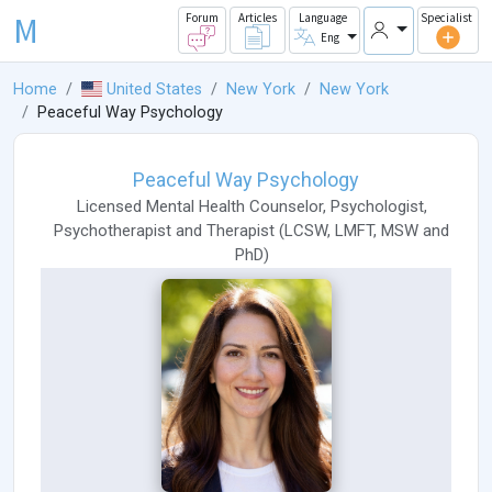
M
Forum
Articles
Language
Specialist
Eng
Home
United States
New York
New York
Peaceful Way Psychology
Peaceful Way Psychology
Licensed Mental Health Counselor
,
Psychologist
,
Psychotherapist
and
Therapist
(
LCSW
,
LMFT
,
MSW
and
PhD
)