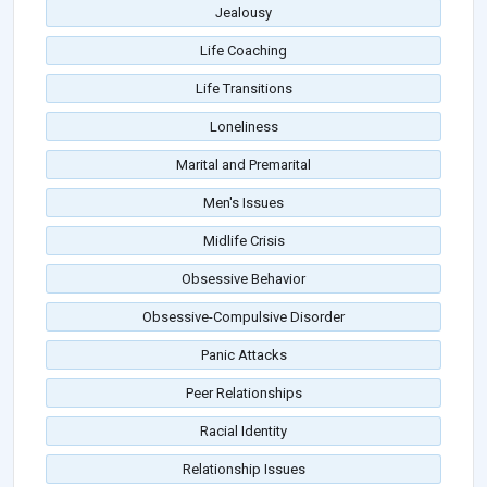
Jealousy
Life Coaching
Life Transitions
Loneliness
Marital and Premarital
Men's Issues
Midlife Crisis
Obsessive Behavior
Obsessive-Compulsive Disorder
Panic Attacks
Peer Relationships
Racial Identity
Relationship Issues