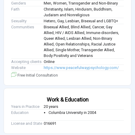
Genders
Men, Women, Transgender and Non-Binary
Faith
Christianity, Islam, Hinduism, Buddhism,
Judaism and Nonreligious
Sexuality
Hetero, Gay, Lesbian, Bisexual and LGBTQ+
Communities
Bisexual Allied, Blind Allied, Cancer, Gay
Allied, HIV / AIDS Allied, Immune-disorders,
Queer Allied, Lesbian Allied, Non-Binary
Allied, Open Relationships, Racial Justice
Allied, Single Mother, Transgender Allied,
Body Positivity and Veterans
Accepting clients
Online
Website
https://www.peacefulwaypsychology.com/
Free Initial Consultation
Work & Education
Years in Practice
20 years
Education
Columbia University in 2004
License and State
016691