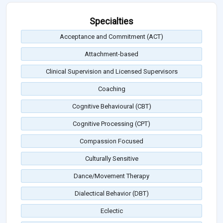
Specialties
Acceptance and Commitment (ACT)
Attachment-based
Clinical Supervision and Licensed Supervisors
Coaching
Cognitive Behavioural (CBT)
Cognitive Processing (CPT)
Compassion Focused
Culturally Sensitive
Dance/Movement Therapy
Dialectical Behavior (DBT)
Eclectic