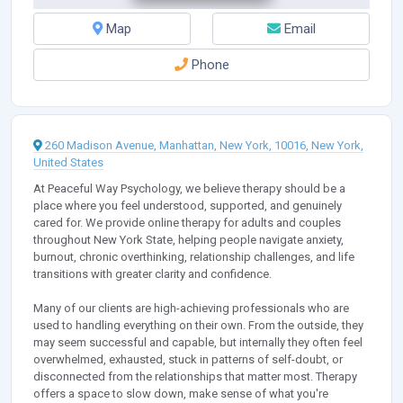
Map
Email
Phone
260 Madison Avenue, Manhattan, New York, 10016, New York,
United States
At Peaceful Way Psychology, we believe therapy should be a
place where you feel understood, supported, and genuinely
cared for. We provide online therapy for adults and couples
throughout New York State, helping people navigate anxiety,
burnout, chronic overthinking, relationship challenges, and life
transitions with greater clarity and confidence.
Many of our clients are high-achieving professionals who are
used to handling everything on their own. From the outside, they
may seem successful and capable, but internally they often feel
overwhelmed, exhausted, stuck in patterns of self-doubt, or
disconnected from the relationships that matter most. Therapy
offers a space to slow down, make sense of what you're