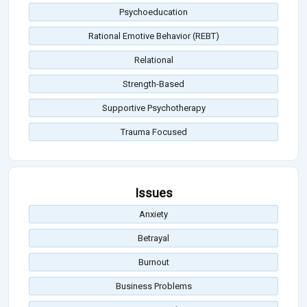
Psychoeducation
Rational Emotive Behavior (REBT)
Relational
Strength-Based
Supportive Psychotherapy
Trauma Focused
Issues
Anxiety
Betrayal
Burnout
Business Problems