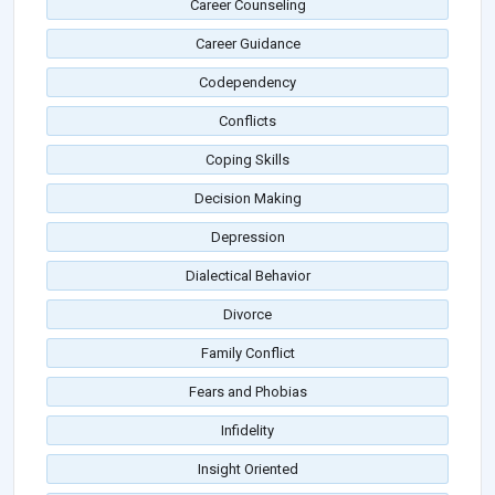
Career Counseling
Career Guidance
Codependency
Conflicts
Coping Skills
Decision Making
Depression
Dialectical Behavior
Divorce
Family Conflict
Fears and Phobias
Infidelity
Insight Oriented