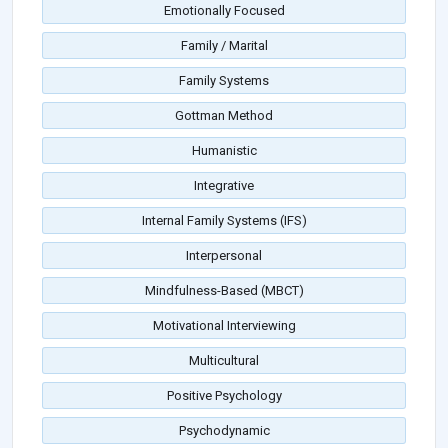
Emotionally Focused
Family / Marital
Family Systems
Gottman Method
Humanistic
Integrative
Internal Family Systems (IFS)
Interpersonal
Mindfulness-Based (MBCT)
Motivational Interviewing
Multicultural
Positive Psychology
Psychodynamic