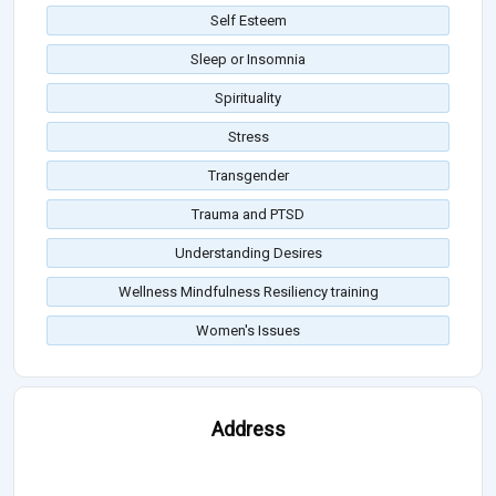
Self Esteem
Sleep or Insomnia
Spirituality
Stress
Transgender
Trauma and PTSD
Understanding Desires
Wellness Mindfulness Resiliency training
Women's Issues
Address