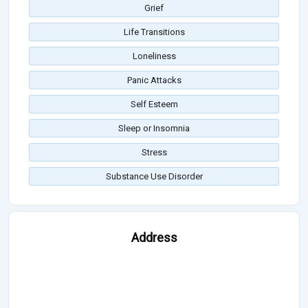
Grief
Life Transitions
Loneliness
Panic Attacks
Self Esteem
Sleep or Insomnia
Stress
Substance Use Disorder
Address