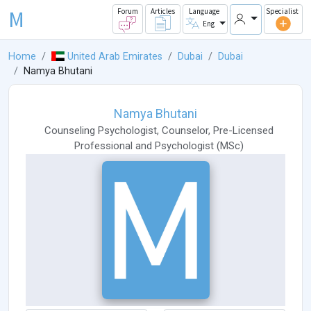
M
Forum
Articles
Language
Specialist
Eng
Home
United Arab Emirates
Dubai
Dubai
Namya Bhutani
Namya Bhutani
Counseling Psychologist
,
Counselor
,
Pre-Licensed
Professional
and
Psychologist
(
MSc
)