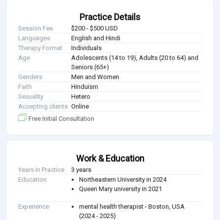
Practice Details
Session Fee
$200 - $500 USD
Languages
English and Hindi
Therapy Format
Individuals
Age
Adolescents (14 to 19), Adults (20 to 64) and
Seniors (65+)
Genders
Men and Women
Faith
Hinduism
Sexuality
Hetero
Accepting clients
Online
Free Initial Consultation
Work & Education
Years in Practice
3 years
Education
Northeastern University in 2024
Queen Mary university in 2021
Experience
mental health therapist - Boston, USA
(2024 - 2025)