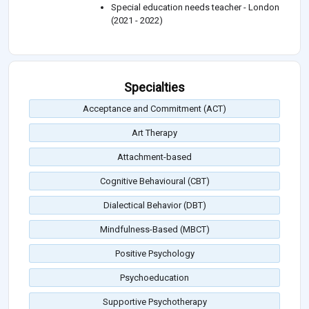
Special education needs teacher - London
(2021 - 2022)
Specialties
Acceptance and Commitment (ACT)
Art Therapy
Attachment-based
Cognitive Behavioural (CBT)
Dialectical Behavior (DBT)
Mindfulness-Based (MBCT)
Positive Psychology
Psychoeducation
Supportive Psychotherapy