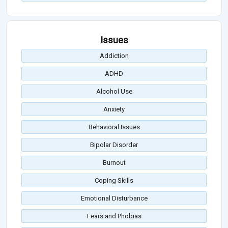
Issues
Addiction
ADHD
Alcohol Use
Anxiety
Behavioral Issues
Bipolar Disorder
Burnout
Coping Skills
Emotional Disturbance
Fears and Phobias