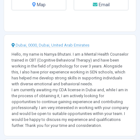
Map
Email
Dubai, 0000, Dubai, United Arab Emirates
Hello, my name is Namya Bhutani. I am a Mental Health Counselor
trained in CBT (Cognitive Behavioral Therapy) and have been
working in the field of psychology for over 3 years. Alongside
this, I also have prior experience working in SEN schools, which
has helped me develop strong skills in supporting individuals
with diverse emotional and behavioral needs.
I am currently awaiting my CDA license in Dubai and, while I am in
the process of obtaining it, I am actively looking for
opportunities to continue gaining experience and contributing
professionally. I am very interested in working with your company
and would be open to suitable opportunities within your team. I
would be happy to discuss my experience and qualifications
further. Thank you for your time and consideration.