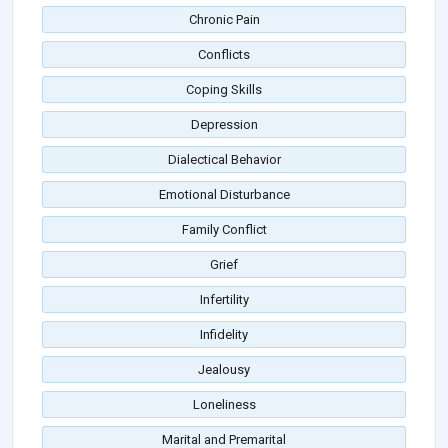
Chronic Pain
Conflicts
Coping Skills
Depression
Dialectical Behavior
Emotional Disturbance
Family Conflict
Grief
Infertility
Infidelity
Jealousy
Loneliness
Marital and Premarital