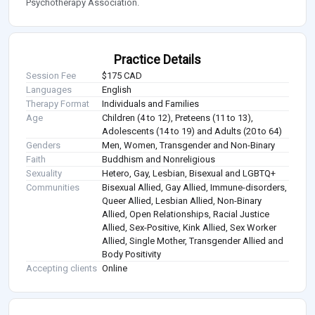
Psychotherapy Association.
Practice Details
Session Fee
$175 CAD
Languages
English
Therapy Format
Individuals and Families
Age
Children (4 to 12), Preteens (11 to 13),
Adolescents (14 to 19) and Adults (20 to 64)
Genders
Men, Women, Transgender and Non-Binary
Faith
Buddhism and Nonreligious
Sexuality
Hetero, Gay, Lesbian, Bisexual and LGBTQ+
Communities
Bisexual Allied, Gay Allied, Immune-disorders,
Queer Allied, Lesbian Allied, Non-Binary
Allied, Open Relationships, Racial Justice
Allied, Sex-Positive, Kink Allied, Sex Worker
Allied, Single Mother, Transgender Allied and
Body Positivity
Accepting clients
Online