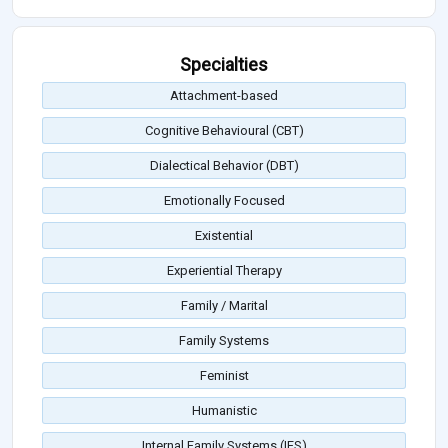
Specialties
Attachment-based
Cognitive Behavioural (CBT)
Dialectical Behavior (DBT)
Emotionally Focused
Existential
Experiential Therapy
Family / Marital
Family Systems
Feminist
Humanistic
Internal Family Systems (IFS)