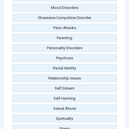
Mood Disorders
Obsessive-Compulsive Disorder
Panic Attacks
Parenting
Personality Disorders
Psychosis
Racial Identity
Relationship Issues
Self Esteem
Self-Harming
Sexual Abuse
Spirituality
Stress