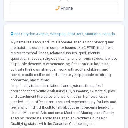
Phone
883 Corydon Avenue, Winnipeg, R3M 0W7, Manitoba, Canada
My name is Haeon, and I'm a Korean-Canadian nonbinary queer
therapist. I specialize in complex issues like C-PTSD, treatment-
resistant mental illness, relational issues, grief, identity,
queer/trans issues, religious trauma, and chronic stress. I believe
all people deserve to experience joy, feel rooted in hope, and
cultivate their own strength. I work with adults, children, and
teens to build resilience and ultimately help people be strong,
connected, and fulfilled.
I'm primarily trained in relational and systems therapies. I
approach therapeutic work using IFS, humanist, existential, play,
and attachment therapies and work in other frameworks as
needed. I also offer TTRPG-assisted psychotherapy for kids and
teens who find it difficult to talk about their concerns head-on.
I hold a Master of Arts and am a Master of Marriage and Family
Therapy Candidate. I hold the Canadian Certified Counselor
Qualifying status with the Canadian Counselling and