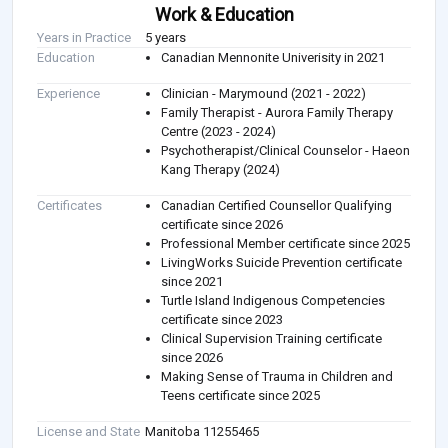
Work & Education
Years in Practice
5 years
Education
Canadian Mennonite Univerisity in 2021
Experience
Clinician - Marymound (2021 - 2022)
Family Therapist - Aurora Family Therapy
Centre (2023 - 2024)
Psychotherapist/Clinical Counselor - Haeon
Kang Therapy (2024)
Certificates
Canadian Certified Counsellor Qualifying
certificate since 2026
Professional Member certificate since 2025
LivingWorks Suicide Prevention certificate
since 2021
Turtle Island Indigenous Competencies
certificate since 2023
Clinical Supervision Training certificate
since 2026
Making Sense of Trauma in Children and
Teens certificate since 2025
License and State
Manitoba 11255465