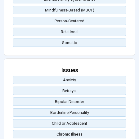
Mindfulness-Based (MBCT)
Person-Centered
Relational
Somatic
Issues
Anxiety
Betrayal
Bipolar Disorder
Borderline Personality
Child or Adolescent
Chronic Illness