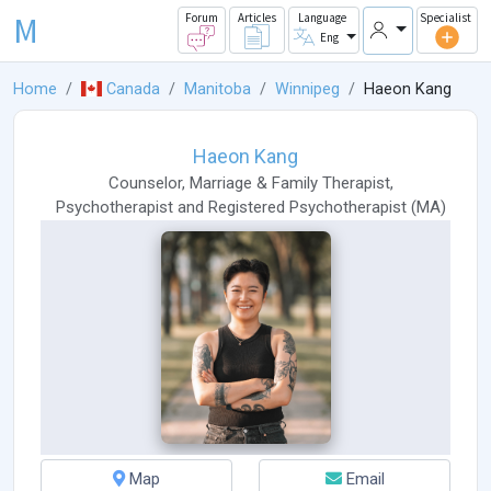
M
Forum
Articles
Language
Specialist
Eng
Home
Canada
Manitoba
Winnipeg
Haeon Kang
Haeon Kang
Counselor
,
Marriage & Family Therapist
,
Psychotherapist
and
Registered Psychotherapist
(
MA
)
Map
Email