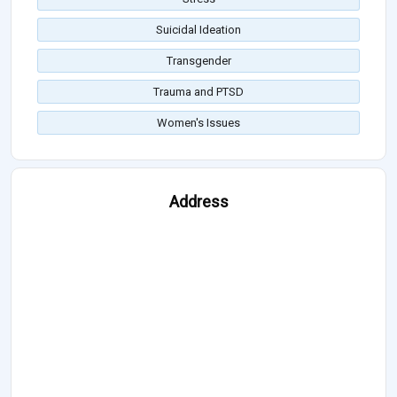
Suicidal Ideation
Transgender
Trauma and PTSD
Women's Issues
Address