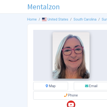
Mentalzon
Home
United States
South Carolina
Sur
Map
Email
Phone