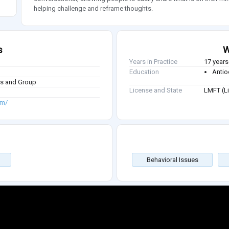
helping challenge and reframe thoughts.
s
W
Years in Practice
17 years
Education
Antio
ies and Group
License and State
LMFT (Li
om/
Behavioral Issues