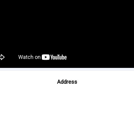
Address