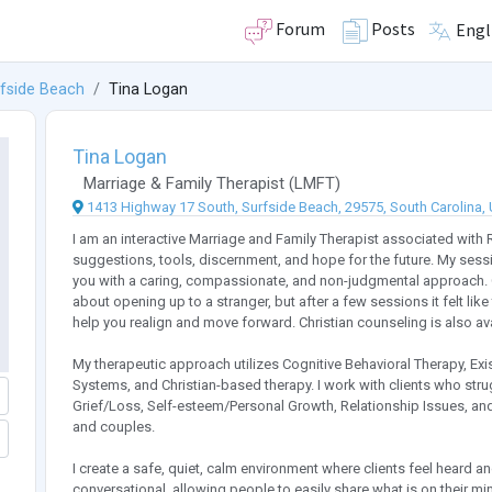
Forum
Posts
Engl
fside Beach
Tina Logan
Tina Logan
Marriage & Family Therapist
(
LMFT
)
1413 Highway 17 South, Surfside Beach, 29575, South Carolina, 
I am an interactive Marriage and Family Therapist associated with 
suggestions, tools, discernment, and hope for the future. My sess
you with a caring, compassionate, and non-judgmental approach. On
about opening up to a stranger, but after a few sessions it felt like t
help you realign and move forward. Christian counseling is also av
My therapeutic approach utilizes Cognitive Behavioral Therapy, Exi
Systems, and Christian-based therapy. I work with clients who stru
Grief/Loss, Self-esteem/Personal Growth, Relationship Issues, and
and couples.
I create a safe, quiet, calm environment where clients feel heard
conversational, allowing people to easily share what is on their mi