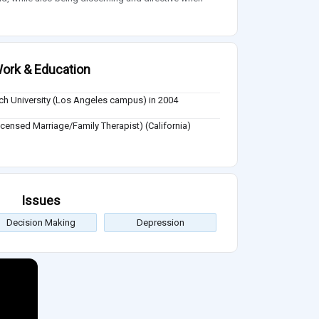
ork & Education
ch University (Los Angeles campus) in 2004
censed Marriage/Family Therapist) (California)
Issues
Decision Making
Depression