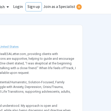
Login
Join as a Specialist
Sign up
ish
United States
RealESALetter.com, providing clients with
ions are supportive, helping to guide and encourage
e client stated, “I was skeptical at the beginning
alking with a close friend.” When life feels off track, I
ailable upon request.
stential/Humanistic, Solution-Focused, Family
ggle with Anxiety, Depression, Crisis/Trauma,
 Life Transitions, supporting adolescents, adults,
 and understood. My approach is open and
nd, while also being discerning and directive when