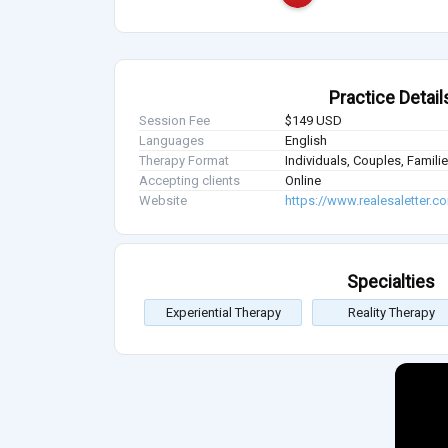
Practice Detail
Session Fee
$149 USD
Languages
English
Therapy Format
Individuals, Couples, Famil
Accepting clients
Online
Website
https://www.realesaletter.c
Specialties
Experiential Therapy
Reality Therapy