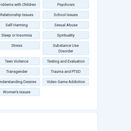
roblems with Children
Psychosis
Relationship Issues
School Issues
Self-Harming
Sexual Abuse
Sleep or Insomnia
Spirituality
Stress
Substance Use
Disorder
Teen Violence
Testing and Evaluation
Transgender
Trauma and PTSD
nderstanding Desires
Video Game Addiction
Women's Issues