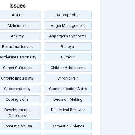
Issues
ADHD
Agoraphobia
Alzheimer's
Anger Management
Anxiety
Asperger's Syndrome
Behavioral Issues
Betrayal
Borderline Personality
Burnout
Career Guidance
Child or Adolescent
Chronic Impulsivity
Chronic Pain
Codependency
Communication Skills
Coping Skills
Decision Making
Developmental
Dialectical Behavior
Disorders
Domestic Abuse
Domestic Violence