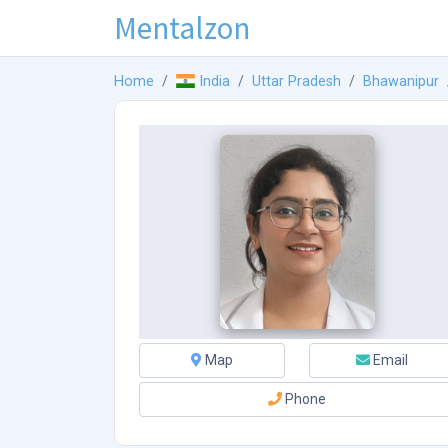
Mentalzon
Home
India
Uttar Pradesh
Bhawanipur
Map
Email
Phone