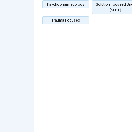
Psychopharmacology
Solution Focused Bri
(SFBT)
Trauma Focused