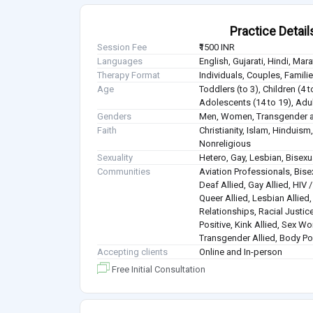
Practice Detail
Session Fee
₹1500 INR
Languages
English, Gujarati, Hindi, Mar
Therapy Format
Individuals, Couples, Famil
Age
Toddlers (to 3), Children (4 t
Adolescents (14 to 19), Adul
Genders
Men, Women, Transgender a
Faith
Christianity, Islam, Hindui
Nonreligious
Sexuality
Hetero, Gay, Lesbian, Bisex
Communities
Aviation Professionals, Bisex
Deaf Allied, Gay Allied, HIV
Queer Allied, Lesbian Allied
Relationships, Racial Justice
Positive, Kink Allied, Sex Wo
Transgender Allied, Body Pos
Accepting clients
Online and In-person
Free Initial Consultation