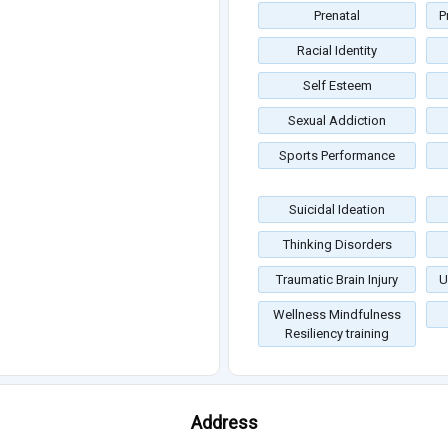
Prenatal
P
Racial Identity
Self Esteem
Sexual Addiction
Sports Performance
Suicidal Ideation
Thinking Disorders
Traumatic Brain Injury
U
Wellness Mindfulness
Resiliency training
Address