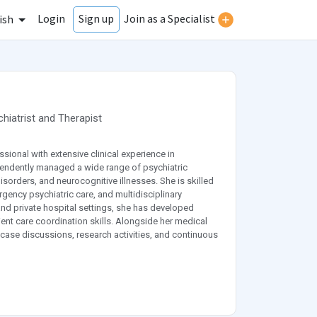
Login
Join as a Specialist
Sign up
ish
hiatrist
and
Therapist
onal with extensive clinical experience in
pendently managed a wide range of psychiatric
orders, and neurocognitive illnesses. She is skilled
ncy psychiatric care, and multidisciplinary
and private hospital settings, she has developed
nt care coordination skills. Alongside her medical
, case discussions, research activities, and continuous