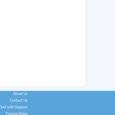
About Us
Contact Us
Chat with Support
Posting Rules