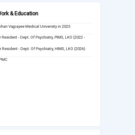
ork & Education
Bihari Vajpayee Medical University in 2025
r Resident - Dept. Of Psychiatry, PIMS, LKO (2022 -
)
r Resident - Dept. Of Psychiatry, HIMS, LKO (2026)
UPMC