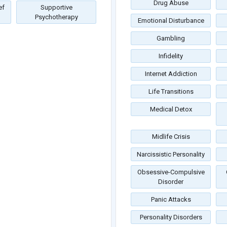
Drug Abuse
ef
Supportive
Psychotherapy
Emotional Disturbance
Gambling
Infidelity
Internet Addiction
Life Transitions
Medical Detox
Midlife Crisis
Narcissistic Personality
Obsessive-Compulsive
Disorder
Panic Attacks
Personality Disorders