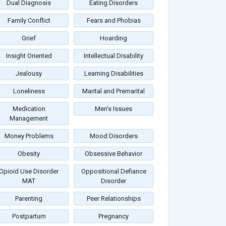
Dual Diagnosis
Eating Disorders
Family Conflict
Fears and Phobias
Grief
Hoarding
Insight Oriented
Intellectual Disability
Jealousy
Learning Disabilities
Loneliness
Marital and Premarital
Medication
Men's Issues
Management
Money Problems
Mood Disorders
Obesity
Obsessive Behavior
Opioid Use Disorder
Oppositional Defiance
MAT
Disorder
Parenting
Peer Relationships
Postpartum
Pregnancy