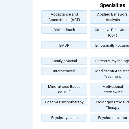
Specialties
Acceptance and
Applied Behavioral
Commitment (ACT)
Analysis
Biofeedback
Cognitive Behavioura
(CBT)
EMDR
Emotionally Focuse
Family / Marital
Forensic Psycholog
Interpersonal
Medication Assiste
Treatment
Mindfulness-Based
Motivational
(MBCT)
Interviewing
Positive Psychotherapy
Prolonged Exposur
Therapy
Psychodynamic
Psychoeducation