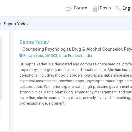
Forum
Posts
Engl
Sapna Yadav
Sapna Yadav
Counseling Psychologist
,
Drug & Alcohol Counselor
,
Psyc
Bhawanipur, 261303, Uttar Pradesh, India
Dr. Sapna Yadav is a dedicated and compassionate medical professi
psychiatry, emergency medicine, and inpatient care. She has inde
conditions including mood disorders, psychosis, substance use dis
in patient assessment, psychotherapy, psychopharmacology, emerge
collaboration. With prior experience in high-pressure government 
strong clinical decision-making, emergency management, and patie
expertise, she is academically driven, actively involved in teaching
professional development.