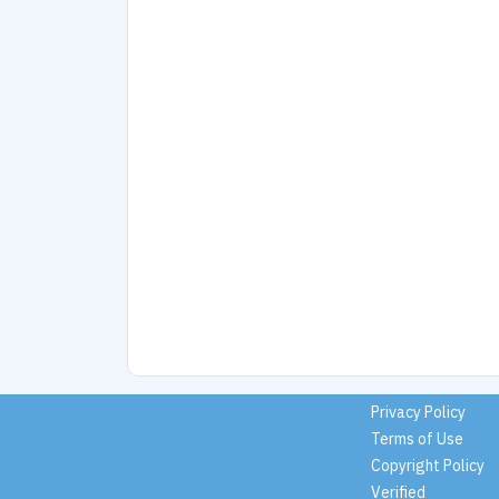
Privacy Policy
Terms of Use
Copyright Policy
Verified