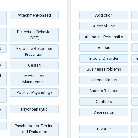
Attachment-based
Addiction
Alcohol Use
l
Dialectical Behavior
Antisocial Personality
(DBT)
Autism
d
Exposure Response
Prevention
Bipolar Disorder
y
Gestalt
Business Problems
d
Medication
Chronic Illness
Management
Chronic Relapse
Positive Psychology
Conflicts
e
Psychoanalytic
Depression
Psychological Testing
Divorce
and Evaluation