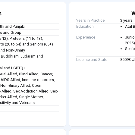
s
W
Years in Practice
3 years
athi and Punjabi
Education
Atal 
ies and Group
Experience
Junio
o 12), Preteens (11 to 13),
2025
ts (20 to 64) and Seniors (65+)
Senio
nd Non-Binary
sm, Buddhism, Judaism and
License and State
85093 
ual and LGBTQ+
ual Allied, Blind Allied, Cancer,
 / AIDS Allied, Immune-disorders,
, Non-Binary Allied, Open
 Allied, Sex Addiction Allied, Sex-
rker Allied, Single Mother,
itivity and Veterans