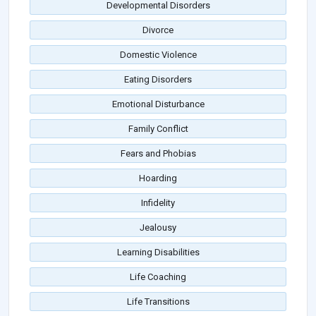
Developmental Disorders
Divorce
Domestic Violence
Eating Disorders
Emotional Disturbance
Family Conflict
Fears and Phobias
Hoarding
Infidelity
Jealousy
Learning Disabilities
Life Coaching
Life Transitions