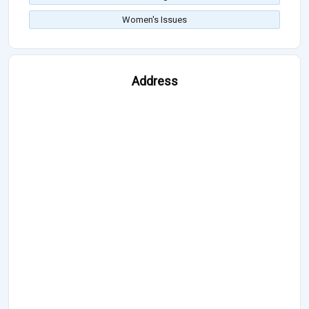
Women's Issues
Address