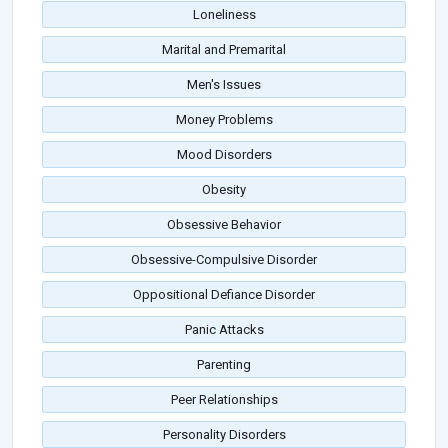
Loneliness
Marital and Premarital
Men's Issues
Money Problems
Mood Disorders
Obesity
Obsessive Behavior
Obsessive-Compulsive Disorder
Oppositional Defiance Disorder
Panic Attacks
Parenting
Peer Relationships
Personality Disorders