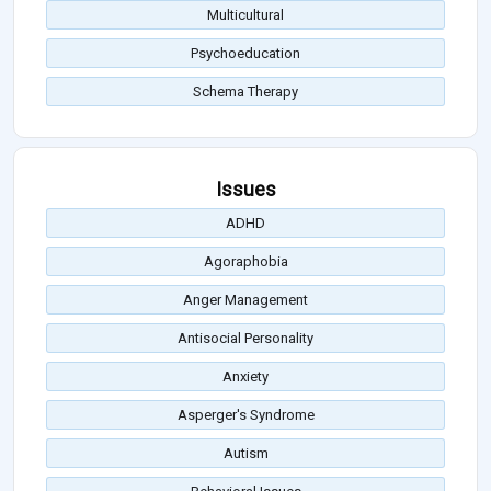
Multicultural
Psychoeducation
Schema Therapy
Issues
ADHD
Agoraphobia
Anger Management
Antisocial Personality
Anxiety
Asperger's Syndrome
Autism