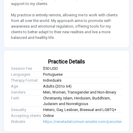
support to my clients.
My practice is entirely remote, allowing me to work with clients
from all over the world. My approach aims to promote self-
awareness and emotional regulation, offering tools for my
clients to better adapt to their new realities and live a more
balanced and healthy life.
Practice Details
Session Fee
$50 USD
Languages
Portuguese
Therapy Format
Individuals
Age
Adults (20 to 64)
Genders
Men, Women, Transgender and Non-Binary
Faith
Christianity, Islam, Hinduism, Buddhism,
Judaism and Nonreligious
Sexuality
Hetero, Gay, Lesbian, Bisexual and LGBTQ+
Accepting clients
Online
Website
https://renatadalcomuni.wixsite.com/psicoterapiaon