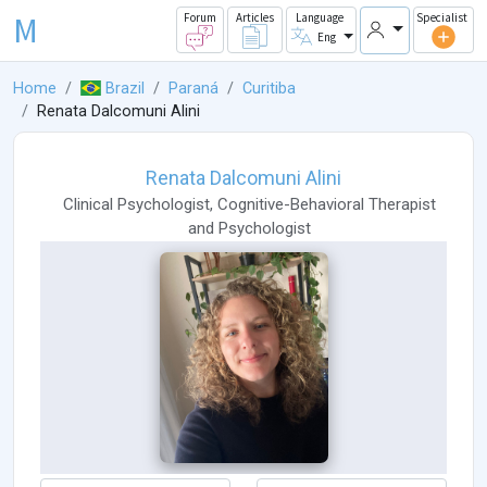
M
Forum
Articles
Language
Specialist
Eng
Home
Brazil
Paraná
Curitiba
Renata Dalcomuni Alini
Renata Dalcomuni Alini
Clinical Psychologist
,
Cognitive-Behavioral Therapist
and
Psychologist