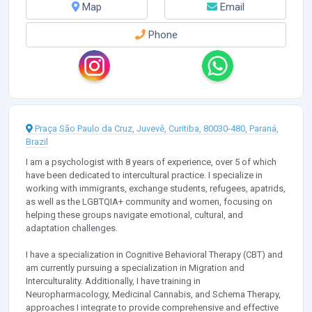
Map
Email
Phone
Praça São Paulo da Cruz, Juvevê, Curitiba, 80030-480, Paraná,
Brazil
I am a psychologist with 8 years of experience, over 5 of which
have been dedicated to intercultural practice. I specialize in
working with immigrants, exchange students, refugees, apatrids,
as well as the LGBTQIA+ community and women, focusing on
helping these groups navigate emotional, cultural, and
adaptation challenges.
I have a specialization in Cognitive Behavioral Therapy (CBT) and
am currently pursuing a specialization in Migration and
Interculturality. Additionally, I have training in
Neuropharmacology, Medicinal Cannabis, and Schema Therapy,
approaches I integrate to provide comprehensive and effective