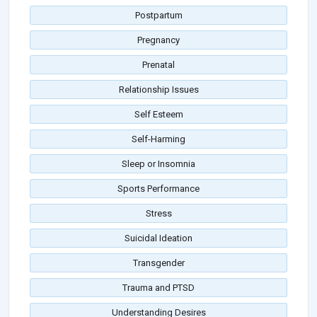
Postpartum
Pregnancy
Prenatal
Relationship Issues
Self Esteem
Self-Harming
Sleep or Insomnia
Sports Performance
Stress
Suicidal Ideation
Transgender
Trauma and PTSD
Understanding Desires