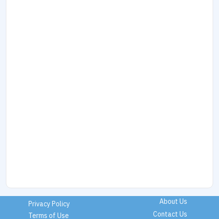
About Us
Privacy Policy
Contact Us
Terms of Use