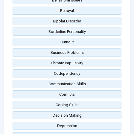
Behavioral Issues
Betrayal
Bipolar Disorder
Borderline Personality
Burnout
Business Problems
Chronic Impulsivity
Codependency
Communication Skills
Conflicts
Coping Skills
Decision Making
Depression