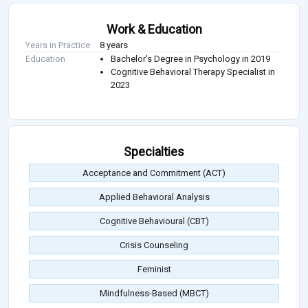
Work & Education
Years in Practice
8 years
Education
Bachelor's Degree in Psychology in 2019
Cognitive Behavioral Therapy Specialist in
2023
Specialties
Acceptance and Commitment (ACT)
Applied Behavioral Analysis
Cognitive Behavioural (CBT)
Crisis Counseling
Feminist
Mindfulness-Based (MBCT)