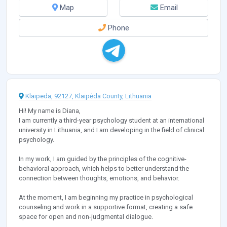
Map
Email
Phone
Klaipeda, 92127, Klaipėda County, Lithuania
Hi! My name is Diana,
I am currently a third-year psychology student at an international
university in Lithuania, and I am developing in the field of clinical
psychology.
In my work, I am guided by the principles of the cognitive-
behavioral approach, which helps to better understand the
connection between thoughts, emotions, and behavior.
At the moment, I am beginning my practice in psychological
counseling and work in a supportive format, creating a safe
space for open and non-judgmental dialogue.