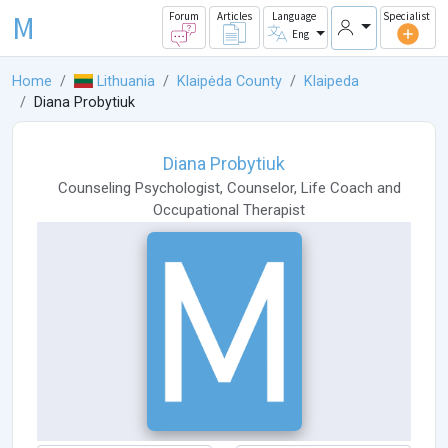
M
Forum
Articles
Language
Specialist
Eng
Home
Lithuania
Klaipėda County
Klaipeda
Diana Probytiuk
Diana Probytiuk
Counseling Psychologist
,
Counselor
,
Life Coach
and
Occupational Therapist