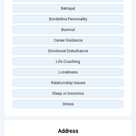
Betrayal
Borderline Personality
Burnout
Career Guidance
Emotional Disturbance
Life Coaching
Loneliness
Relationship Issues
Sleep or Insomnia
Stress
Address