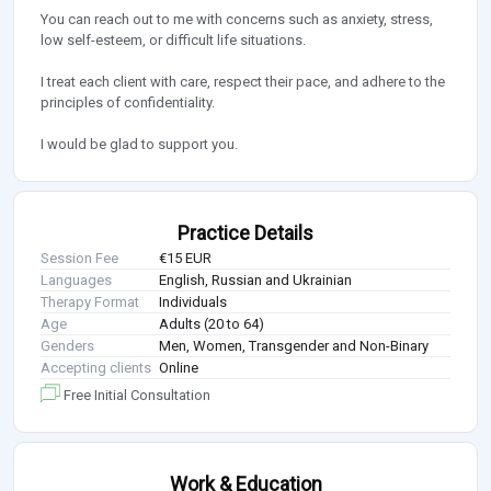
You can reach out to me with concerns such as anxiety, stress,
low self-esteem, or difficult life situations.
I treat each client with care, respect their pace, and adhere to the
principles of confidentiality.
I would be glad to support you.
Practice Details
Session Fee
€15 EUR
Languages
English, Russian and Ukrainian
Therapy Format
Individuals
Age
Adults (20 to 64)
Genders
Men, Women, Transgender and Non-Binary
Accepting clients
Online
Free Initial Consultation
Work & Education