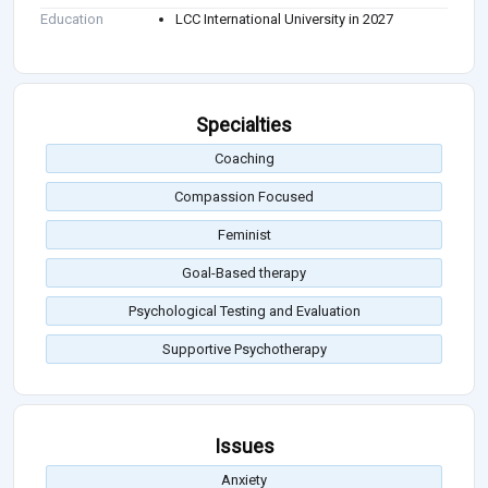
Education
LCC International University in 2027
Specialties
Coaching
Compassion Focused
Feminist
Goal-Based therapy
Psychological Testing and Evaluation
Supportive Psychotherapy
Issues
Anxiety