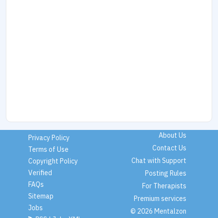
About Us
Privacy Policy
Contact Us
Terms of Use
Chat with Support
Copyright Policy
Verified
Posting Rules
FAQs
For Therapists
Sitemap
Premium services
Jobs
© 2026 Mentalzon