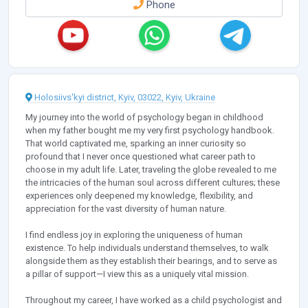
Phone
Holosiivs'kyi district, Kyiv, 03022, Kyiv, Ukraine
My journey into the world of psychology began in childhood
when my father bought me my very first psychology handbook.
That world captivated me, sparking an inner curiosity so
profound that I never once questioned what career path to
choose in my adult life. Later, traveling the globe revealed to me
the intricacies of the human soul across different cultures; these
experiences only deepened my knowledge, flexibility, and
appreciation for the vast diversity of human nature.
I find endless joy in exploring the uniqueness of human
existence. To help individuals understand themselves, to walk
alongside them as they establish their bearings, and to serve as
a pillar of support—I view this as a uniquely vital mission.
Throughout my career, I have worked as a child psychologist and