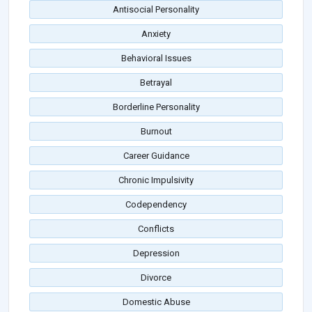
Antisocial Personality
Anxiety
Behavioral Issues
Betrayal
Borderline Personality
Burnout
Career Guidance
Chronic Impulsivity
Codependency
Conflicts
Depression
Divorce
Domestic Abuse