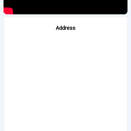
Address