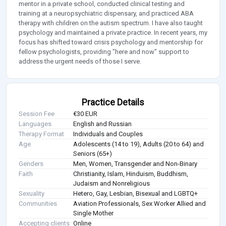
mentor in a private school, conducted clinical testing and
training at a neuropsychiatric dispensary, and practiced ABA
therapy with children on the autism spectrum. I have also taught
psychology and maintained a private practice. In recent years, my
focus has shifted toward crisis psychology and mentorship for
fellow psychologists, providing "here and now" support to
address the urgent needs of those I serve.
Practice Details
Session Fee
€30 EUR
Languages
English and Russian
Therapy Format
Individuals and Couples
Age
Adolescents (14 to 19), Adults (20 to 64) and
Seniors (65+)
Genders
Men, Women, Transgender and Non-Binary
Faith
Christianity, Islam, Hinduism, Buddhism,
Judaism and Nonreligious
Sexuality
Hetero, Gay, Lesbian, Bisexual and LGBTQ+
Communities
Aviation Professionals, Sex Worker Allied and
Single Mother
Accepting clients
Online