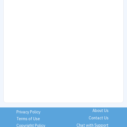
About Us
Privacy Policy
Contact Us
Terms of Use
Chat with Support
Copyright Policy