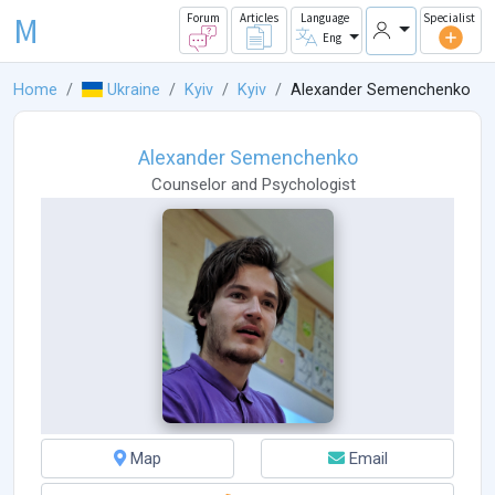
M
Forum
Articles
Language
Specialist
Eng
Home
Ukraine
Kyiv
Kyiv
Alexander Semenchenko
Alexander Semenchenko
Counselor
and
Psychologist
Map
Email