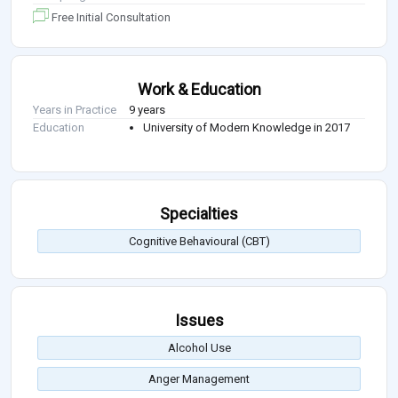
Free Initial Consultation
Work & Education
Years in Practice
9 years
Education
University of Modern Knowledge in 2017
Specialties
Cognitive Behavioural (CBT)
Issues
Alcohol Use
Anger Management