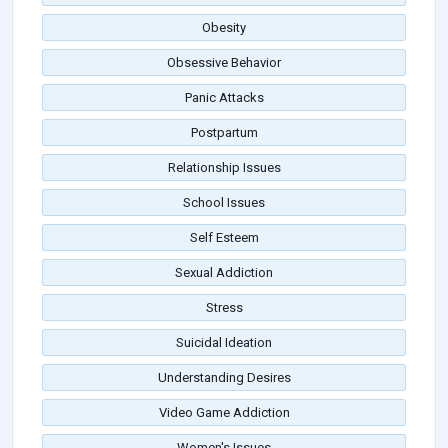
Obesity
Obsessive Behavior
Panic Attacks
Postpartum
Relationship Issues
School Issues
Self Esteem
Sexual Addiction
Stress
Suicidal Ideation
Understanding Desires
Video Game Addiction
Women's Issues