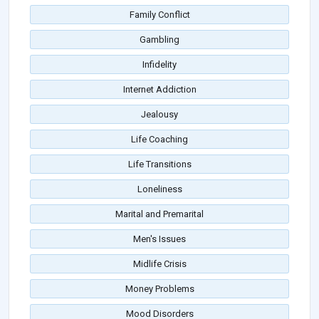
Family Conflict
Gambling
Infidelity
Internet Addiction
Jealousy
Life Coaching
Life Transitions
Loneliness
Marital and Premarital
Men's Issues
Midlife Crisis
Money Problems
Mood Disorders