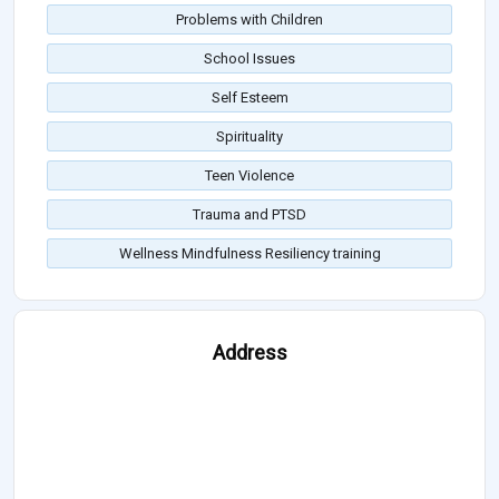
Problems with Children
School Issues
Self Esteem
Spirituality
Teen Violence
Trauma and PTSD
Wellness Mindfulness Resiliency training
Address