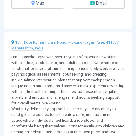
Map
Email
10th floor Kumar Puram Road, Mukund Nagar, Pune, 411037,
Maharashtra, India
I am a psychologist with over 12 years of experience working
with children, adolescents, and adults across a wide range of
emotional, behavioural, and learning concerns. My work involves
psychological assessments, counselling, and creating
individualized intervention plans that support each person’s
unique needs and strengths. I have extensive experience working
with children with learning difficulties, adolescents navigating
anxiety and emotional challenges, and adults seeking support
for overall mental well-being.
What truly defines my approach is empathy and my ability to
build genuine connections. I create a safe, non-judgmental
space where individuals feel heard, understood, and
comfortable being themselves. I connect easily with children and
teenagers, helping them open up at their own pace, and I work