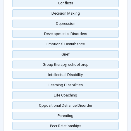
Conflicts
Decision Making
Depression
Developmental Disorders
Emotional Disturbance
Grief
Group therapy, school prep
Intellectual Disability
Learning Disabilities
Life Coaching
Oppositional Defiance Disorder
Parenting
Peer Relationships