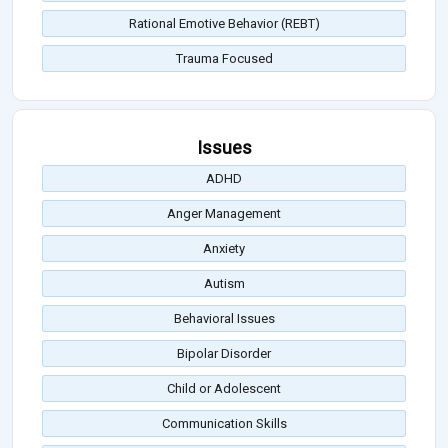
Rational Emotive Behavior (REBT)
Trauma Focused
Issues
ADHD
Anger Management
Anxiety
Autism
Behavioral Issues
Bipolar Disorder
Child or Adolescent
Communication Skills