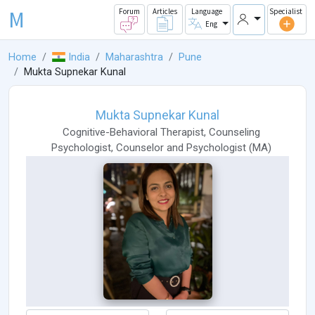
M
Forum
Articles
Language
Specialist
Eng
Home
India
Maharashtra
Pune
Mukta Supnekar Kunal
Mukta Supnekar Kunal
Cognitive-Behavioral Therapist
,
Counseling
Psychologist
,
Counselor
and
Psychologist
(
MA
)