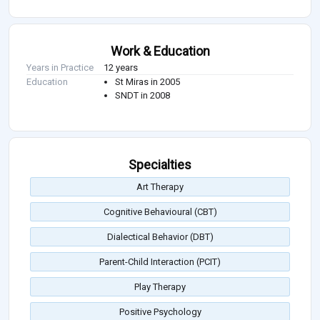
Work & Education
Years in Practice
12 years
Education
St Miras in 2005
SNDT in 2008
Specialties
Art Therapy
Cognitive Behavioural (CBT)
Dialectical Behavior (DBT)
Parent-Child Interaction (PCIT)
Play Therapy
Positive Psychology