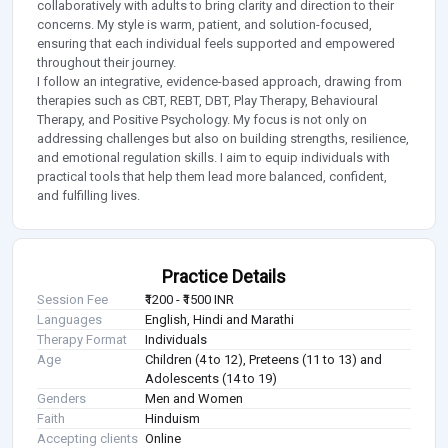
collaboratively with adults to bring clarity and direction to their
concerns. My style is warm, patient, and solution-focused,
ensuring that each individual feels supported and empowered
throughout their journey.
I follow an integrative, evidence-based approach, drawing from
therapies such as CBT, REBT, DBT, Play Therapy, Behavioural
Therapy, and Positive Psychology. My focus is not only on
addressing challenges but also on building strengths, resilience,
and emotional regulation skills. I aim to equip individuals with
practical tools that help them lead more balanced, confident,
and fulfilling lives.
Practice Details
Session Fee
₹1200 - ₹1500 INR
Languages
English, Hindi and Marathi
Therapy Format
Individuals
Age
Children (4 to 12), Preteens (11 to 13) and
Adolescents (14 to 19)
Genders
Men and Women
Faith
Hinduism
Accepting clients
Online