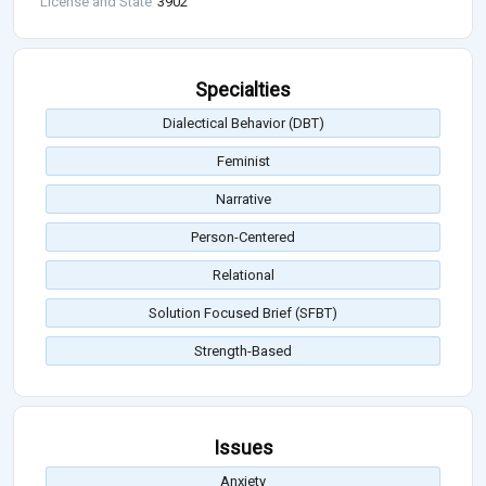
License and State
3902
Specialties
Dialectical Behavior (DBT)
Feminist
Narrative
Person-Centered
Relational
Solution Focused Brief (SFBT)
Strength-Based
Issues
Anxiety