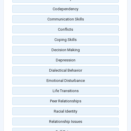
Codependency
Communication Skills
Conflicts
Coping Skills
Decision Making
Depression
Dialectical Behavior
Emotional Disturbance
Life Transitions
Peer Relationships
Racial Identity
Relationship Issues