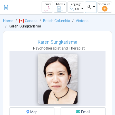
M
Forum
Articles
Language
Specialist
Eng
Home
Canada
British Columbia
Victoria
Karen Sungkarisma
Karen Sungkarisma
Psychotherapist
and
Therapist
Map
Email