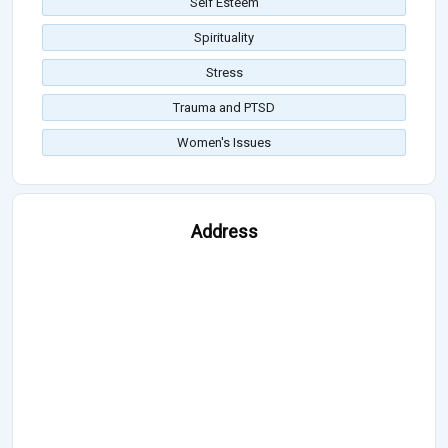
Self Esteem
Spirituality
Stress
Trauma and PTSD
Women's Issues
Address