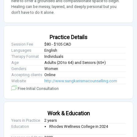
here to offer a grounded and compassionate space to begin.
Healing can be messy, layered, and deeply personal but you
don’t have to do it alone.
Practice Details
Session Fee
$80 - $105 CAD
Languages
English
Therapy Format
Individuals
Age
Adults (20 to 64) and Seniors (65+)
Genders
Women
Accepting clients
Online
Website
http://www.sungkarismacounselling.com
Free Initial Consultation
Work & Education
Years in Practice
2 years
Education
Rhodes Wellness College in 2024