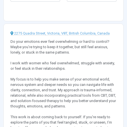
2275 Quadra Street, Victoria, V8T, British Columbia, Canada
Do your emotions ever feel overwhelming or hard to control?
Maybe you’re trying to keep it together, but still feel anxious,
lonely, or stuck in the same patterns.
I work with women who feel overwhelmed, struggle with anxiety,
or feel stuck in their relationships.
My focus is to help you make sense of your emotional world,
nervous system and deeper needs so you can navigate life with
clarity, connection, and trust. My approach is trauma-informed,
relational, while also incorporating practical tools from CBT, DBT,
and solution-focused therapy to help you better understand your
thoughts, emotions, and patterns.
This work is about coming back to yourself. If you're ready to
explore the parts of you that feel tangled, stuck, or unseen, I’m