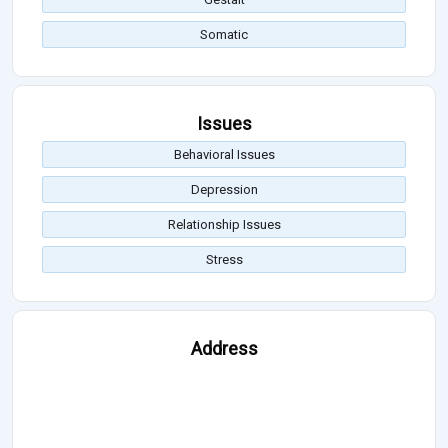
Somatic
Issues
Behavioral Issues
Depression
Relationship Issues
Stress
Address