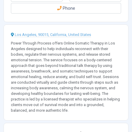
Phone
Los Angeles, 90015, California, United States
Power Through Process offers Online Somatic Therapy in Los
Angeles designed to help individuals reconnect with their
bodies, regulate their nervous systems, and release stored
emotional tension. The service focuses on a body-centered
approach that goes beyond traditional talk therapy by using
awareness, breathwork, and somatic techniques to support
emotional healing, reduce anxiety, and build self-trust. Sessions
are conducted virtually and guide clients through steps such as
increasing body awareness, calming the nervous system, and
developing healthy boundaries for lasting well-being. The
practice is led by a licensed therapist who specializes in helping
clients move out of survival mode and into a grounded,
balanced, and more authentic life.