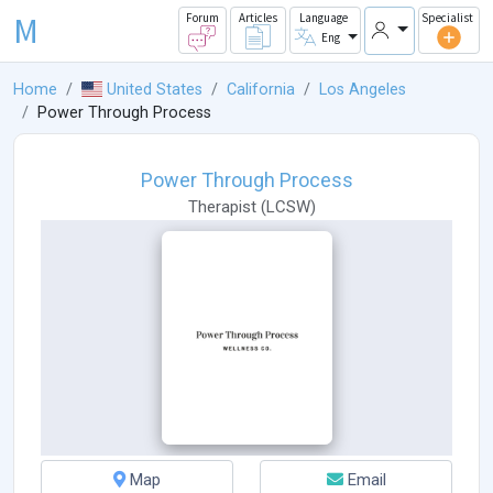
M
Forum
Articles
Language
Specialist
Eng
Home
United States
California
Los Angeles
Power Through Process
Power Through Process
Therapist
(
LCSW
)
Map
Email