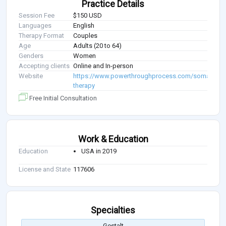
Practice Details
Session Fee
$150 USD
Languages
English
Therapy Format
Couples
Age
Adults (20 to 64)
Genders
Women
Accepting clients
Online and In-person
Website
https://www.powerthroughprocess.com/somatic-
therapy
Free Initial Consultation
Work & Education
Education
USA in 2019
License and State
117606
Specialties
Gestalt