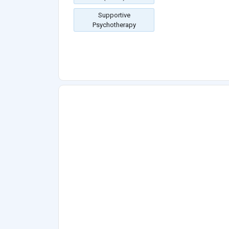
Supportive
Psychotherapy