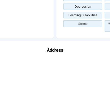
Depression
Learning Disabilities
Stress
W
Address