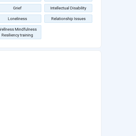
Grief
Intellectual Disability
Loneliness
Relationship Issues
ellness Mindfulness
Resiliency training