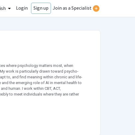
Login
Join as a Specialist
Sign up
ish
paces where psychology matters most, when
. My work is particularly drawn toward psycho-
pt to, and find meaning within chronic and life-
y and the emerging role of AI in mental health to
and human. I work within CBT, ACT,
ibly to meet individuals where they are rather