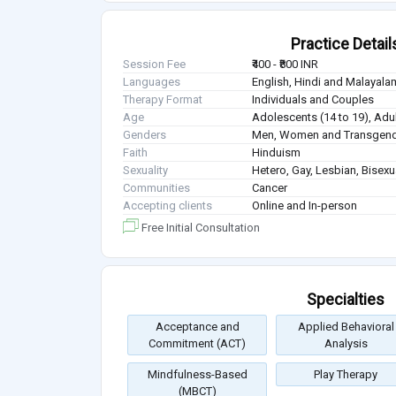
Practice Detail
Session Fee
₹400 - ₹800 INR
Languages
English, Hindi and Malayala
Therapy Format
Individuals and Couples
Age
Adolescents (14 to 19), Adul
Genders
Men, Women and Transgen
Faith
Hinduism
Sexuality
Hetero, Gay, Lesbian, Bisex
Communities
Cancer
Accepting clients
Online and In-person
Free Initial Consultation
Specialties
Acceptance and
Applied Behavioral
Commitment (ACT)
Analysis
Mindfulness-Based
Play Therapy
(MBCT)