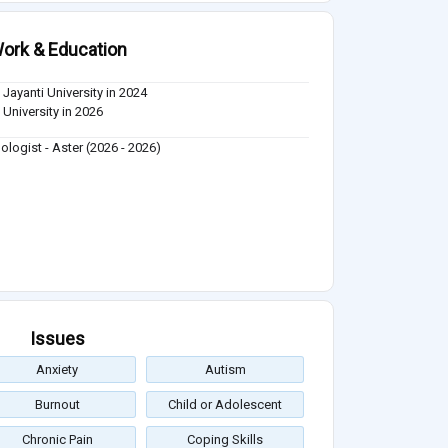
ork & Education
 Jayanti University in 2024
 University in 2026
ologist - Aster (2026 - 2026)
Issues
Anxiety
Autism
Burnout
Child or Adolescent
Chronic Pain
Coping Skills