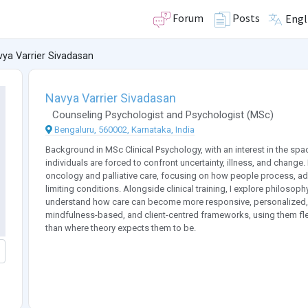
Forum
Posts
Engl
ya Varrier Sivadasan
Navya Varrier Sivadasan
Counseling Psychologist
and
Psychologist
(
MSc
)
Bengaluru, 560002, Karnataka, India
Background in MSc Clinical Psychology, with an interest in the s
individuals are forced to confront uncertainty, illness, and change
oncology and palliative care, focusing on how people process, ada
limiting conditions. Alongside clinical training, I explore philosoph
understand how care can become more responsive, personalized, 
mindfulness-based, and client-centred frameworks, using them flex
than where theory expects them to be.