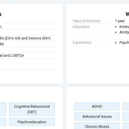
s
W
Years in Practice
1 year
m
Education
Kristu
Amity
ts (20 to 64) and Seniors (65+)
Experience
Psych
der
ual and LGBTQ+
Cognitive Behavioural
ADHD
(CBT)
Behavioral Issues
Psychoeducation
Chronic Illness