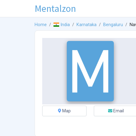
Mentalzon
Home
India
Karnataka
Bengaluru
Nav
Map
Email