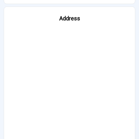
Address