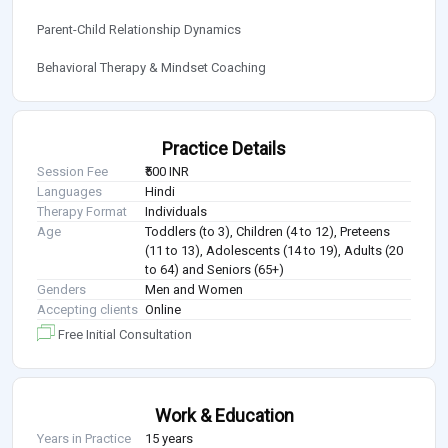
Parent-Child Relationship Dynamics
Behavioral Therapy & Mindset Coaching
Practice Details
Session Fee
₹500 INR
Languages
Hindi
Therapy Format
Individuals
Age
Toddlers (to 3), Children (4 to 12), Preteens
(11 to 13), Adolescents (14 to 19), Adults (20
to 64) and Seniors (65+)
Genders
Men and Women
Accepting clients
Online
Free Initial Consultation
Work & Education
Years in Practice
15 years