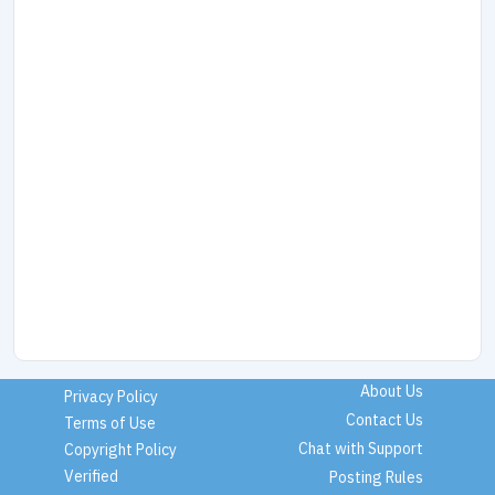
About Us
Privacy Policy
Contact Us
Terms of Use
Chat with Support
Copyright Policy
Verified
Posting Rules