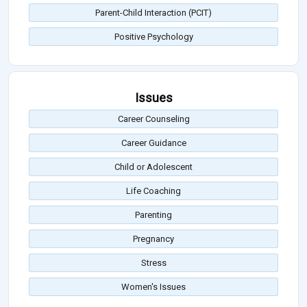
Parent-Child Interaction (PCIT)
Positive Psychology
Issues
Career Counseling
Career Guidance
Child or Adolescent
Life Coaching
Parenting
Pregnancy
Stress
Women's Issues