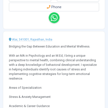
Phone
Alai, 341001, Rajasthan, India
Bridging the Gap Between Education and Mental Wellness.
With an MA in Psychology and an M.Ed, I bring a unique
perspective to mental health, combining clinical understanding
with a deep knowledge of behavioral development. I specialize
in helping individuals identify root causes of stress and
implementing cognitive strategies for long-term emotional
resilience.
Areas of Specialization:
Stress & Anxiety Management
Academic & Career Guidance