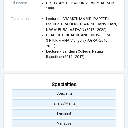
Education
DR. BR. AMBEDKAR UNIVERSITY, AGRA in
1999
Experience
Lecturer - GRAMOTHAN VIDHYAPEETH
MAHILA TEACHERS TRAINING SANSTHAN,
NAGAUR, RAJASTHAN (2017 - 2025)
HEAD OF GUIDANCE AND COUNSELING -
S.R.K.K MAHA.Vidhyalay, AGRA (2010 -
2011)
Lecturer - Sandesh College, Nagaur,
Rajasthan (2014 - 2017)
Specialties
Coaching
Family / Marital
Feminist
Narrative