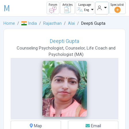
M
Forum
Articles
Language
Specialist
Eng
Home
India
Rajasthan
Alai
Deepti Gupta
Deepti Gupta
Counseling Psychologist
,
Counselor
,
Life Coach
and
Psychologist
(
MA
)
Map
Email