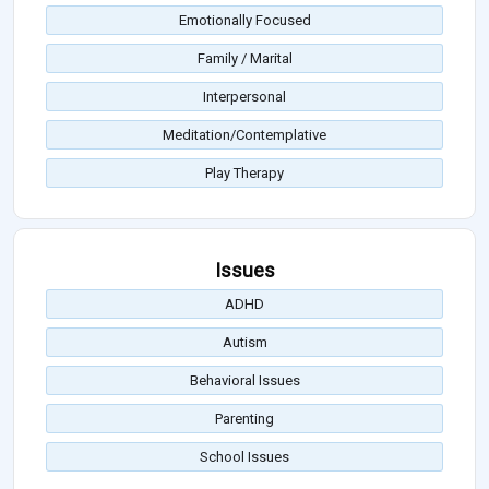
Emotionally Focused
Family / Marital
Interpersonal
Meditation/Contemplative
Play Therapy
Issues
ADHD
Autism
Behavioral Issues
Parenting
School Issues