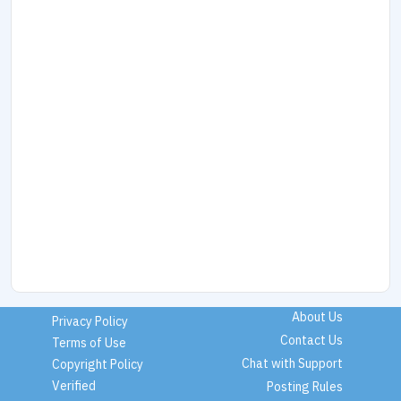
About Us
Privacy Policy
Contact Us
Terms of Use
Chat with Support
Copyright Policy
Verified
Posting Rules