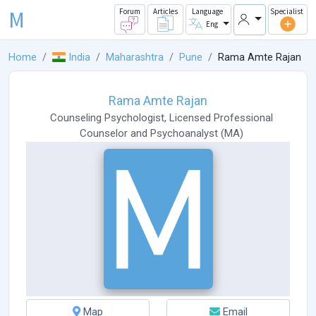
M
Forum
Articles
Language
Specialist
Eng
Home
India
Maharashtra
Pune
Rama Amte Rajan
Rama Amte Rajan
Counseling Psychologist
,
Licensed Professional
Counselor
and
Psychoanalyst
(
MA
)
Map
Email