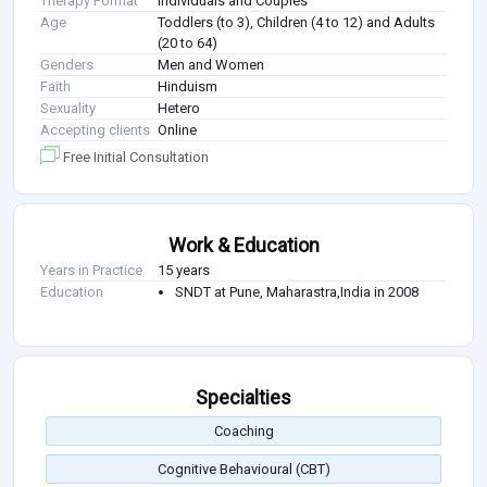
Therapy Format
Individuals and Couples
Age
Toddlers (to 3), Children (4 to 12) and Adults
(20 to 64)
Genders
Men and Women
Faith
Hinduism
Sexuality
Hetero
Accepting clients
Online
Free Initial Consultation
Work & Education
Years in Practice
15 years
Education
SNDT at Pune, Maharastra,India in 2008
Specialties
Coaching
Cognitive Behavioural (CBT)