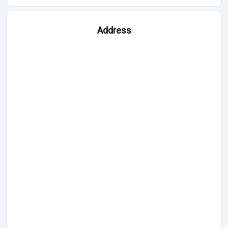
Address