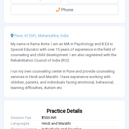
Phone
Pune, 411041, Maharashtra, India
My name is Rama Amte. I am an MA in Psychology and B.Ed in
Special Educator with over 15 years of experience in the field of
counseling and child development. I am also registered with the
Rehabilitation Council of India (RCI).
I run my own counseling center in Pune and provide counseling
services in Hindi and Marathi. I have experience working with
children, parents, and individuals facing emotional, behavioral,
learning difficulties, Autism etc.
Practice Details
Session Fee
₹2500 INR
Languages
Hindi and Marathi