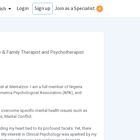
Login
Join as a Specialist
Sign up
ish
 & Family Therapist
and
Psychotherapist
ist at Mentalzon. I am a full member of Nigeria
 America Psychological Association (APA), and
ls overcome specific mental health issues such as
 Marital Conflict.
ing my heart tied to its profound facets. Yet, there
y. My interest in Clinical Psychology was sparked by my