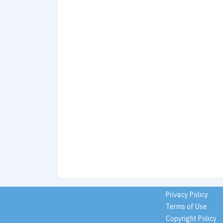
Privacy Policy
Terms of Use
Copyright Policy