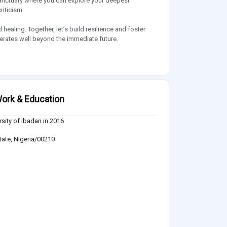
anctuary where you can explore your deepest
riticism.
ealing. Together, let’s build resilience and foster
berates well beyond the immediate future.
ork & Education
rsity of Ibadan in 2016
ate, Nigeria/00210