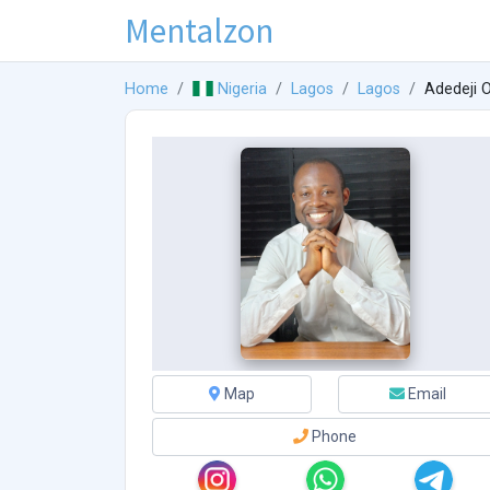
Mentalzon
Home
Nigeria
Lagos
Lagos
Adedeji 
Map
Email
Phone