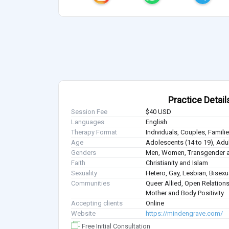
Practice Detail
Session Fee
$40 USD
Languages
English
Therapy Format
Individuals, Couples, Famil
Age
Adolescents (14 to 19), Adul
Genders
Men, Women, Transgender a
Faith
Christianity and Islam
Sexuality
Hetero, Gay, Lesbian, Bisex
Communities
Queer Allied, Open Relations
Mother and Body Positivity
Accepting clients
Online
Website
https://mindengrave.com/
Free Initial Consultation