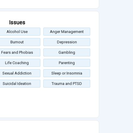
Issues
Alcohol Use
Anger Management
Burnout
Depression
Fears and Phobias
Gambling
Life Coaching
Parenting
Sexual Addiction
Sleep or Insomnia
Suicidal Ideation
Trauma and PTSD