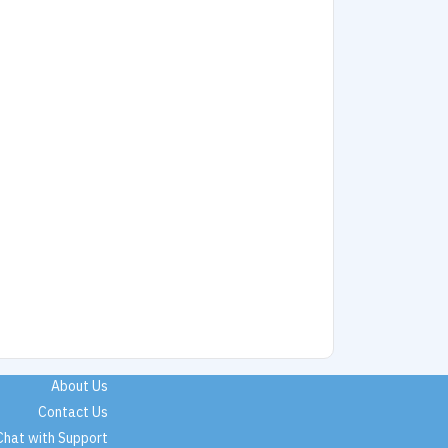
About Us
Contact Us
Chat with Support