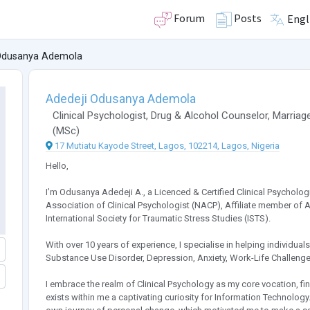
Forum
Posts
Engl
Odusanya Ademola
Adedeji Odusanya Ademola
Clinical Psychologist
,
Drug & Alcohol Counselor
,
Marriage
(
MSc
)
17 Mutiatu Kayode Street, Lagos, 102214, Lagos, Nigeria
Hello,
I’m Odusanya Adedeji A., a Licenced & Certified Clinical Psycholog
Association of Clinical Psychologist (NACP), Affiliate member of
International Society for Traumatic Stress Studies (ISTS).
With over 10 years of experience, I specialise in helping individua
Substance Use Disorder, Depression, Anxiety, Work-Life Challenges,
I embrace the realm of Clinical Psychology as my core vocation, find
exists within me a captivating curiosity for Information Technolog