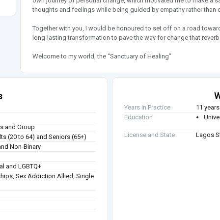
own journey of personal change, which motivated me to make a s
thoughts and feelings while being guided by empathy rather than c
Together with you, I would be honoured to set off on a road toward h
long-lasting transformation to pave the way for change that rever
Welcome to my world, the “Sanctuary of Healing”
s
W
Years in Practice
11 years
Education
Unive
ies and Group
License and State
Lagos St
ts (20 to 64) and Seniors (65+)
nd Non-Binary
ual and LGBTQ+
hips, Sex Addiction Allied, Single