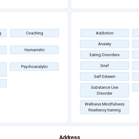
g
Coaching
Addiction
Anxiety
Humanistic
Eating Disorders
Grief
Psychoanalytic
Self Esteem
Substance Use
Disorder
Wellness Mindfulness
Resiliency training
Address