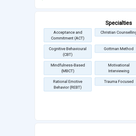
Specialties
Acceptance and
Christian Counsellin
Commitment (ACT)
Cognitive Behavioural
Gottman Method
(CBT)
Mindfulness-Based
Motivational
(MBCT)
Interviewing
Rational Emotive
Trauma Focused
Behavior (REBT)