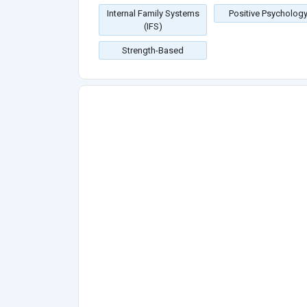
Internal Family Systems
Positive Psycholog
(IFS)
Strength-Based