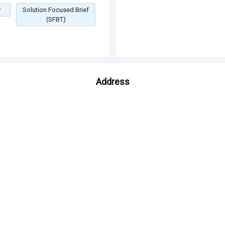
y
Solution Focused Brief
(SFBT)
Address