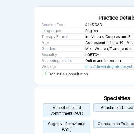
Practice Detail
Session Fee
$145 CAD
Languages
English
Therapy Format
Individuals, Couples and Fa
Age
Adolescents (14 to 19), Adul
Genders
Men, Women, Transgender a
Sexuality
LGBTQ+
Accepting clients
Online and In-person
Website
http://thriveintegratedpsych
Free Initial Consultation
Specialties
Acceptance and
Attachment-based
Commitment (ACT)
Cognitive Behavioural
Compassion Focuse
(CBT)