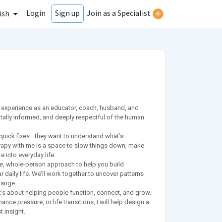
Login
Join as a Specialist
Sign up
ish
f experience as an educator, coach, husband, and
tally informed, and deeply respectful of the human
 quick fixes—they want to understand what’s
erapy with me is a space to slow things down, make
e into everyday life.
ve, whole-person approach to help you build
 daily life. We’ll work together to uncover patterns
hange.
t’s about helping people function, connect, and grow.
nce pressure, or life transitions, I will help design a
t insight.