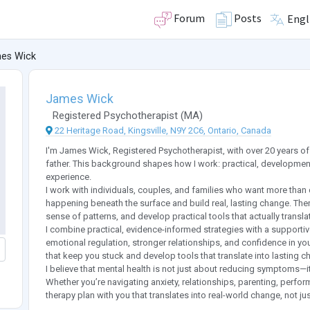
Forum
Posts
Engl
es Wick
James Wick
Registered Psychotherapist
(
MA
)
22 Heritage Road, Kingsville, N9Y 2C6, Ontario, Canada
I'm James Wick, Registered Psychotherapist, with over 20 years o
father. This background shapes how I work: practical, developmen
experience.
I work with individuals, couples, and families who want more than
happening beneath the surface and build real, lasting change. Th
sense of patterns, and develop practical tools that actually translat
I combine practical, evidence-informed strategies with a supporti
emotional regulation, stronger relationships, and confidence in your
that keep you stuck and develop tools that translate into lasting c
I believe that mental health is not just about reducing symptoms—i
Whether you’re navigating anxiety, relationships, parenting, performa
therapy plan with you that translates into real-world change, not jus