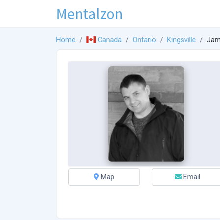
Mentalzon
Home
Canada
Ontario
Kingsville
Jam
Map
Email