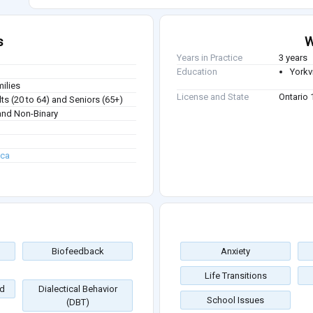
s
W
Years in Practice
3 years
Education
Yorkvi
milies
License and State
Ontario
ts (20 to 64) and Seniors (65+)
nd Non-Binary
.ca
Biofeedback
Anxiety
Life Transitions
d
Dialectical Behavior
School Issues
(DBT)