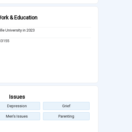
ork & Education
lle University in 2023
 13155
Issues
Depression
Grief
Men's Issues
Parenting