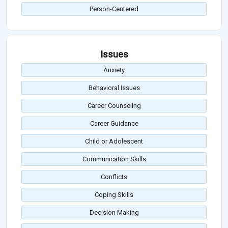
Person-Centered
Issues
Anxiety
Behavioral Issues
Career Counseling
Career Guidance
Child or Adolescent
Communication Skills
Conflicts
Coping Skills
Decision Making