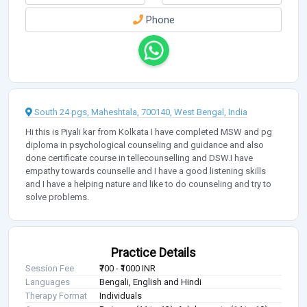
Phone
South 24 pgs, Maheshtala, 700140, West Bengal, India
Hi this is Piyali kar from Kolkata I have completed MSW and pg
diploma in psychological counseling and guidance and also
done certificate course in tellecounselling and DSW.I have
empathy towards counselle and I have a good listening skills
and I have a helping nature and like to do counseling and try to
solve problems.
Practice Details
Session Fee
₹700 - ₹1000 INR
Languages
Bengali, English and Hindi
Therapy Format
Individuals