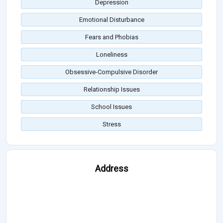
Depression
Emotional Disturbance
Fears and Phobias
Loneliness
Obsessive-Compulsive Disorder
Relationship Issues
School Issues
Stress
Address