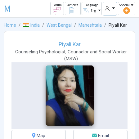
M
Forum
Articles
Language
Specialist
Eng
Home
India
West Bengal
Maheshtala
Piyali Kar
Piyali Kar
Counseling Psychologist
,
Counselor
and
Social Worker
(
MSW
)
Map
Email