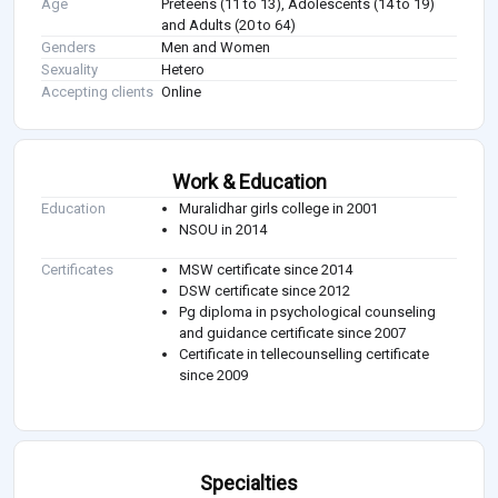
Age
Preteens (11 to 13), Adolescents (14 to 19)
and Adults (20 to 64)
Genders
Men and Women
Sexuality
Hetero
Accepting clients
Online
Work & Education
Education
Muralidhar girls college in 2001
NSOU in 2014
Certificates
MSW certificate since 2014
DSW certificate since 2012
Pg diploma in psychological counseling
and guidance certificate since 2007
Certificate in tellecounselling certificate
since 2009
Specialties