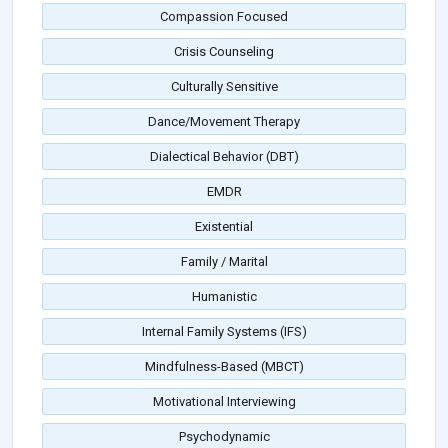
Compassion Focused
Crisis Counseling
Culturally Sensitive
Dance/Movement Therapy
Dialectical Behavior (DBT)
EMDR
Existential
Family / Marital
Humanistic
Internal Family Systems (IFS)
Mindfulness-Based (MBCT)
Motivational Interviewing
Psychodynamic