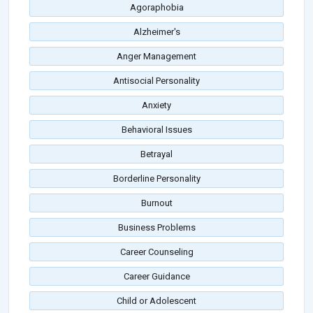
Agoraphobia
Alzheimer's
Anger Management
Antisocial Personality
Anxiety
Behavioral Issues
Betrayal
Borderline Personality
Burnout
Business Problems
Career Counseling
Career Guidance
Child or Adolescent