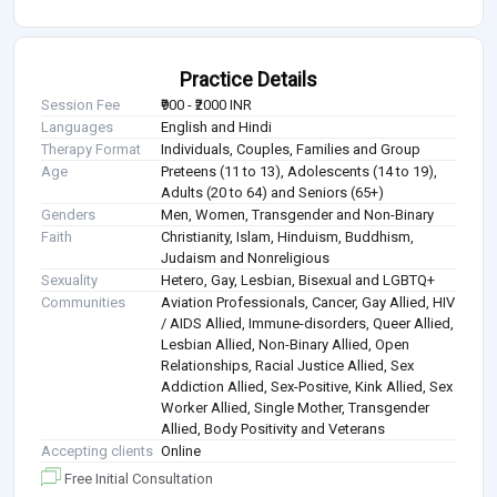
Practice Details
Session Fee
₹900 - ₹2000 INR
Languages
English and Hindi
Therapy Format
Individuals, Couples, Families and Group
Age
Preteens (11 to 13), Adolescents (14 to 19),
Adults (20 to 64) and Seniors (65+)
Genders
Men, Women, Transgender and Non-Binary
Faith
Christianity, Islam, Hinduism, Buddhism,
Judaism and Nonreligious
Sexuality
Hetero, Gay, Lesbian, Bisexual and LGBTQ+
Communities
Aviation Professionals, Cancer, Gay Allied, HIV
/ AIDS Allied, Immune-disorders, Queer Allied,
Lesbian Allied, Non-Binary Allied, Open
Relationships, Racial Justice Allied, Sex
Addiction Allied, Sex-Positive, Kink Allied, Sex
Worker Allied, Single Mother, Transgender
Allied, Body Positivity and Veterans
Accepting clients
Online
Free Initial Consultation