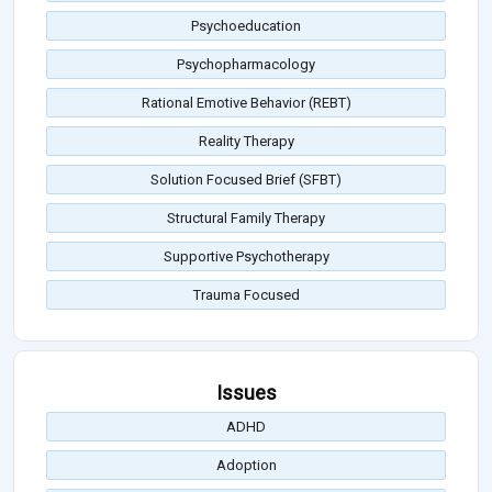
Psychoeducation
Psychopharmacology
Rational Emotive Behavior (REBT)
Reality Therapy
Solution Focused Brief (SFBT)
Structural Family Therapy
Supportive Psychotherapy
Trauma Focused
Issues
ADHD
Adoption