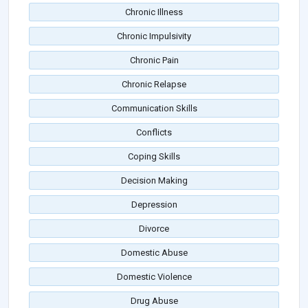
Chronic Illness
Chronic Impulsivity
Chronic Pain
Chronic Relapse
Communication Skills
Conflicts
Coping Skills
Decision Making
Depression
Divorce
Domestic Abuse
Domestic Violence
Drug Abuse