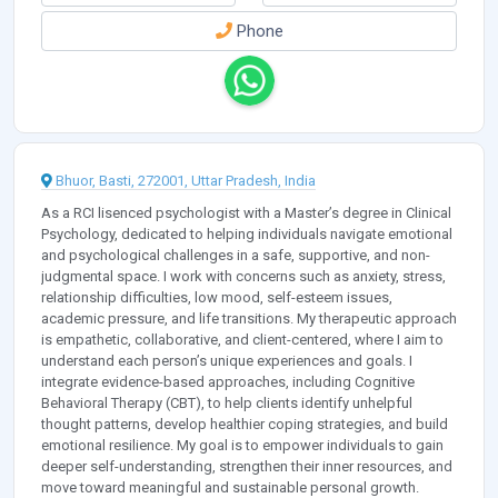
Phone
Bhuor, Basti, 272001, Uttar Pradesh, India
As a RCI lisenced psychologist with a Master’s degree in Clinical
Psychology, dedicated to helping individuals navigate emotional
and psychological challenges in a safe, supportive, and non-
judgmental space. I work with concerns such as anxiety, stress,
relationship difficulties, low mood, self-esteem issues,
academic pressure, and life transitions. My therapeutic approach
is empathetic, collaborative, and client-centered, where I aim to
understand each person’s unique experiences and goals. I
integrate evidence-based approaches, including Cognitive
Behavioral Therapy (CBT), to help clients identify unhelpful
thought patterns, develop healthier coping strategies, and build
emotional resilience. My goal is to empower individuals to gain
deeper self-understanding, strengthen their inner resources, and
move toward meaningful and sustainable personal growth.