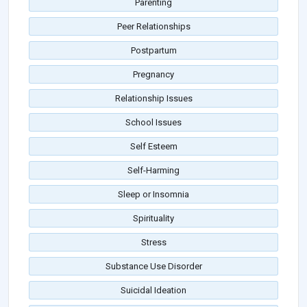
Parenting
Peer Relationships
Postpartum
Pregnancy
Relationship Issues
School Issues
Self Esteem
Self-Harming
Sleep or Insomnia
Spirituality
Stress
Substance Use Disorder
Suicidal Ideation