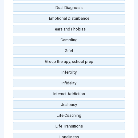
Dual Diagnosis
Emotional Disturbance
Fears and Phobias
Gambling
Grief
Group therapy, school prep
Infertility
Infidelity
Internet Addiction
Jealousy
Life Coaching
Life Transitions
Loneliness