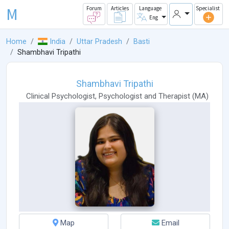
M
Forum
Articles
Language
Specialist
Eng
Home
India
Uttar Pradesh
Basti
Shambhavi Tripathi
Shambhavi Tripathi
Clinical Psychologist
,
Psychologist
and
Therapist
(
MA
)
Map
Email