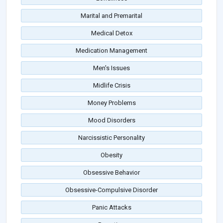
Marital and Premarital
Medical Detox
Medication Management
Men's Issues
Midlife Crisis
Money Problems
Mood Disorders
Narcissistic Personality
Obesity
Obsessive Behavior
Obsessive-Compulsive Disorder
Panic Attacks