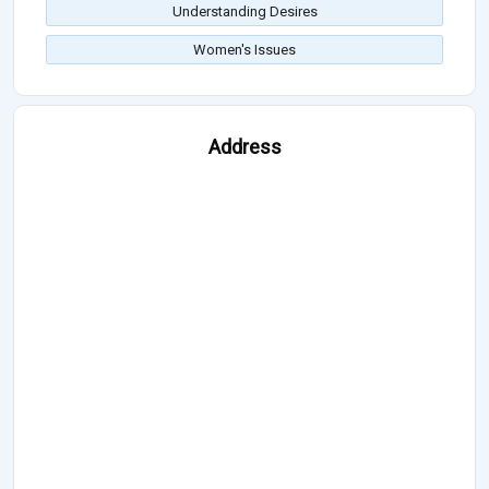
Understanding Desires
Women's Issues
Address