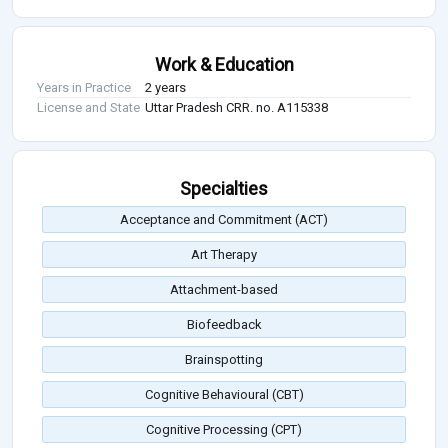
Work & Education
Years in Practice
2 years
License and State
Uttar Pradesh CRR. no. A115338
Specialties
Acceptance and Commitment (ACT)
Art Therapy
Attachment-based
Biofeedback
Brainspotting
Cognitive Behavioural (CBT)
Cognitive Processing (CPT)