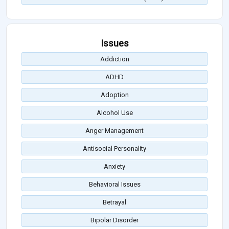
Issues
Addiction
ADHD
Adoption
Alcohol Use
Anger Management
Antisocial Personality
Anxiety
Behavioral Issues
Betrayal
Bipolar Disorder