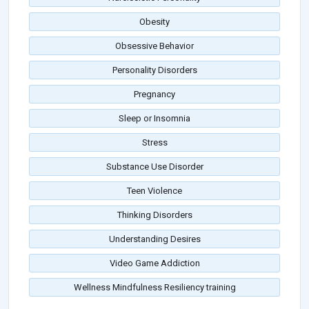
Obesity
Obsessive Behavior
Personality Disorders
Pregnancy
Sleep or Insomnia
Stress
Substance Use Disorder
Teen Violence
Thinking Disorders
Understanding Desires
Video Game Addiction
Wellness Mindfulness Resiliency training