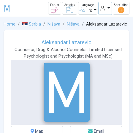
M
Forum
Articles
Language
Specialist
Eng
Home
Serbia
Nišava
Nišava
Aleksandar Lazarevic
Aleksandar Lazarevic
Counselor
,
Drug & Alcohol Counselor
,
Limited Licensed
Psychologist
and
Psychologist
(
MA
and
MSc
)
Map
Email