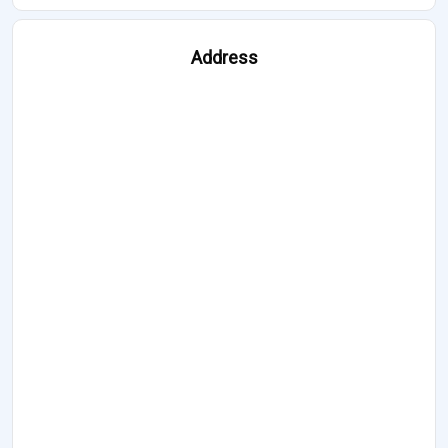
Address