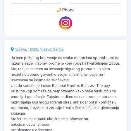
Phone
Nišava, 18000, Nišava, Serbia
Ja sam psiholog koji veruje da svaka osoba ima sposobnost da
razume sebe i napravi promene koje vode ka kvalitetnijem životu.
Moj rad je usmeren na stvaranje sigurnog prostora u kojem
možete otvoreno govoriti o svojim mislima, emocijama i
izazovima sa kojima se suočavate.
U radu koristim principe Rational Emotive Behavior Therapy,
pristupa koji pomaže da prepoznamo kako naše misli utiču na
emocije i ponašanje. Zajedno radimo na razumevanju obrazaca
razmišljanja koji mogu stvarati stres, anksioznost ili konflikte u
odnosima, i razvijamo zdravije i realističnije načine sagledavanja
situacija.
Možete mi se obratiti ukoliko se suočavate sa:
anksioznošću i stresom
problemima u odnosima