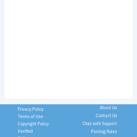
About Us
Privacy Policy
Contact Us
Terms of Use
Chat with Support
Copyright Policy
Verified
Posting Rules