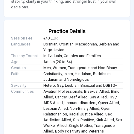
stability, clarity in your thinking, and stronger trust in your own
decisions.
Practice Details
Session Fee
€40 EUR
Languages
Bosnian, Croatian, Macedonian, Serbian and
Yugoslavian
Therapy Format
Individuals, Couples and Families
Age
Adults (20 to 64)
Genders
Men, Women, Transgender and Non-Binary
Faith
Christianity, Islam, Hinduism, Buddhism,
Judaism and Nonreligious
Sexuality
Hetero, Gay, Lesbian, Bisexual and LGBTQ+
Communities
Aviation Professionals, Bisexual Allied, Blind
Allied, Cancer, Deaf Allied, Gay Allied, HIV /
AIDS Allied, Immune-disorders, Queer Allied,
Lesbian Allied, Non-Binary Allied, Open
Relationships, Racial Justice Allied, Sex
Addiction Allied, Sex-Positive, Kink Allied, Sex
Worker Allied, Single Mother, Transgender
Allied, Body Positivity and Veterans