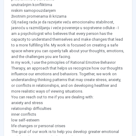
unutrašnjim konfliktima
niskim samopouzdanjem
životnim promenama ili krizama
Cilj našeg rada je da razvijete veću emocionalnu stabilnost,
jasnoću u razmišljanju i veće poverenje u sopstvene odluke - I
am a psychologist who believes that every person has the
capacity to understand themselves and make changes that lead
to a more fulfilling life. My work is focused on creating a safe
space where you can openly talk about your thoughts, emotions,
and the challenges you are facing.
In my work, I use the principles of Rational Emotive Behavior
Therapy, an approach that helps us recognize how our thoughts
influence our emotions and behaviors. Together, we work on
understanding thinking patterns that may create stress, anxiety,
or conflicts in relationships, and on developing healthier and
more realistic ways of viewing situations.
You can reach out to me if you are dealing with:
anxiety and stress
relationship difficulties
inner conflicts
low self-esteem
life changes or personal crises
The goal of our work is to help you develop greater emotional