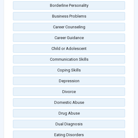
Borderline Personality
Business Problems
Career Counseling
Career Guidance
Child or Adolescent
Communication Skills
Coping Skills
Depression
Divorce
Domestic Abuse
Drug Abuse
Dual Diagnosis
Eating Disorders