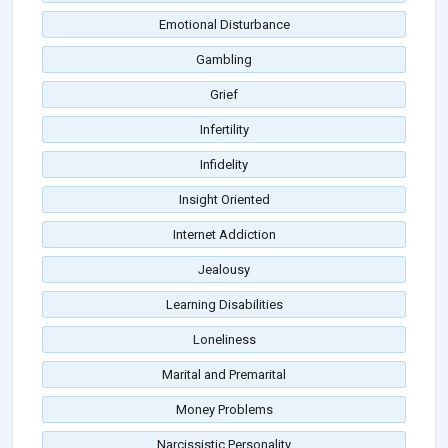
Emotional Disturbance
Gambling
Grief
Infertility
Infidelity
Insight Oriented
Internet Addiction
Jealousy
Learning Disabilities
Loneliness
Marital and Premarital
Money Problems
Narcissistic Personality