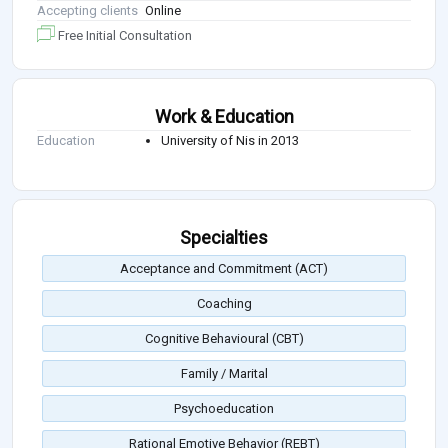
Accepting clients
Online
Free Initial Consultation
Work & Education
Education
University of Nis in 2013
Specialties
Acceptance and Commitment (ACT)
Coaching
Cognitive Behavioural (CBT)
Family / Marital
Psychoeducation
Rational Emotive Behavior (REBT)