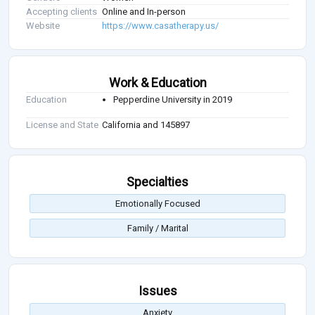
Accepting clients
Online and In-person
Website
https://www.casatherapy.us/
Work & Education
Education
Pepperdine University in 2019
License and State
California and 145897
Specialties
Emotionally Focused
Family / Marital
Issues
Anxiety