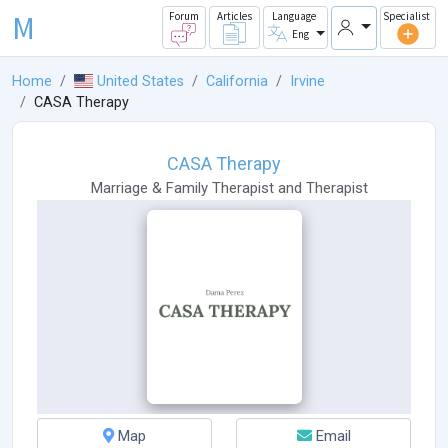
M
Forum
Articles
Language
Specialist
Eng
Home
United States
California
Irvine
CASA Therapy
CASA Therapy
Marriage & Family Therapist
and
Therapist
Map
Email