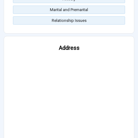
Marital and Premarital
Relationship Issues
Address