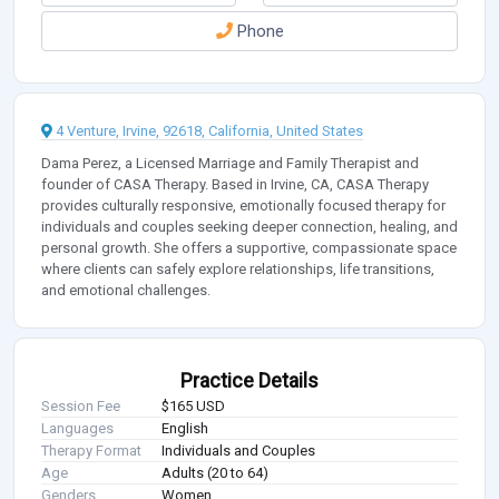
Phone
4 Venture, Irvine, 92618, California, United States
Dama Perez, a Licensed Marriage and Family Therapist and
founder of CASA Therapy. Based in Irvine, CA, CASA Therapy
provides culturally responsive, emotionally focused therapy for
individuals and couples seeking deeper connection, healing, and
personal growth. She offers a supportive, compassionate space
where clients can safely explore relationships, life transitions,
and emotional challenges.
Practice Details
Session Fee
$165 USD
Languages
English
Therapy Format
Individuals and Couples
Age
Adults (20 to 64)
Genders
Women