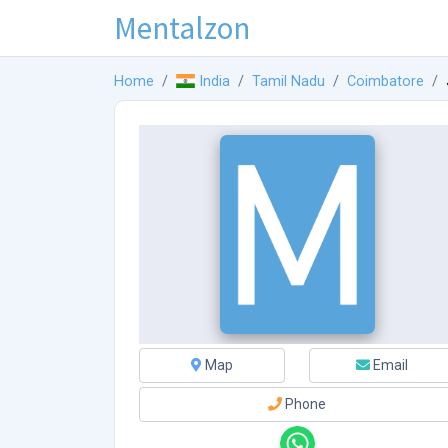
Mentalzon
Home
India
Tamil Nadu
Coimbatore
Map
Email
Phone