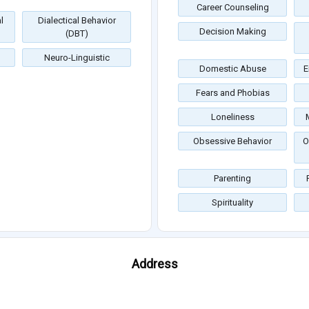
Career Counseling
l
Dialectical Behavior
Decision Making
(DBT)
Neuro-Linguistic
Domestic Abuse
E
Fears and Phobias
Loneliness
Obsessive Behavior
O
Parenting
Spirituality
Address