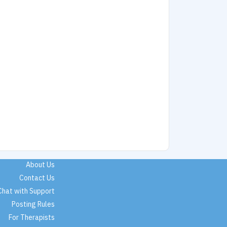
About Us
Contact Us
Chat with Support
Posting Rules
For Therapists