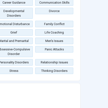
Career Guidance
Communication Skills
Developmental
Divorce
Disorders
motional Disturbance
Family Conflict
Grief
Life Coaching
Marital and Premarital
Men's Issues
bsessive-Compulsive
Panic Attacks
Disorder
Personality Disorders
Relationship Issues
Stress
Thinking Disorders