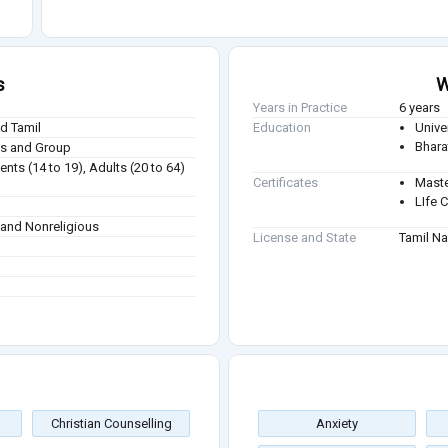
s
W
Years in Practice
6 years
nd Tamil
Education
Unive
Bhara
ies and Group
nts (14 to 19), Adults (20 to 64)
Certificates
Maste
LIfe 
m and Nonreligious
License and State
Tamil N
Christian Counselling
Anxiety