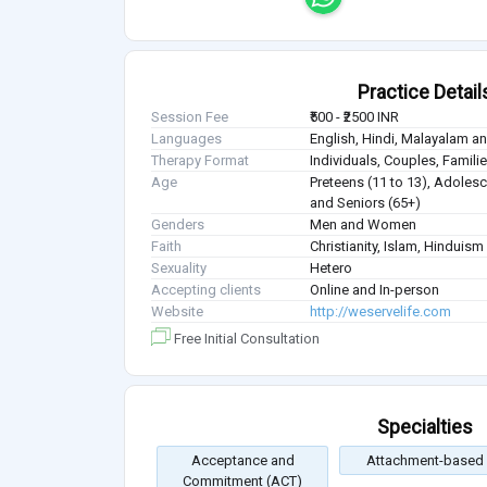
Practice Detail
Session Fee
₹500 - ₹2500 INR
Languages
English, Hindi, Malayalam a
Therapy Format
Individuals, Couples, Famil
Age
Preteens (11 to 13), Adolesce
and Seniors (65+)
Genders
Men and Women
Faith
Christianity, Islam, Hinduis
Sexuality
Hetero
Accepting clients
Online and In-person
Website
http://weservelife.com
Free Initial Consultation
Specialties
Acceptance and
Attachment-based
Commitment (ACT)