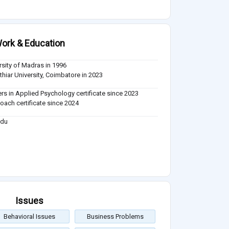
ork & Education
rsity of Madras in 1996
thiar University, Coimbatore in 2023
rs in Applied Psychology certificate since 2023
Coach certificate since 2024
adu
Issues
Behavioral Issues
Business Problems