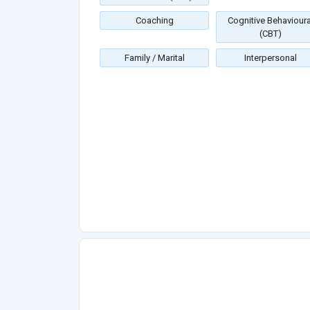
Coaching
Cognitive Behavioura
(CBT)
Family / Marital
Interpersonal