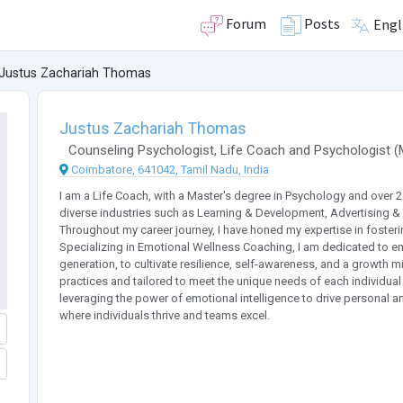
Forum
Posts
Engl
Justus Zachariah Thomas
Justus Zachariah Thomas
Counseling Psychologist
,
Life Coach
and
Psychologist
(
Coimbatore, 641042, Tamil Nadu, India
I am a Life Coach, with a Master's degree in Psychology and over 
diverse industries such as Learning & Development, Advertising & 
Throughout my career journey, I have honed my expertise in foster
Specializing in Emotional Wellness Coaching, I am dedicated to em
generation, to cultivate resilience, self-awareness, and a growth
practices and tailored to meet the unique needs of each individual
leveraging the power of emotional intelligence to drive personal 
where individuals thrive and teams excel.