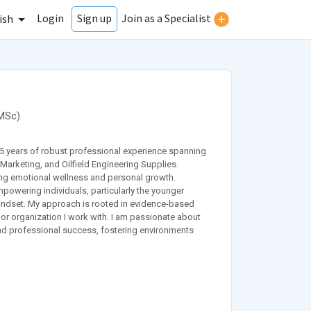
Login
Join as a Specialist
Sign up
ish
MSc
)
25 years of robust professional experience spanning
Marketing, and Oilfield Engineering Supplies.
ing emotional wellness and personal growth.
powering individuals, particularly the younger
 mindset. My approach is rooted in evidence-based
 or organization I work with. I am passionate about
and professional success, fostering environments