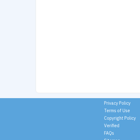
Privacy Policy
Terms of Use
Copyright Policy
Verified
FAQs