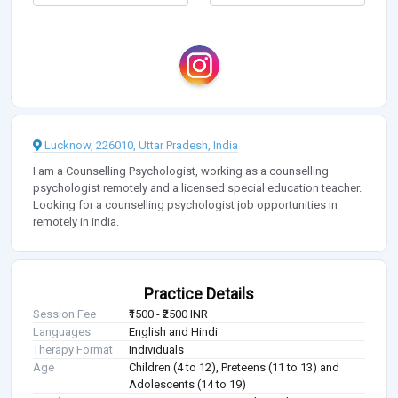
Lucknow, 226010, Uttar Pradesh, India
I am a Counselling Psychologist, working as a counselling
psychologist remotely and a licensed special education teacher.
Looking for a counselling psychologist job opportunities in
remotely in india.
Practice Details
Session Fee
₹1500 - ₹2500 INR
Languages
English and Hindi
Therapy Format
Individuals
Age
Children (4 to 12), Preteens (11 to 13) and
Adolescents (14 to 19)