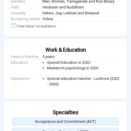
Genders
Men, Women, Transgender and Non-Binary
Faith
Hinduism and Buddhism
Sexuality
Hetero, Gay, Lesbian and Bisexual
Accepting clients
Online
Free Initial Consultation
Work & Education
Years in Practice
5 years
Education
Special Education in 2022
Masters In psychology in 2026
Experience
Special education teacher - Lucknow (2022
- 2026)
Specialties
Acceptance and Commitment (ACT)