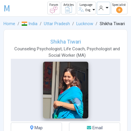
M
Forum
Articles
Language
Specialist
Eng
Home
India
Uttar Pradesh
Lucknow
Shikha Tiwari
Shikha Tiwari
Counseling Psychologist
,
Life Coach
,
Psychologist
and
Social Worker
(
MA
)
Map
Email