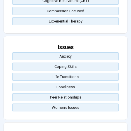
Cognitive Behavioural (CBT)
Compassion Focused
Experiential Therapy
Issues
Anxiety
Coping Skills
Life Transitions
Loneliness
Peer Relationships
Women's Issues