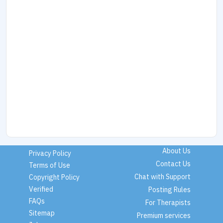
About Us
Privacy Policy
Contact Us
Terms of Use
Chat with Support
Copyright Policy
Verified
Posting Rules
FAQs
For Therapists
Sitemap
Premium services