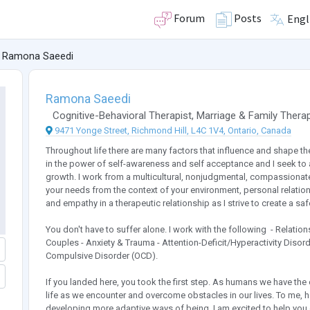
Forum
Posts
Engl
Ramona Saeedi
Ramona Saeedi
Cognitive-Behavioral Therapist
,
Marriage & Family Therap
9471 Yonge Street, Richmond Hill, L4C 1V4, Ontario, Canada
Throughout life there are many factors that influence and shape th
in the power of self-awareness and self acceptance and I seek to a
growth. I work from a multicultural, nonjudgmental, compassionate
your needs from the context of your environment, personal relation
and empathy in a therapeutic relationship as I strive to create a s
You don't have to suffer alone. I work with the following ​​​​ - Relat
Couples - Anxiety & Trauma - Attention-Deficit/Hyperactivity Diso
Compulsive Disorder (OCD).
If you landed here, you took the first step. As humans we have th
life as we encounter and overcome obstacles in our lives. To me,
developing more adaptive ways of being. I am excited to help you