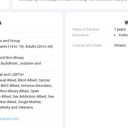
s
W
Years in Practice
7 years
Education
Yorkvi
ies and Group
License and State
Ontario
nts (14 to 19), Adults (20 to 64)
nd Non-Binary
sm, Buddhism, Judaism and
ual and LGBTQ+
ual Allied, Blind Allied, Cancer,
 / AIDS Allied, Immune-disorders,
, Non-Binary Allied, Open
 Allied, Sex Addiction Allied, Sex-
rker Allied, Single Mother,
itivity and Veterans
ervices.com