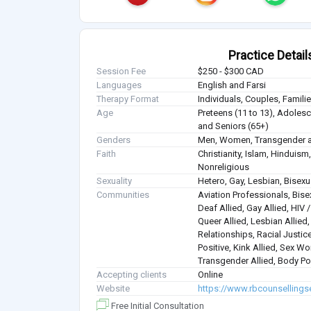
Practice Detail
Session Fee
$250 - $300 CAD
Languages
English and Farsi
Therapy Format
Individuals, Couples, Famil
Age
Preteens (11 to 13), Adolesce
and Seniors (65+)
Genders
Men, Women, Transgender a
Faith
Christianity, Islam, Hindui
Nonreligious
Sexuality
Hetero, Gay, Lesbian, Bisex
Communities
Aviation Professionals, Bisex
Deaf Allied, Gay Allied, HIV
Queer Allied, Lesbian Allied
Relationships, Racial Justice
Positive, Kink Allied, Sex Wo
Transgender Allied, Body Pos
Accepting clients
Online
Website
https://www.rbcounsellings
Free Initial Consultation