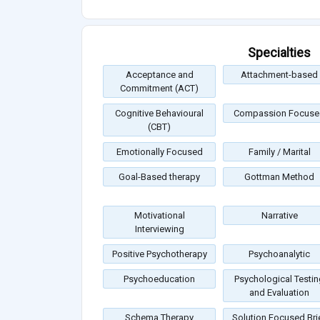
Specialties
Acceptance and
Attachment-based
Commitment (ACT)
Cognitive Behavioural
Compassion Focuse
(CBT)
Emotionally Focused
Family / Marital
Goal-Based therapy
Gottman Method
Motivational
Narrative
Interviewing
Positive Psychotherapy
Psychoanalytic
Psychoeducation
Psychological Testin
and Evaluation
Schema Therapy
Solution Focused Bri