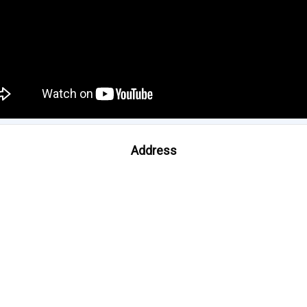
Address