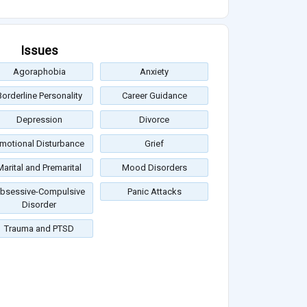
Issues
Agoraphobia
Anxiety
Borderline Personality
Career Guidance
Depression
Divorce
motional Disturbance
Grief
Marital and Premarital
Mood Disorders
bsessive-Compulsive
Panic Attacks
Disorder
Trauma and PTSD