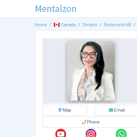
Mentalzon
Home
Canada
Ontario
Richmond Hill
Map
Email
Phone