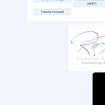
(SFBT)
Trauma Focused