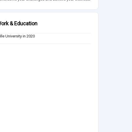
ork & Education
lle University in 2020