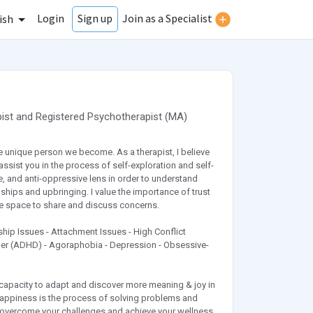
Login
Join as a Specialist
Sign up
ish
ist
and
Registered Psychotherapist
(
MA
)
e unique person we become. As a therapist, I believe
ssist you in the process of self-exploration and self-
, and anti-oppressive lens in order to understand
ships and upbringing. I value the importance of trust
afe space to share and discuss concerns.
ionship Issues - Attachment Issues - High Conflict
rder (ADHD) - Agoraphobia - Depression - Obsessive-
e capacity to adapt and discover more meaning & joy in
 happiness is the process of solving problems and
 overcome your challenges and achieve your wellness.