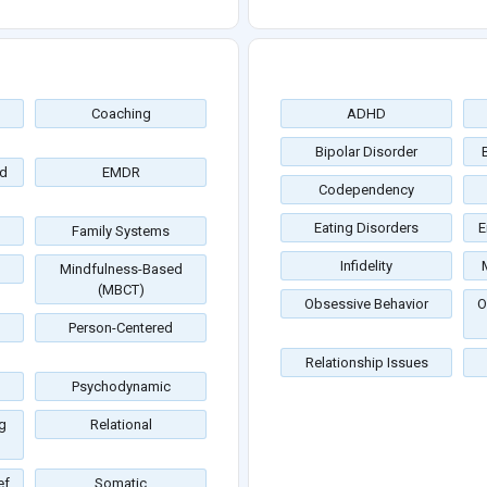
Coaching
ADHD
Bipolar Disorder
d
EMDR
Codependency
Eating Disorders
E
Family Systems
Infidelity
Mindfulness-Based
(MBCT)
Obsessive Behavior
O
Person-Centered
Relationship Issues
Psychodynamic
g
Relational
ef
Somatic