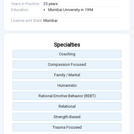
Years in Practice
25 years
Education
Mumbai University in 1994
License and State
Mumbai
Specialties
Coaching
Compassion Focused
Family / Marital
Humanistic
Rational Emotive Behavior (REBT)
Relational
Strength-Based
Trauma Focused