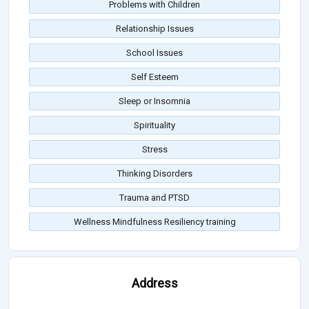
Problems with Children
Relationship Issues
School Issues
Self Esteem
Sleep or Insomnia
Spirituality
Stress
Thinking Disorders
Trauma and PTSD
Wellness Mindfulness Resiliency training
Address