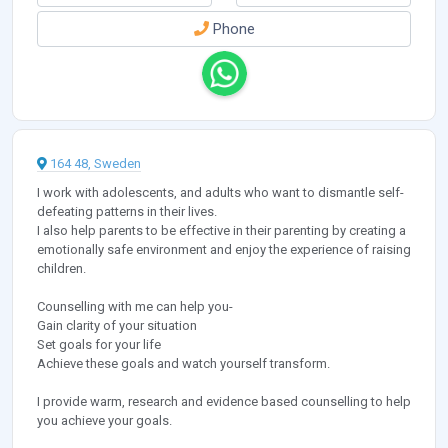
Phone
164 48, Sweden
I work with adolescents, and adults who want to dismantle self-
defeating patterns in their lives.
I also help parents to be effective in their parenting by creating a
emotionally safe environment and enjoy the experience of raising
children.
Counselling with me can help you-
Gain clarity of your situation
Set goals for your life
Achieve these goals and watch yourself transform.
I provide warm, research and evidence based counselling to help
you achieve your goals.