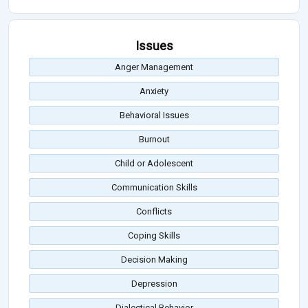
Issues
Anger Management
Anxiety
Behavioral Issues
Burnout
Child or Adolescent
Communication Skills
Conflicts
Coping Skills
Decision Making
Depression
Dialectical Behavior