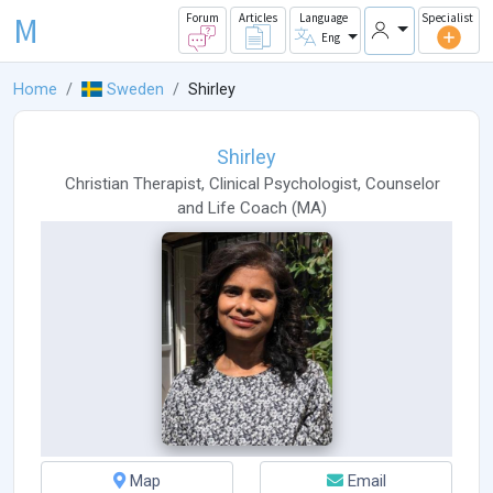
M
Forum
Articles
Language
Specialist
Eng
Home
Sweden
Shirley
Shirley
Christian Therapist
,
Clinical Psychologist
,
Counselor
and
Life Coach
(
MA
)
Map
Email