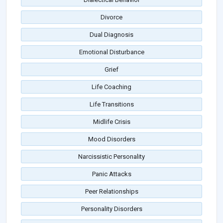
Divorce
Dual Diagnosis
Emotional Disturbance
Grief
Life Coaching
Life Transitions
Midlife Crisis
Mood Disorders
Narcissistic Personality
Panic Attacks
Peer Relationships
Personality Disorders