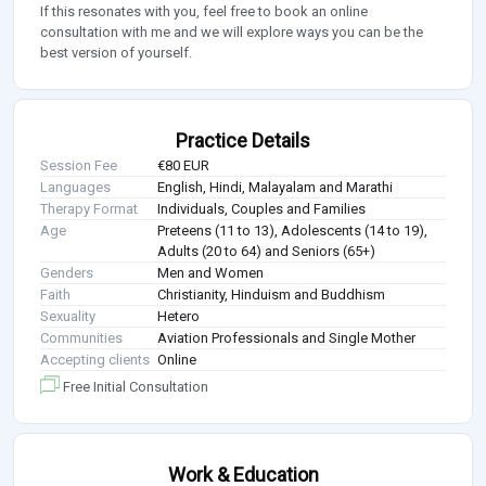
If this resonates with you, feel free to book an online
consultation with me and we will explore ways you can be the
best version of yourself.
Practice Details
Session Fee
€80 EUR
Languages
English, Hindi, Malayalam and Marathi
Therapy Format
Individuals, Couples and Families
Age
Preteens (11 to 13), Adolescents (14 to 19),
Adults (20 to 64) and Seniors (65+)
Genders
Men and Women
Faith
Christianity, Hinduism and Buddhism
Sexuality
Hetero
Communities
Aviation Professionals and Single Mother
Accepting clients
Online
Free Initial Consultation
Work & Education