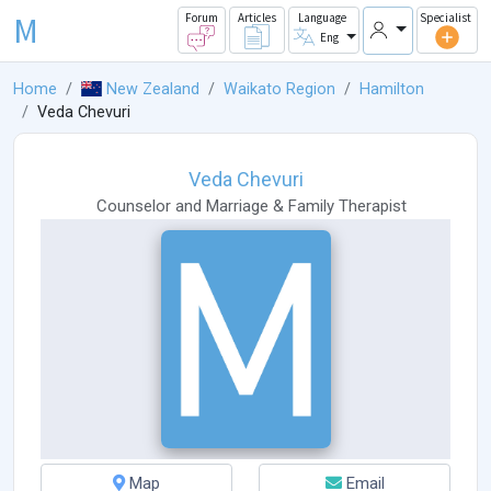
M
Forum
Articles
Language
Specialist
Eng
Home
New Zealand
Waikato Region
Hamilton
Veda Chevuri
Veda Chevuri
Counselor
and
Marriage & Family Therapist
Map
Email