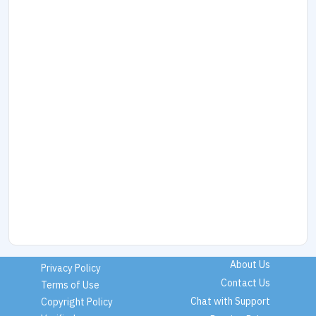
About Us
Privacy Policy
Contact Us
Terms of Use
Chat with Support
Copyright Policy