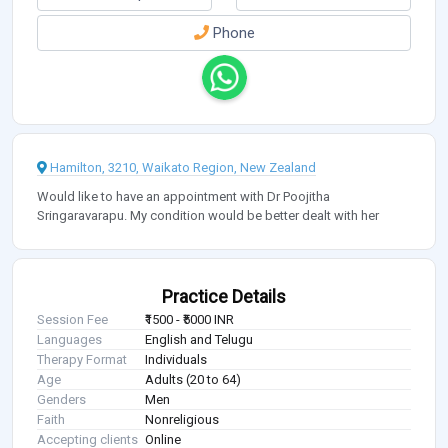
Phone
Hamilton, 3210, Waikato Region, New Zealand
Would like to have an appointment with Dr Poojitha
Sringaravarapu. My condition would be better dealt with her
Practice Details
Session Fee
₹1500 - ₹5000 INR
Languages
English and Telugu
Therapy Format
Individuals
Age
Adults (20 to 64)
Genders
Men
Faith
Nonreligious
Accepting clients
Online