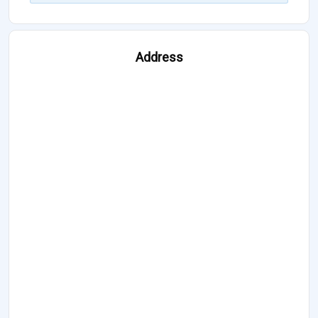
Address