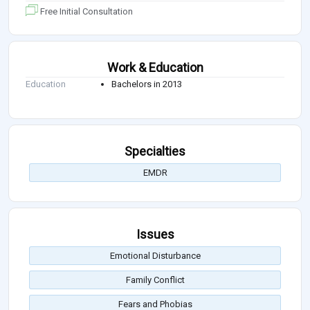
Free Initial Consultation
Work & Education
Education
Bachelors in 2013
Specialties
EMDR
Issues
Emotional Disturbance
Family Conflict
Fears and Phobias