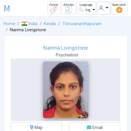
M
Forum
Articles
Language
Specialist
Eng
Home
India
Kerala
Thiruvananthapuram
Nanma Livingstone
Nanma Livingstone
Psychiatrist
Map
Email