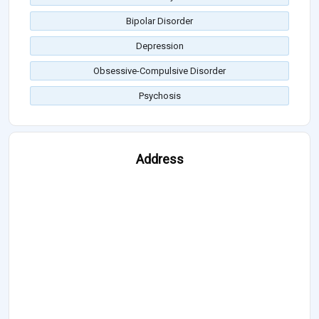
Bipolar Disorder
Depression
Obsessive-Compulsive Disorder
Psychosis
Address