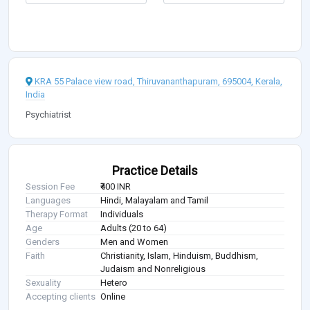
KRA 55 Palace view road, Thiruvananthapuram, 695004, Kerala,
India
Psychiatrist
Practice Details
Session Fee
₹400 INR
Languages
Hindi, Malayalam and Tamil
Therapy Format
Individuals
Age
Adults (20 to 64)
Genders
Men and Women
Faith
Christianity, Islam, Hinduism, Buddhism,
Judaism and Nonreligious
Sexuality
Hetero
Accepting clients
Online