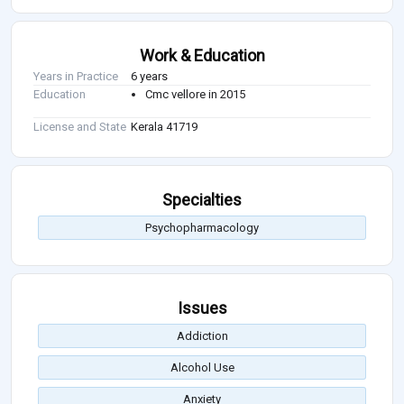
Work & Education
Years in Practice
6 years
Education
Cmc vellore in 2015
License and State
Kerala 41719
Specialties
Psychopharmacology
Issues
Addiction
Alcohol Use
Anxiety