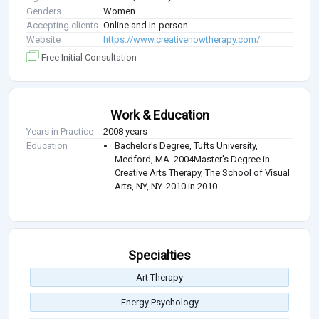
Genders
Women
Accepting clients
Online and In-person
Website
https://www.creativenowtherapy.com/
Free Initial Consultation
Work & Education
Years in Practice
2008 years
Education
Bachelor's Degree, Tufts University,
Medford, MA. 2004Master's Degree in
Creative Arts Therapy, The School of Visual
Arts, NY, NY. 2010 in 2010
Specialties
Art Therapy
Energy Psychology