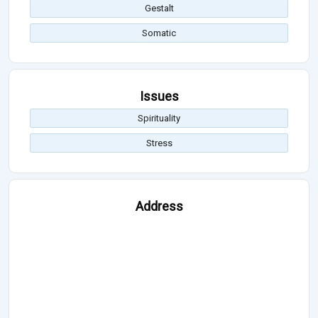
Gestalt
Somatic
Issues
Spirituality
Stress
Address