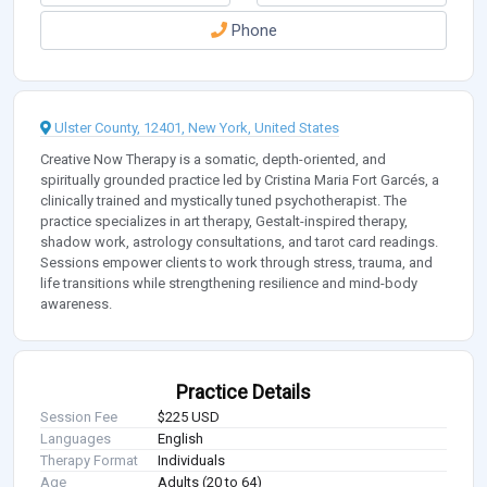
Phone
Ulster County, 12401, New York, United States
Creative Now Therapy is a somatic, depth-oriented, and
spiritually grounded practice led by Cristina Maria Fort Garcés, a
clinically trained and mystically tuned psychotherapist. The
practice specializes in art therapy, Gestalt-inspired therapy,
shadow work, astrology consultations, and tarot card readings.
Sessions empower clients to work through stress, trauma, and
life transitions while strengthening resilience and mind-body
awareness.
Practice Details
Session Fee
$225 USD
Languages
English
Therapy Format
Individuals
Age
Adults (20 to 64)