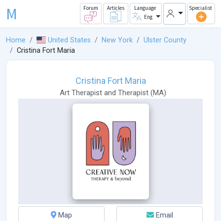
M
Forum
Articles
Language
Specialist
Eng
Home
United States
New York
Ulster County
Cristina Fort Maria
Cristina Fort Maria
Art Therapist
and
Therapist
(
MA
)
Map
Email