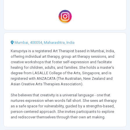
Mumbai, 400054, Maharashtra, India
Kanupriya is a registered Art Therapist based in Mumbai, India,
offering individual art therapy, group art therapy sessions, and
creative workshops that foster self-expression and facilitate
healing for children, adults, and families. She holds a master’s
degree from LASALLE College of the Arts, Singapore, and is
registered with ANZACATA (The Australian, New Zealand and
Asian Creative Arts Therapies Association).
She believes that creativity is a universal language - one that
nurtures expression when words fall short. She sees art therapy
as a safe space for vulnerability, guided by a strengths-based,
person-centered approach. She invites participants to explore
and rediscover themselves through their own art making.