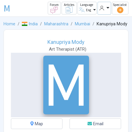
M
Forum
Articles
Language
Specialist
Eng
Home
India
Maharashtra
Mumbai
Kanupriya Mody
Kanupriya Mody
Art Therapist
(
ATR
)
Map
Email