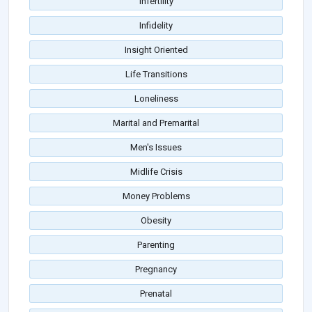
Infertility
Infidelity
Insight Oriented
Life Transitions
Loneliness
Marital and Premarital
Men's Issues
Midlife Crisis
Money Problems
Obesity
Parenting
Pregnancy
Prenatal