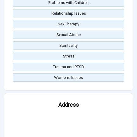
Problems with Children
Relationship Issues
Sex Therapy
Sexual Abuse
Spirituality
Stress
Trauma and PTSD
Women's Issues
Address