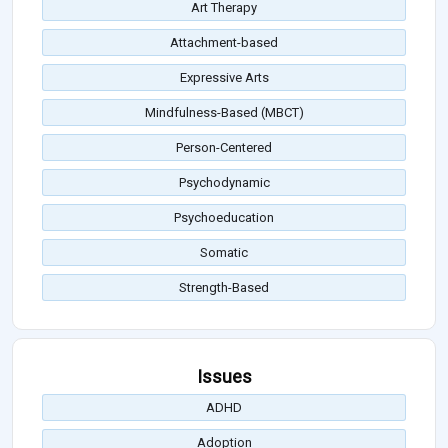
Art Therapy
Attachment-based
Expressive Arts
Mindfulness-Based (MBCT)
Person-Centered
Psychodynamic
Psychoeducation
Somatic
Strength-Based
Issues
ADHD
Adoption