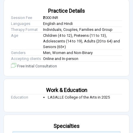
Practice Details
Session Fee
₹2000 INR
Languages
English and Hindi
Therapy Format
Individuals, Couples, Families and Group
Age
Children (4 to 12), Preteens (11 to 13),
Adolescents (14 to 19), Adults (20 to 64) and
Seniors (65+)
Genders
Men, Women and Non-Binary
Accepting clients
Online and In-person
Free Initial Consultation
Work & Education
Education
LASALLE College of the Arts in 2025
Specialties