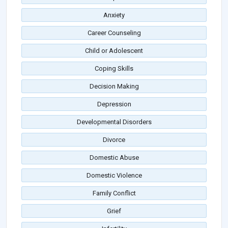
Anxiety
Career Counseling
Child or Adolescent
Coping Skills
Decision Making
Depression
Developmental Disorders
Divorce
Domestic Abuse
Domestic Violence
Family Conflict
Grief