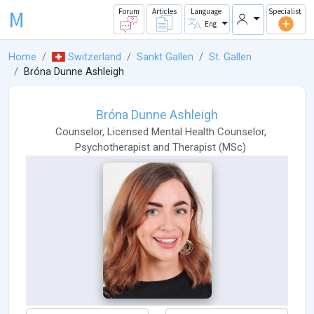
M
Forum
Articles
Language
Specialist
Eng
Home
Switzerland
Sankt Gallen
St. Gallen
Bróna Dunne Ashleigh
Bróna Dunne Ashleigh
Counselor
,
Licensed Mental Health Counselor
,
Psychotherapist
and
Therapist
(
MSc
)