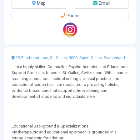
Map
Email
Phone
29 Zürcherstrasse, St. Gallen, 9000, Sankt Gallen, Switzerland
I am a highly skilled Counsellor, Psychotherapist, and Educational
Support Specialist based in St. Gallen, Switzerland. With a career
spanning international school settings, clinical practice, and
educational leadership, I am dedicated to providing holistic,
evidence-based care that supports the wellbeing and
development of students and individuals alike.
Educational Background & Specializations
My therapeutic and educational approach is grounded in a
strong academic foundation: