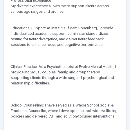
Professional Experience
My diverse experience allows me to support clients across
various age ranges and profiles:
Educational Support: At Institut auf dem Rosenberg, I provide
individualized academic support, administer standardized
testing for neurodivergence, and deliver neurofeedback
sessions to enhance focus and cognitive performance.
Clinical Practice: As a Psychotherapist at Evolve Mental Health, I
provide individual, couples, family, and group therapy,
supporting clients through a wide range of psychological and
relationship difficulties.
School Counselling: I have served as a Whole School Social &
Emotional Counsellor, where I developed school-wide wellbeing
policies and delivered CBT and solution-focused interventions.