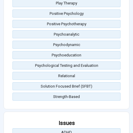
Play Therapy
Positive Psychology
Positive Psychotherapy
Psychoanalytic
Psychodynamic
Psychoeducation
Psychological Testing and Evaluation
Relational
Solution Focused Brief (SFBT)
Strength-Based
Issues
ADHD