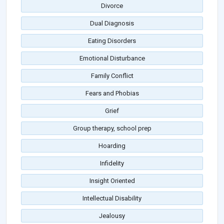
Divorce
Dual Diagnosis
Eating Disorders
Emotional Disturbance
Family Conflict
Fears and Phobias
Grief
Group therapy, school prep
Hoarding
Infidelity
Insight Oriented
Intellectual Disability
Jealousy