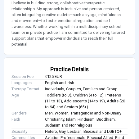
I believe in building strong, collaborative therapeutic
relationships. My approach is inclusive and person-centered,
often integrating creative outlets—such as yoga, mindfulness,
and movement—to foster emotional regulation and self-
awareness. Whether working within a multidisciplinary school
team or in private practice, I am committed to delivering tailored
support plans that empower individuals to reach their full
potential
Practice Details
Session Fee
€125 EUR
Languages
English and Irish
Therapy Format
Individuals, Couples, Families and Group
Age
Toddlers (to 3), Children (4 to 12), Preteens
(11 to 13), Adolescents (14 to 19), Adults (20
to 64) and Seniors (65+)
Genders
Men, Women, Transgender and Non-Binary
Faith
Christianity, Islam, Hinduism, Buddhism,
Judaism and Nonreligious
Sexuality
Hetero, Gay, Lesbian, Bisexual and LGBTQ+
Communities
Aviation Professionals, Bisexual Allied, Blind