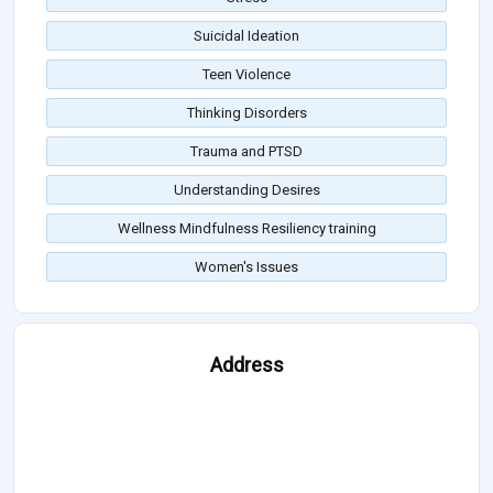
Suicidal Ideation
Teen Violence
Thinking Disorders
Trauma and PTSD
Understanding Desires
Wellness Mindfulness Resiliency training
Women's Issues
Address