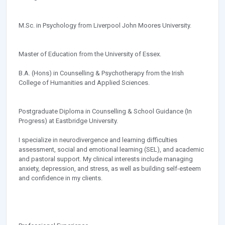
M.Sc. in Psychology from Liverpool John Moores University.
Master of Education from the University of Essex.
B.A. (Hons) in Counselling & Psychotherapy from the Irish
College of Humanities and Applied Sciences.
Postgraduate Diploma in Counselling & School Guidance (In
Progress) at Eastbridge University.
I specialize in neurodivergence and learning difficulties
assessment, social and emotional learning (SEL), and academic
and pastoral support. My clinical interests include managing
anxiety, depression, and stress, as well as building self-esteem
and confidence in my clients.