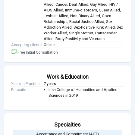
Allied, Cancer, Deaf Allied, Gay Allied, HIV /
AIDS Allied, Immune-disorders, Queer Allied,
Lesbian Allied, Non-Binary Allied, Open
Relationships, Racial Justice Allied, Sex
Addiction Allied, Sex-Positive, Kink Allied, Sex
Worker Allied, Single Mother, Transgender
Allied, Body Positivity and Veterans
Accepting clients
Online
Free Initial Consultation
Work & Education
Years in Practice
7 years
Education
Irish College of Humanities and Applied
Sciences in 2019
Specialties
Acceptance and Commitment (ACT)