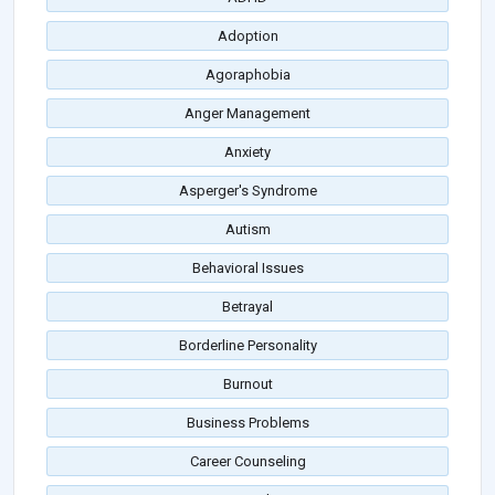
Adoption
Agoraphobia
Anger Management
Anxiety
Asperger's Syndrome
Autism
Behavioral Issues
Betrayal
Borderline Personality
Burnout
Business Problems
Career Counseling