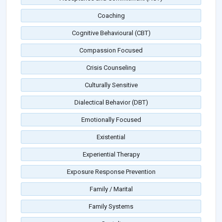
Coaching
Cognitive Behavioural (CBT)
Compassion Focused
Crisis Counseling
Culturally Sensitive
Dialectical Behavior (DBT)
Emotionally Focused
Existential
Experiential Therapy
Exposure Response Prevention
Family / Marital
Family Systems