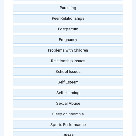
Parenting
Peer Relationships
Postpartum
Pregnancy
Problems with Children
Relationship Issues
School Issues
Self Esteem
Self-Harming
Sexual Abuse
Sleep or Insomnia
Sports Performance
Stress