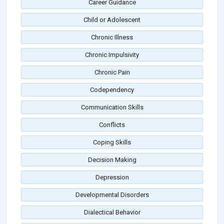
Career Guidance
Child or Adolescent
Chronic Illness
Chronic Impulsivity
Chronic Pain
Codependency
Communication Skills
Conflicts
Coping Skills
Decision Making
Depression
Developmental Disorders
Dialectical Behavior