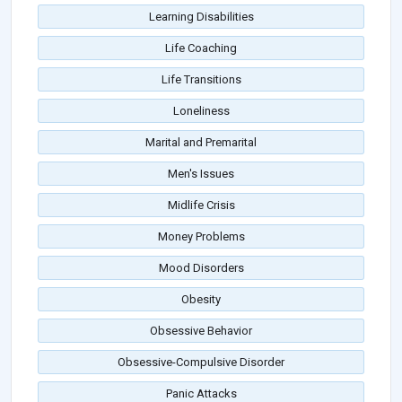
Learning Disabilities
Life Coaching
Life Transitions
Loneliness
Marital and Premarital
Men's Issues
Midlife Crisis
Money Problems
Mood Disorders
Obesity
Obsessive Behavior
Obsessive-Compulsive Disorder
Panic Attacks