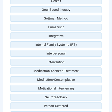
Gestalt
Goal-Based therapy
Gottman Method
Humanistic
Integrative
Internal Family Systems (IFS)
Interpersonal
Intervention
Medication Assisted Treatment
Meditation/Contemplative
Motivational Interviewing
Neurofeedback
Person-Centered