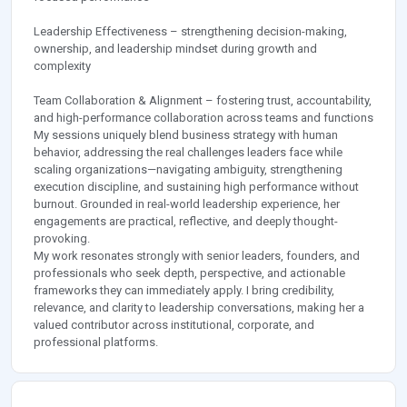
Leadership Effectiveness – strengthening decision-making,
ownership, and leadership mindset during growth and
complexity
Team Collaboration & Alignment – fostering trust, accountability,
and high-performance collaboration across teams and functions
My sessions uniquely blend business strategy with human
behavior, addressing the real challenges leaders face while
scaling organizations—navigating ambiguity, strengthening
execution discipline, and sustaining high performance without
burnout. Grounded in real-world leadership experience, her
engagements are practical, reflective, and deeply thought-
provoking.
My work resonates strongly with senior leaders, founders, and
professionals who seek depth, perspective, and actionable
frameworks they can immediately apply. I bring credibility,
relevance, and clarity to leadership conversations, making her a
valued contributor across institutional, corporate, and
professional platforms.