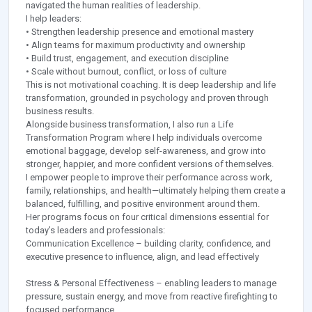
navigated the human realities of leadership.
I help leaders:
• Strengthen leadership presence and emotional mastery
• Align teams for maximum productivity and ownership
• Build trust, engagement, and execution discipline
• Scale without burnout, conflict, or loss of culture
This is not motivational coaching. It is deep leadership and life
transformation, grounded in psychology and proven through
business results.
Alongside business transformation, I also run a Life
Transformation Program where I help individuals overcome
emotional baggage, develop self-awareness, and grow into
stronger, happier, and more confident versions of themselves.
I empower people to improve their performance across work,
family, relationships, and health—ultimately helping them create a
balanced, fulfilling, and positive environment around them.
Her programs focus on four critical dimensions essential for
today’s leaders and professionals:
Communication Excellence – building clarity, confidence, and
executive presence to influence, align, and lead effectively
Stress & Personal Effectiveness – enabling leaders to manage
pressure, sustain energy, and move from reactive firefighting to
focused performance