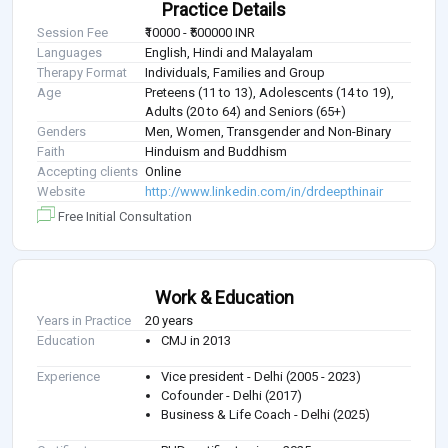
Practice Details
Session Fee
₹10000 - ₹500000 INR
Languages
English, Hindi and Malayalam
Therapy Format
Individuals, Families and Group
Age
Preteens (11 to 13), Adolescents (14 to 19),
Adults (20 to 64) and Seniors (65+)
Genders
Men, Women, Transgender and Non-Binary
Faith
Hinduism and Buddhism
Accepting clients
Online
Website
http://www.linkedin.com/in/drdeepthinair
Free Initial Consultation
Work & Education
Years in Practice
20 years
Education
CMJ in 2013
Experience
Vice president - Delhi (2005 - 2023)
Cofounder - Delhi (2017)
Business & Life Coach - Delhi (2025)