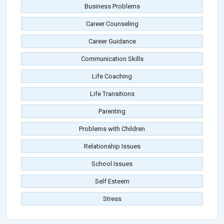
Business Problems
Career Counseling
Career Guidance
Communication Skills
Life Coaching
Life Transitions
Parenting
Problems with Children
Relationship Issues
School Issues
Self Esteem
Stress