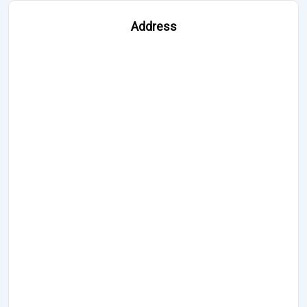
Address