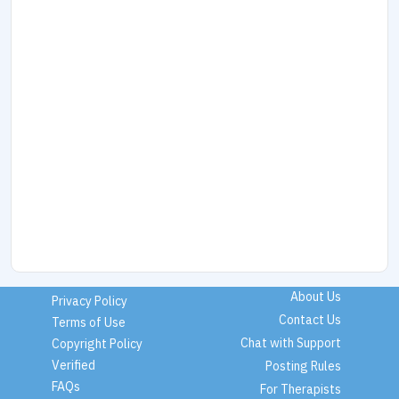
About Us
Privacy Policy
Contact Us
Terms of Use
Chat with Support
Copyright Policy
Verified
Posting Rules
FAQs
For Therapists