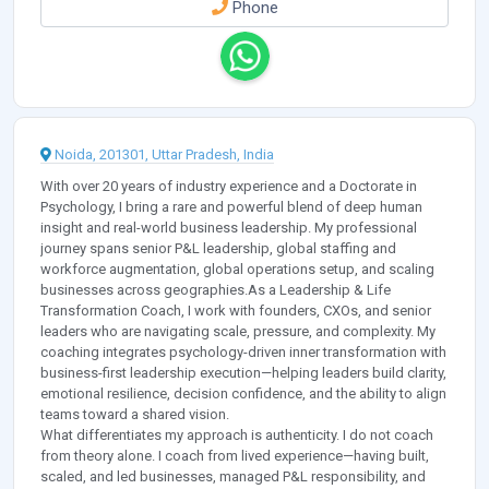
Phone
Noida, 201301, Uttar Pradesh, India
With over 20 years of industry experience and a Doctorate in
Psychology, I bring a rare and powerful blend of deep human
insight and real-world business leadership. My professional
journey spans senior P&L leadership, global staffing and
workforce augmentation, global operations setup, and scaling
businesses across geographies.As a Leadership & Life
Transformation Coach, I work with founders, CXOs, and senior
leaders who are navigating scale, pressure, and complexity. My
coaching integrates psychology-driven inner transformation with
business-first leadership execution—helping leaders build clarity,
emotional resilience, decision confidence, and the ability to align
teams toward a shared vision.
What differentiates my approach is authenticity. I do not coach
from theory alone. I coach from lived experience—having built,
scaled, and led businesses, managed P&L responsibility, and