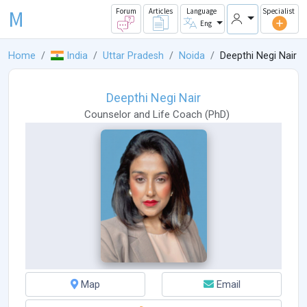
M
Forum
Articles
Language
Specialist
Eng
Home
India
Uttar Pradesh
Noida
Deepthi Negi Nair
Deepthi Negi Nair
Counselor
and
Life Coach
(
PhD
)
Map
Email