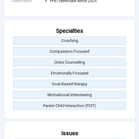
Certificates
PHD certificate since 2025
Specialties
Coaching
Compassion Focused
Crisis Counseling
Emotionally Focused
Goal-Based therapy
Motivational Interviewing
Parent-Child Interaction (PCIT)
Issues