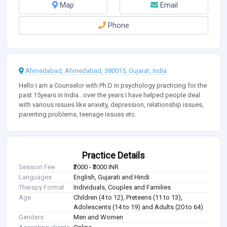
Map
Email
Phone
Ahmedabad, Ahmedabad, 380015, Gujarat, India
Hello I am a Counselor with Ph.D in psychology practicing for the
past 15years in India…over the years I have helped people deal
with various issues like anxiety, depression, relationship issues,
parenting problems, teenage issues etc.
Practice Details
Session Fee
₹2000 - ₹3000 INR
Languages
English, Gujarati and Hindi
Therapy Format
Individuals, Couples and Families
Age
Children (4 to 12), Preteens (11 to 13),
Adolescents (14 to 19) and Adults (20 to 64)
Genders
Men and Women