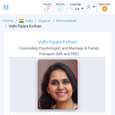
M
Forum
Articles
Language
Specialist
Eng
Home
India
Gujarat
Ahmedabad
Vidhi Pipara Kothari
Vidhi Pipara Kothari
Counseling Psychologist
and
Marriage & Family
Therapist
(
MA
and
PhD
)