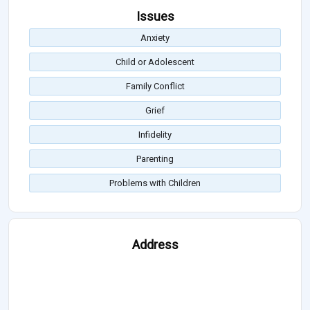
Issues
Anxiety
Child or Adolescent
Family Conflict
Grief
Infidelity
Parenting
Problems with Children
Address