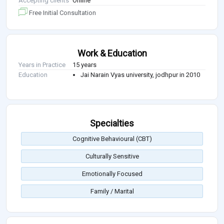
Accepting clients
Online
Free Initial Consultation
Work & Education
Years in Practice
15 years
Education
Jai Narain Vyas university, jodhpur in 2010
Specialties
Cognitive Behavioural (CBT)
Culturally Sensitive
Emotionally Focused
Family / Marital