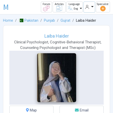
M
Forum
Articles
Language
Specialist
Eng
Home
Pakistan
Punjab
Gujrat
Laiba Haider
Laiba Haider
Clinical Psychologist
,
Cognitive-Behavioral Therapist
,
Counseling Psychologist
and
Therapist
(
MSc
)
Map
Email