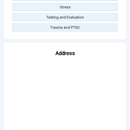
Stress
Testing and Evaluation
Trauma and PTSD
Address