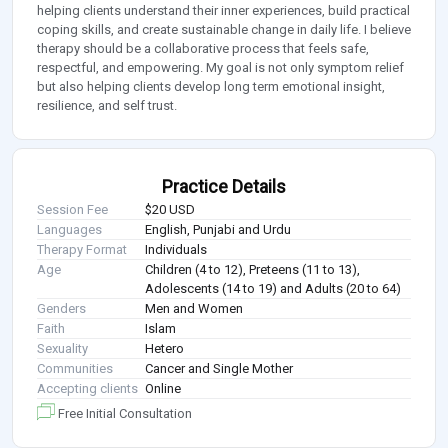
helping clients understand their inner experiences, build practical
coping skills, and create sustainable change in daily life. I believe
therapy should be a collaborative process that feels safe,
respectful, and empowering. My goal is not only symptom relief
but also helping clients develop long term emotional insight,
resilience, and self trust.
Practice Details
Session Fee
$20 USD
Languages
English, Punjabi and Urdu
Therapy Format
Individuals
Age
Children (4 to 12), Preteens (11 to 13),
Adolescents (14 to 19) and Adults (20 to 64)
Genders
Men and Women
Faith
Islam
Sexuality
Hetero
Communities
Cancer and Single Mother
Accepting clients
Online
Free Initial Consultation