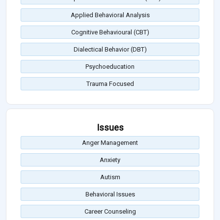
Applied Behavioral Analysis
Cognitive Behavioural (CBT)
Dialectical Behavior (DBT)
Psychoeducation
Trauma Focused
Issues
Anger Management
Anxiety
Autism
Behavioral Issues
Career Counseling