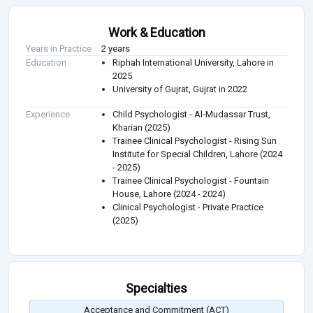
Work & Education
Years in Practice
2 years
Education
Riphah International University, Lahore in
2025
University of Gujrat, Gujrat in 2022
Experience
Child Psychologist - Al-Mudassar Trust,
Kharian (2025)
Trainee Clinical Psychologist - Rising Sun
Institute for Special Children, Lahore (2024
- 2025)
Trainee Clinical Psychologist - Fountain
House, Lahore (2024 - 2024)
Clinical Psychologist - Private Practice
(2025)
Specialties
Acceptance and Commitment (ACT)