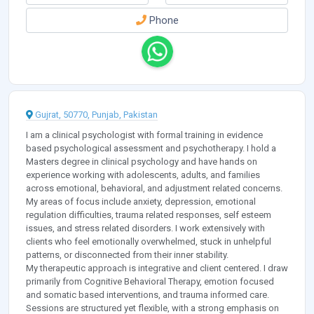
Phone
Gujrat, 50770, Punjab, Pakistan
I am a clinical psychologist with formal training in evidence
based psychological assessment and psychotherapy. I hold a
Masters degree in clinical psychology and have hands on
experience working with adolescents, adults, and families
across emotional, behavioral, and adjustment related concerns.
My areas of focus include anxiety, depression, emotional
regulation difficulties, trauma related responses, self esteem
issues, and stress related disorders. I work extensively with
clients who feel emotionally overwhelmed, stuck in unhelpful
patterns, or disconnected from their inner stability.
My therapeutic approach is integrative and client centered. I draw
primarily from Cognitive Behavioral Therapy, emotion focused
and somatic based interventions, and trauma informed care.
Sessions are structured yet flexible, with a strong emphasis on