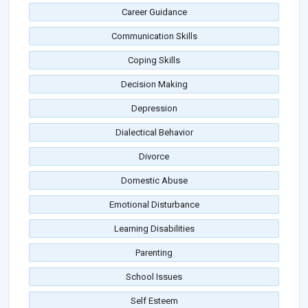
Career Guidance
Communication Skills
Coping Skills
Decision Making
Depression
Dialectical Behavior
Divorce
Domestic Abuse
Emotional Disturbance
Learning Disabilities
Parenting
School Issues
Self Esteem