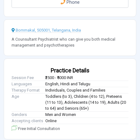
Phone
Bommakal, 505001, Telangana, India
A Counsultant Psychiatrist who can give you both medical
management and psychotherapies
Practice Details
Session Fee
₹2500 - ₹5000 INR
Languages
English, Hindi and Telugu
Therapy Format
Individuals, Couples and Families
Age
Toddlers (to 3), Children (4 to 12), Preteens
(11 to 13), Adolescents (14 to 19), Adults (20
to 64) and Seniors (65+)
Genders
Men and Women
Accepting clients
Online
Free Initial Consultation