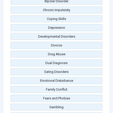
Bipolar Disorder
Chronic Impulsivity
Coping Skills
Depression
Developmental Disorders
Divorce
Drug Abuse
Dual Diagnosis
Eating Disorders
Emotional Disturbance
Family Conflict
Fears and Phobias
Gambling