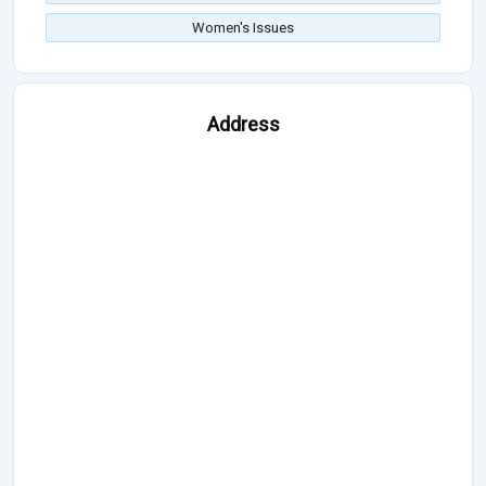
Women's Issues
Address