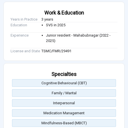
Work & Education
Years in Practice
3 years
Education
SVS in 2025
Experience
Junior resident - Mahabubnagar (2022 -
2025)
License and State
TSMC/FMR/29491
Specialties
Cognitive Behavioural (CBT)
Family / Marital
Interpersonal
Medication Management
Mindfulness-Based (MBCT)