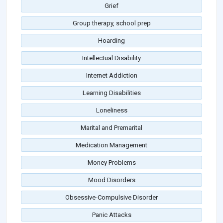
Grief
Group therapy, school prep
Hoarding
Intellectual Disability
Internet Addiction
Learning Disabilities
Loneliness
Marital and Premarital
Medication Management
Money Problems
Mood Disorders
Obsessive-Compulsive Disorder
Panic Attacks