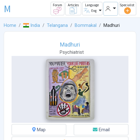
M
Forum
Articles
Language
Specialist
Eng
Home
India
Telangana
Bommakal
Madhuri
Madhuri
Psychiatrist
Map
Email