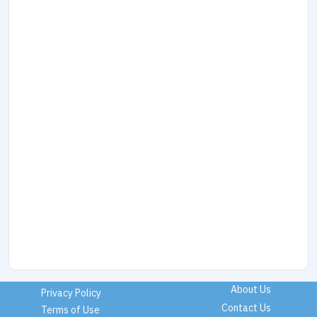
About Us
Privacy Policy
Contact Us
Terms of Use