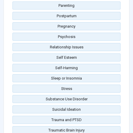
Parenting
Postpartum
Pregnancy
Psychosis
Relationship Issues
Self Esteem
Self-Harming
Sleep or Insomnia
Stress
Substance Use Disorder
Suicidal Ideation
Trauma and PTSD
Traumatic Brain Injury