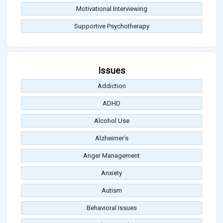
Motivational Interviewing
Supportive Psychotherapy
Issues
Addiction
ADHD
Alcohol Use
Alzheimer's
Anger Management
Anxiety
Autism
Behavioral Issues