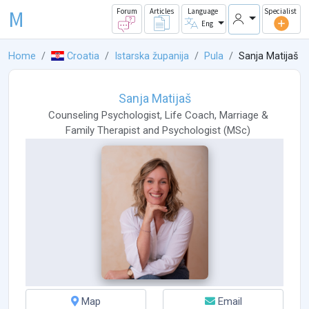
M
Forum
Articles
Language
Specialist
Eng
Home
Croatia
Istarska županija
Pula
Sanja Matijaš
Sanja Matijaš
Counseling Psychologist
,
Life Coach
,
Marriage &
Family Therapist
and
Psychologist
(
MSc
)
Map
Email