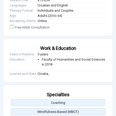
Session Fee
€75 EUR
Languages
Croatian and English
Therapy Format
Individuals and Couples
Age
Adults (20 to 64)
Accepting clients
Online
Free Initial Consultation
Work & Education
Years in Practice
5 years
Education
Faculty of Humanities and Social Sciences
in 2018
License and State
Croatia,
Specialties
Coaching
Mindfulness-Based (MBCT)