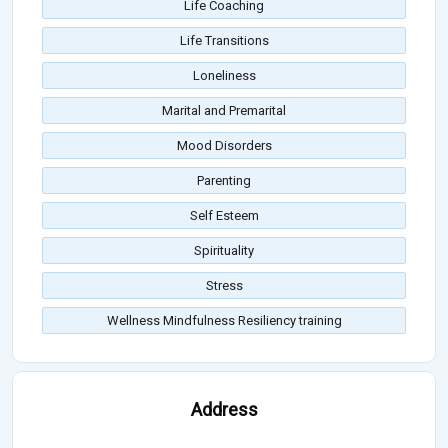
Life Coaching
Life Transitions
Loneliness
Marital and Premarital
Mood Disorders
Parenting
Self Esteem
Spirituality
Stress
Wellness Mindfulness Resiliency training
Address