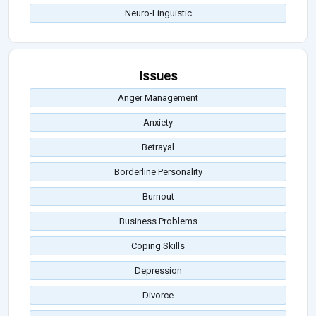
Neuro-Linguistic
Issues
Anger Management
Anxiety
Betrayal
Borderline Personality
Burnout
Business Problems
Coping Skills
Depression
Divorce