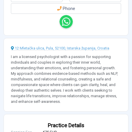
Phone
12 Mletačka ulica, Pula, 52100, Istarska županija, Croatia
I am a licensed psychologist with a passion for supporting
individuals and couples in exploring their inner world,
understanding their emotions, and fostering personal growth.
My approach combines evidence-based methods such as NLP,
mindfulness, and relational counseling, creating a safe and
compassionate space where clients can gain clarity, heal, and
develop their authentic selves. I work with clients seeking to
navigate life transitions, improve relationships, manage stress,
and enhance self-awareness.
Practice Details