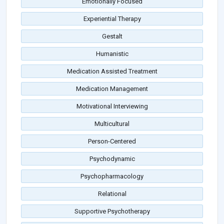
Emotionally Focused
Experiential Therapy
Gestalt
Humanistic
Medication Assisted Treatment
Medication Management
Motivational Interviewing
Multicultural
Person-Centered
Psychodynamic
Psychopharmacology
Relational
Supportive Psychotherapy