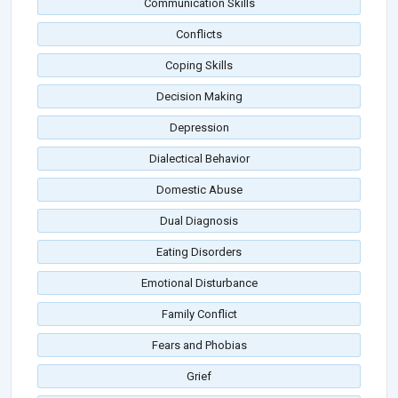
Communication Skills
Conflicts
Coping Skills
Decision Making
Depression
Dialectical Behavior
Domestic Abuse
Dual Diagnosis
Eating Disorders
Emotional Disturbance
Family Conflict
Fears and Phobias
Grief