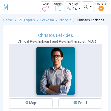
M
Forum
Articles
Language
Specialist
Eng
Home
Cyprus
Lefkosia
Nicosia
Christos Lefkides
Christos Lefkides
Clinical Psychologist
and
Psychotherapist
(
MSc
)
Map
Email