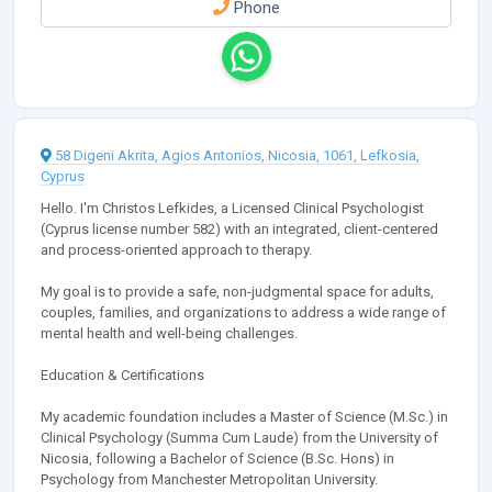
Phone
58 Digeni Akrita, Agios Antonios, Nicosia, 1061, Lefkosia,
Cyprus
Hello. I'm Christos Lefkides, a Licensed Clinical Psychologist
(Cyprus license number 582) with an integrated, client-centered
and process-oriented approach to therapy.
My goal is to provide a safe, non-judgmental space for adults,
couples, families, and organizations to address a wide range of
mental health and well-being challenges.
Education & Certifications
My academic foundation includes a Master of Science (M.Sc.) in
Clinical Psychology (Summa Cum Laude) from the University of
Nicosia, following a Bachelor of Science (B.Sc. Hons) in
Psychology from Manchester Metropolitan University.