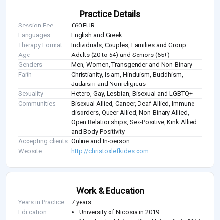
Practice Details
Session Fee
€60 EUR
Languages
English and Greek
Therapy Format
Individuals, Couples, Families and Group
Age
Adults (20 to 64) and Seniors (65+)
Genders
Men, Women, Transgender and Non-Binary
Faith
Christianity, Islam, Hinduism, Buddhism,
Judaism and Nonreligious
Sexuality
Hetero, Gay, Lesbian, Bisexual and LGBTQ+
Communities
Bisexual Allied, Cancer, Deaf Allied, Immune-
disorders, Queer Allied, Non-Binary Allied,
Open Relationships, Sex-Positive, Kink Allied
and Body Positivity
Accepting clients
Online and In-person
Website
http://christoslefkides.com
Work & Education
Years in Practice
7 years
Education
University of Nicosia in 2019