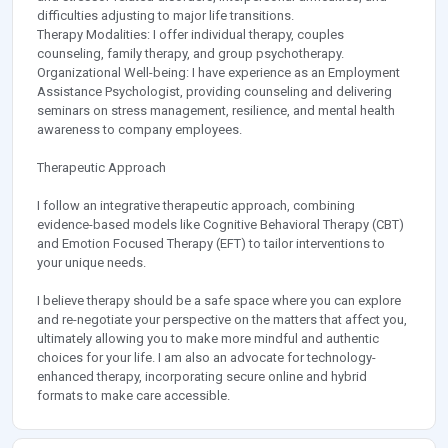
difficulties adjusting to major life transitions.
Therapy Modalities: I offer individual therapy, couples
counseling, family therapy, and group psychotherapy.
Organizational Well-being: I have experience as an Employment
Assistance Psychologist, providing counseling and delivering
seminars on stress management, resilience, and mental health
awareness to company employees.
Therapeutic Approach
I follow an integrative therapeutic approach, combining
evidence-based models like Cognitive Behavioral Therapy (CBT)
and Emotion Focused Therapy (EFT) to tailor interventions to
your unique needs.
I believe therapy should be a safe space where you can explore
and re-negotiate your perspective on the matters that affect you,
ultimately allowing you to make more mindful and authentic
choices for your life. I am also an advocate for technology-
enhanced therapy, incorporating secure online and hybrid
formats to make care accessible.