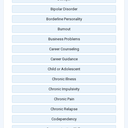
Bipolar Disorder
Borderline Personality
Burnout
Business Problems
Career Counseling
Career Guidance
Child or Adolescent
Chronic Illness
Chronic Impulsivity
Chronic Pain
Chronic Relapse
Codependency