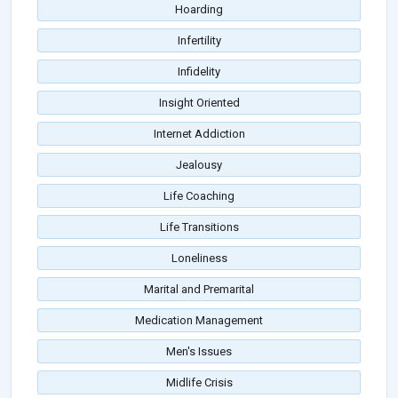
Hoarding
Infertility
Infidelity
Insight Oriented
Internet Addiction
Jealousy
Life Coaching
Life Transitions
Loneliness
Marital and Premarital
Medication Management
Men's Issues
Midlife Crisis