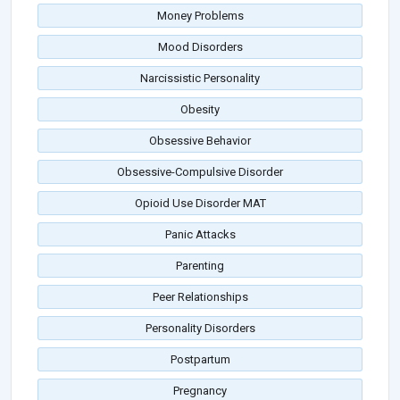
Money Problems
Mood Disorders
Narcissistic Personality
Obesity
Obsessive Behavior
Obsessive-Compulsive Disorder
Opioid Use Disorder MAT
Panic Attacks
Parenting
Peer Relationships
Personality Disorders
Postpartum
Pregnancy