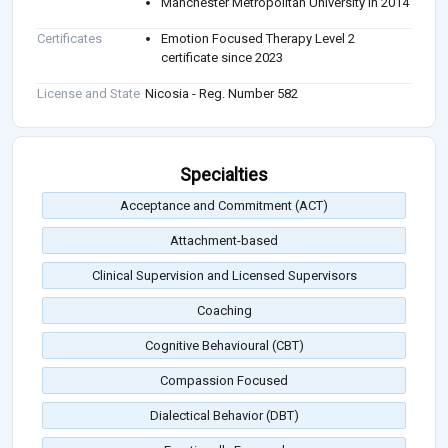
Manchester Metropolitan University in 2014
Certificates
Emotion Focused Therapy Level 2
certificate since 2023
License and State
Nicosia - Reg. Number 582
Specialties
Acceptance and Commitment (ACT)
Attachment-based
Clinical Supervision and Licensed Supervisors
Coaching
Cognitive Behavioural (CBT)
Compassion Focused
Dialectical Behavior (DBT)