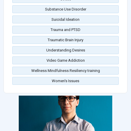
Substance Use Disorder
Suicidal Ideation
Trauma and PTSD
Traumatic Brain Injury
Understanding Desires
Video Game Addiction
Wellness Mindfulness Resiliency training
Women's Issues