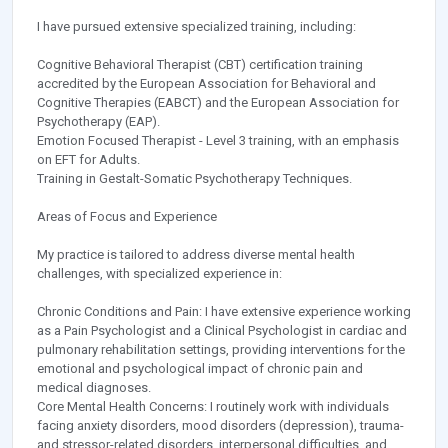
I have pursued extensive specialized training, including:
Cognitive Behavioral Therapist (CBT) certification training
accredited by the European Association for Behavioral and
Cognitive Therapies (EABCT) and the European Association for
Psychotherapy (EAP).
Emotion Focused Therapist - Level 3 training, with an emphasis
on EFT for Adults.
Training in Gestalt-Somatic Psychotherapy Techniques.
Areas of Focus and Experience
My practice is tailored to address diverse mental health
challenges, with specialized experience in:
Chronic Conditions and Pain: I have extensive experience working
as a Pain Psychologist and a Clinical Psychologist in cardiac and
pulmonary rehabilitation settings, providing interventions for the
emotional and psychological impact of chronic pain and
medical diagnoses.
Core Mental Health Concerns: I routinely work with individuals
facing anxiety disorders, mood disorders (depression), trauma-
and stressor-related disorders, interpersonal difficulties, and