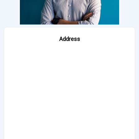
Address