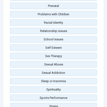
Prenatal
Problems with Children
Racial Identity
Relationship Issues
School Issues
Self Esteem
Sex Therapy
Sexual Abuse
Sexual Addiction
Sleep or Insomnia
Spirituality
Sports Performance
Stress