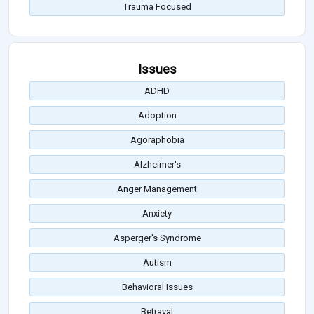
Trauma Focused
Issues
ADHD
Adoption
Agoraphobia
Alzheimer's
Anger Management
Anxiety
Asperger's Syndrome
Autism
Behavioral Issues
Betrayal