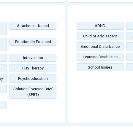
Attachment-based
ADHD
Child or Adolescent
Emotionally Focused
Emotional Disturbance
Learning Disabilities
Intervention
School Issues
Play Therapy
py
Psychoeducation
Solution Focused Brief
(SFBT)