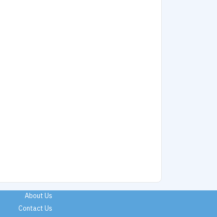
About Us
Contact Us