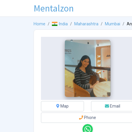
Mentalzon
Home
India
Maharashtra
Mumbai
Anj
Map
Email
Phone