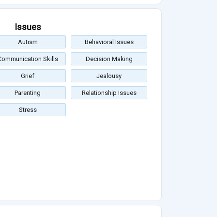
Issues
Autism
Behavioral Issues
Communication Skills
Decision Making
Grief
Jealousy
Parenting
Relationship Issues
Stress