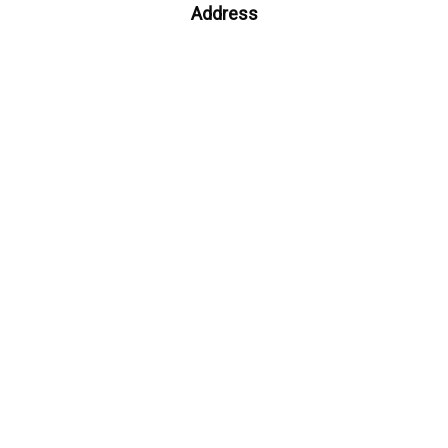
Address