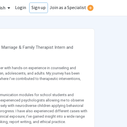
Login
Join as a Specialist
Sign up
ish
,
Marriage & Family Therapist Intern
and
er with hands-on experience in counseling and
en, adolescents, and adults. My journey has been
where I’ve contributed to therapeutic interventions,
communication modules for school students and
er experienced psychologists allowing me to observe
ely with neurodiverse children applying behavioral
rogress. I have also experienced different cases with
nical exposure, I’ve gained insight into a wide range
ing, report writing, and ethical practice.