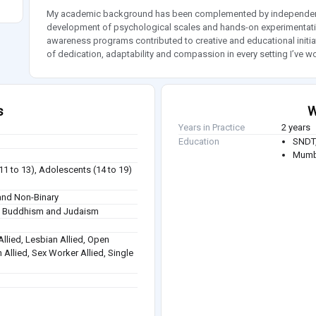
My academic background has been complemented by independent 
development of psychological scales and hands-on experimentation
awareness programs contributed to creative and educational initi
of dedication, adaptability and compassion in every setting I’ve wo
s
W
Years in Practice
2 years
Education
SNDT,
Mumba
(11 to 13), Adolescents (14 to 19)
nd Non-Binary
sm, Buddhism and Judaism
Allied, Lesbian Allied, Open
 Allied, Sex Worker Allied, Single