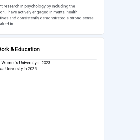
research in psychology by including the
. I have actively engaged in mental health
atives and consistently demonstrated a strong sense
rked in.
ork & Education
 Women's University in 2023
i University in 2025