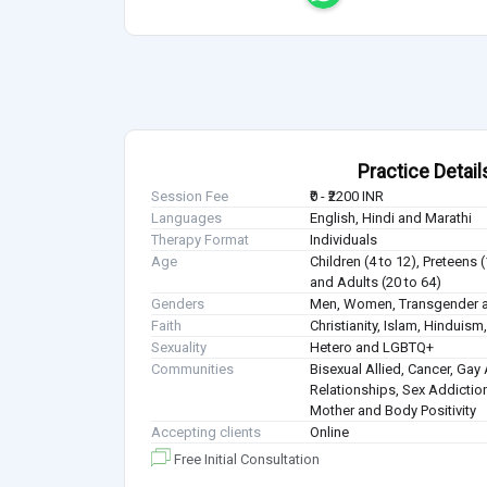
Practice Detail
Session Fee
₹0 - ₹2200 INR
Languages
English, Hindi and Marathi
Therapy Format
Individuals
Age
Children (4 to 12), Preteens 
and Adults (20 to 64)
Genders
Men, Women, Transgender a
Faith
Christianity, Islam, Hindui
Sexuality
Hetero and LGBTQ+
Communities
Bisexual Allied, Cancer, Gay 
Relationships, Sex Addiction
Mother and Body Positivity
Accepting clients
Online
Free Initial Consultation