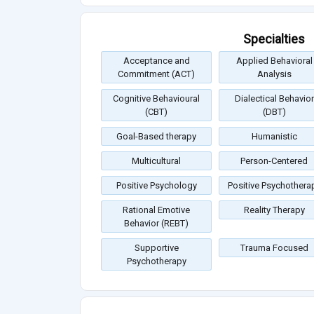
Specialties
Acceptance and
Applied Behavioral
Commitment (ACT)
Analysis
Cognitive Behavioural
Dialectical Behavior
(CBT)
(DBT)
Goal-Based therapy
Humanistic
Multicultural
Person-Centered
Positive Psychology
Positive Psychothera
Rational Emotive
Reality Therapy
Behavior (REBT)
Supportive
Trauma Focused
Psychotherapy