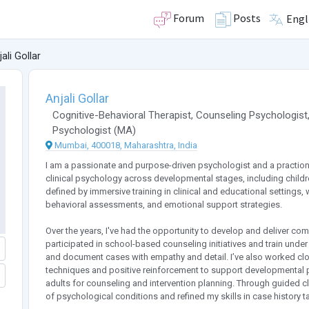
Forum
Posts
Engl
ali Gollar
Anjali Gollar
Cognitive-Behavioral Therapist
,
Counseling Psychologist
Psychologist
(
MA
)
Mumbai, 400018, Maharashtra, India
I am a passionate and purpose-driven psychologist and a praction
clinical psychology across developmental stages, including childr
defined by immersive training in clinical and educational settings, 
behavioral assessments, and emotional support strategies.
Over the years, I've had the opportunity to develop and deliver 
participated in school-based counseling initiatives and train und
and document cases with empathy and detail. I’ve also worked clos
techniques and positive reinforcement to support developmental p
adults for counseling and intervention planning. Through guided cli
of psychological conditions and refined my skills in case history tak