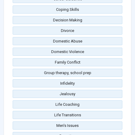
Coping Skills
Decision Making
Divorce
Domestic Abuse
Domestic Violence
Family Conflict
Group therapy, school prep
Infidelity
Jealousy
Life Coaching
Life Transitions
Men's Issues