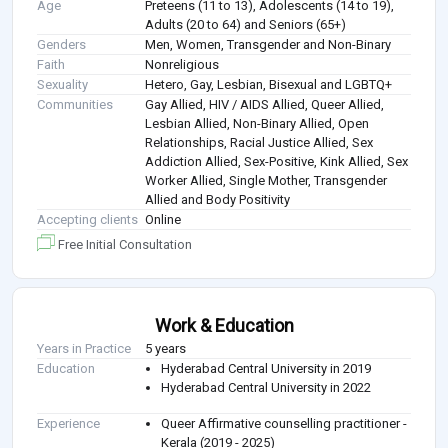
Age
Preteens (11 to 13), Adolescents (14 to 19),
Adults (20 to 64) and Seniors (65+)
Genders
Men, Women, Transgender and Non-Binary
Faith
Nonreligious
Sexuality
Hetero, Gay, Lesbian, Bisexual and LGBTQ+
Communities
Gay Allied, HIV / AIDS Allied, Queer Allied,
Lesbian Allied, Non-Binary Allied, Open
Relationships, Racial Justice Allied, Sex
Addiction Allied, Sex-Positive, Kink Allied, Sex
Worker Allied, Single Mother, Transgender
Allied and Body Positivity
Accepting clients
Online
Free Initial Consultation
Work & Education
Years in Practice
5 years
Education
Hyderabad Central University in 2019
Hyderabad Central University in 2022
Experience
Queer Affirmative counselling practitioner -
Kerala (2019 - 2025)