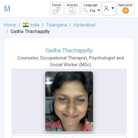
M
Forum
Articles
Language
Specialist
Eng
Home
India
Telangana
Hyderabad
Gadha Thachappilly
Gadha Thachappilly
Counselor
,
Occupational Therapist
,
Psychologist
and
Social Worker
(
MSc
)