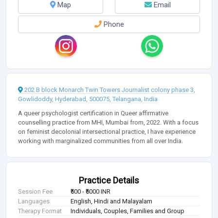
Map
Email
Phone
202 B block Monarch Twin Towers Journalist colony phase 3,
Gowlidoddy, Hyderabad, 500075, Telangana, India
A queer psychologist certification in Queer affirmative
counselling practice from MHI, Mumbai from, 2022. With a focus
on feminist decolonial intersectional practice, I have experience
working with marginalized communities from all over India.
Practice Details
Session Fee
₹500 - ₹5000 INR
Languages
English, Hindi and Malayalam
Therapy Format
Individuals, Couples, Families and Group