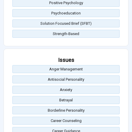
Positive Psychology
Psychoeducation
Solution Focused Brief (SFBT)
Strength-Based
Issues
Anger Management
Antisocial Personality
Anxiety
Betrayal
Borderline Personality
Career Counseling
Career Guidance