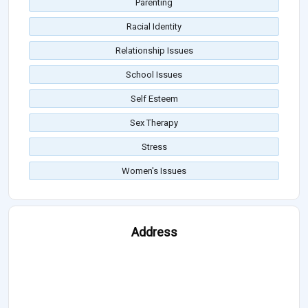
Parenting
Racial Identity
Relationship Issues
School Issues
Self Esteem
Sex Therapy
Stress
Women's Issues
Address