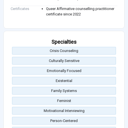
Certificates
Queer Affirmative counselling practitioner
certificate since 2022
Specialties
Crisis Counseling
Culturally Sensitive
Emotionally Focused
Existential
Family Systems
Feminist
Motivational Interviewing
Person-Centered