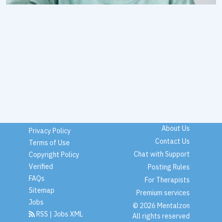
About Us
Privacy Policy
Contact Us
Terms of Use
Chat with Support
Copyright Policy
Verified
Posting Rules
FAQs
For Therapists
Sitemap
Premium services
Jobs
© 2026 Mentalzon
RSS
|
Jobs XML
All rights reserved