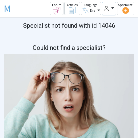
M
Forum
Articles
Language
Specialist
Eng
Specialist not found with id 14046
Could not find a specialist?