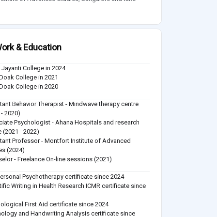
ork & Education
u Jayanti College in 2024
Doak College in 2021
Doak College in 2020
tant Behavior Therapist - Mindwave therapy centre
 - 2020)
iate Psychologist - Ahana Hospitals and research
e (2021 - 2022)
tant Professor - Montfort Institute of Advanced
es (2024)
elor - Freelance On-line sessions (2021)
personal Psychotherapy certificate since 2024
tific Writing in Health Research ICMR certificate since
ological First Aid certificate since 2024
ology and Handwriting Analysis certificate since