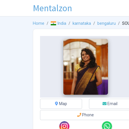
Mentalzon
Home
India
karnataka
bengaluru
SO
Map
Email
Phone