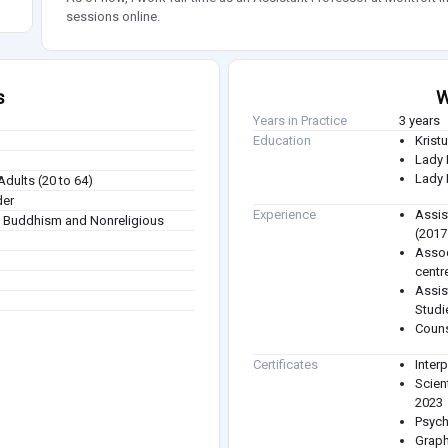
sessions online.
s
W
Years in Practice
3 years
Education
Krist
Lady 
Lady 
Adults (20 to 64)
der
Experience
Assis
sm, Buddhism and Nonreligious
(2017
Assoc
centr
Assis
Studi
Couns
Certificates
Inter
Scien
2023
Psych
Graph