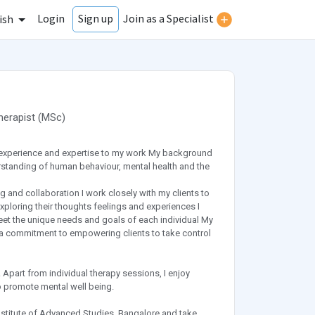
Login
Join as a Specialist
Sign up
ish
herapist
(
MSc
)
 experience and expertise to my work My background
standing of human behaviour, mental health and the
and collaboration I work closely with my clients to
ploring their thoughts feelings and experiences I
et the unique needs and goals of each individual My
d a commitment to empowering clients to take control
. Apart from individual therapy sessions, I enjoy
 promote mental well being.
Institute of Advanced Studies, Bangalore and take