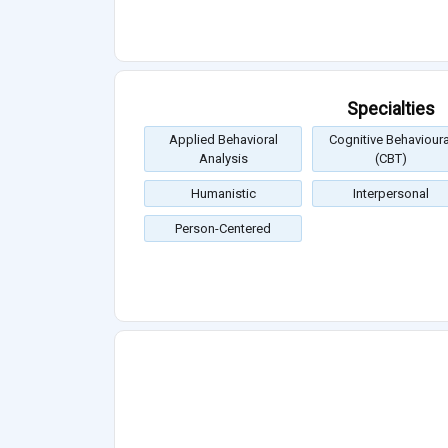
Specialties
Applied Behavioral
Cognitive Behavioura
Analysis
(CBT)
Humanistic
Interpersonal
Person-Centered