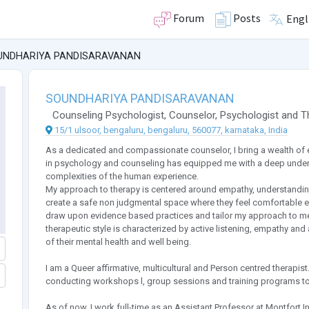
Forum
Posts
Engl
UNDHARIYA PANDISARAVANAN
SOUNDHARIYA PANDISARAVANAN
Counseling Psychologist
,
Counselor
,
Psychologist
and
T
15/1 ulsoor, bengaluru, bengaluru, 560077, karnataka, India
As a dedicated and compassionate counselor, I bring a wealth of
in psychology and counseling has equipped me with a deep under
complexities of the human experience.
My approach to therapy is centered around empathy, understanding 
create a safe non judgmental space where they feel comfortable ex
draw upon evidence based practices and tailor my approach to me
therapeutic style is characterized by active listening, empathy an
of their mental health and well being.
I am a Queer affirmative, multicultural and Person centred therapist
conducting workshops l, group sessions and training programs to
As of now, I work full-time as an Assistant Professor at Montfort 