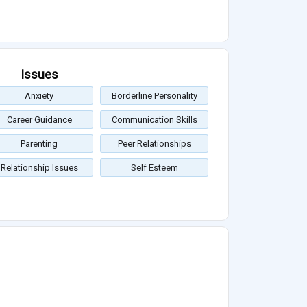
Issues
Anxiety
Borderline Personality
Career Guidance
Communication Skills
Parenting
Peer Relationships
Relationship Issues
Self Esteem