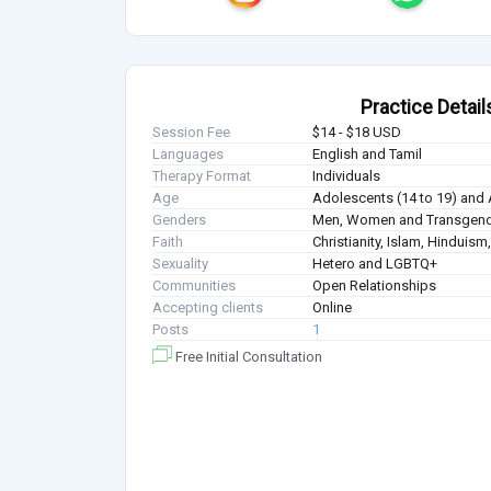
Practice Detail
Session Fee
$14 - $18 USD
Languages
English and Tamil
Therapy Format
Individuals
Age
Adolescents (14 to 19) and 
Genders
Men, Women and Transgen
Faith
Christianity, Islam, Hindui
Sexuality
Hetero and LGBTQ+
Communities
Open Relationships
Accepting clients
Online
Posts
1
Free Initial Consultation