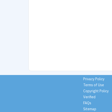
Privacy Policy
Terms of Use
Copyright Policy
Verified
FAQs
Sitemap