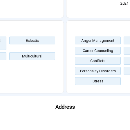
2021
l
Eclectic
Anger Management
Career Counseling
Multicultural
Conflicts
Personality Disorders
Stress
Address