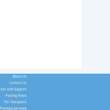
About Us
Contact Us
Chat with Support
Posting Rules
For Therapists
Premium services