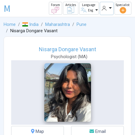
M
Forum
Articles
Language
Specialist
Eng
Home
India
Maharashtra
Pune
Nisarga Dongare Vasant
Nisarga Dongare Vasant
Psychologist
(
MA
)
Map
Email