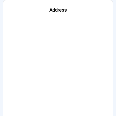
Address