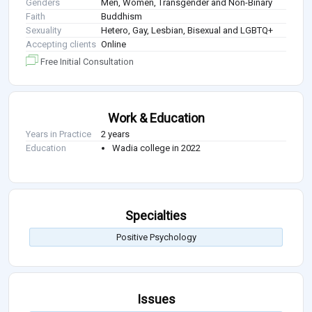
Genders
Men, Women, Transgender and Non-Binary
Faith
Buddhism
Sexuality
Hetero, Gay, Lesbian, Bisexual and LGBTQ+
Accepting clients
Online
Free Initial Consultation
Work & Education
Years in Practice
2 years
Education
Wadia college in 2022
Specialties
Positive Psychology
Issues