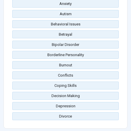
Anxiety
Autism
Behavioral Issues
Betrayal
Bipolar Disorder
Borderline Personality
Burnout
Conflicts
Coping Skills
Decision Making
Depression
Divorce