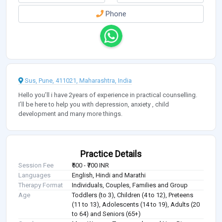
Phone
Sus, Pune, 411021, Maharashtra, India
Hello you’ll i have 2years of experience in practical counselling.
I’ll be here to help you with depression, anxiety , child
development and many more things.
Practice Details
Session Fee
₹500 - ₹700 INR
Languages
English, Hindi and Marathi
Therapy Format
Individuals, Couples, Families and Group
Age
Toddlers (to 3), Children (4 to 12), Preteens
(11 to 13), Adolescents (14 to 19), Adults (20
to 64) and Seniors (65+)