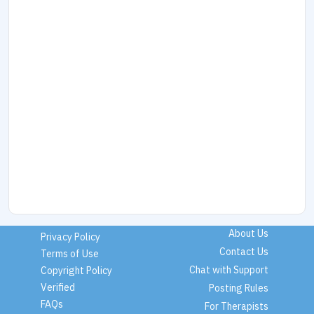
About Us
Privacy Policy
Contact Us
Terms of Use
Chat with Support
Copyright Policy
Verified
Posting Rules
FAQs
For Therapists