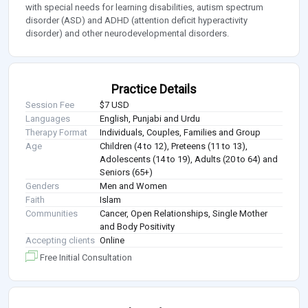
with special needs for learning disabilities, autism spectrum
disorder (ASD) and ADHD (attention deficit hyperactivity
disorder) and other neurodevelopmental disorders.
Practice Details
Session Fee
$7 USD
Languages
English, Punjabi and Urdu
Therapy Format
Individuals, Couples, Families and Group
Age
Children (4 to 12), Preteens (11 to 13),
Adolescents (14 to 19), Adults (20 to 64) and
Seniors (65+)
Genders
Men and Women
Faith
Islam
Communities
Cancer, Open Relationships, Single Mother
and Body Positivity
Accepting clients
Online
Free Initial Consultation