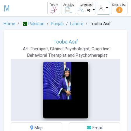
M
Forum
Articles
Language
Specialist
Eng
Home
Pakistan
Punjab
Lahore
Tooba Asif
Tooba Asif
Art Therapist
,
Clinical Psychologist
,
Cognitive-
Behavioral Therapist
and
Psychotherapist
Map
Email