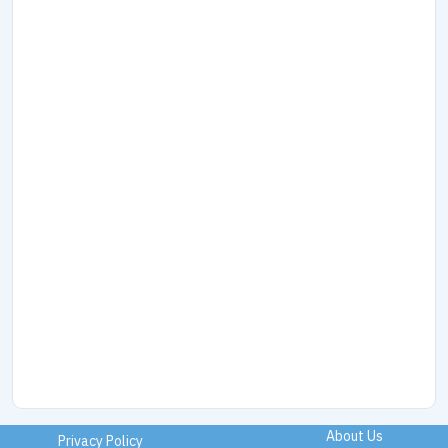
About Us
Privacy Policy