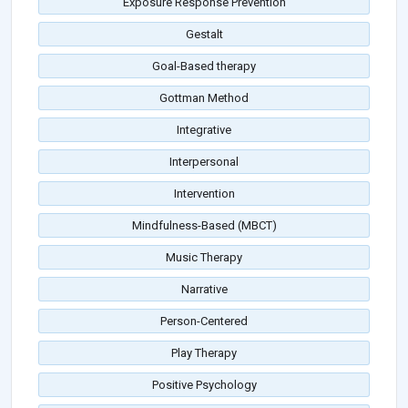
Exposure Response Prevention
Gestalt
Goal-Based therapy
Gottman Method
Integrative
Interpersonal
Intervention
Mindfulness-Based (MBCT)
Music Therapy
Narrative
Person-Centered
Play Therapy
Positive Psychology