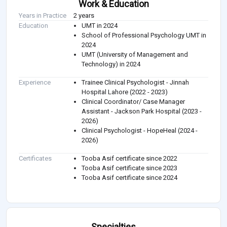
Work & Education
Years in Practice
2 years
Education
UMT in 2024
School of Professional Psychology UMT in
2024
UMT (University of Management and
Technology) in 2024
Experience
Trainee Clinical Psychologist - Jinnah
Hospital Lahore (2022 - 2023)
Clinical Coordinator/ Case Manager
Assistant - Jackson Park Hospital (2023 -
2026)
Clinical Psychologist - HopeHeal (2024 -
2026)
Certificates
Tooba Asif certificate since 2022
Tooba Asif certificate since 2023
Tooba Asif certificate since 2024
Specialties