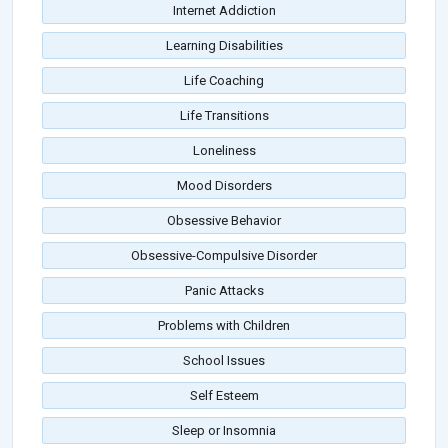
Internet Addiction
Learning Disabilities
Life Coaching
Life Transitions
Loneliness
Mood Disorders
Obsessive Behavior
Obsessive-Compulsive Disorder
Panic Attacks
Problems with Children
School Issues
Self Esteem
Sleep or Insomnia