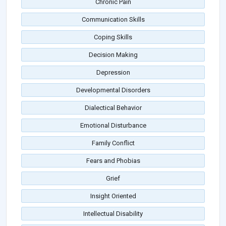
Chronic Pain
Communication Skills
Coping Skills
Decision Making
Depression
Developmental Disorders
Dialectical Behavior
Emotional Disturbance
Family Conflict
Fears and Phobias
Grief
Insight Oriented
Intellectual Disability