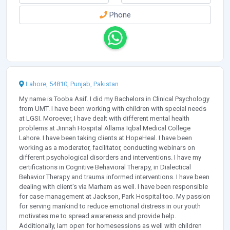
Phone
Lahore, 54810, Punjab, Pakistan
My name is Tooba Asif. I did my Bachelors in Clinical Psychology
from UMT. I have been working with children with special needs
at LGSI. Moroever, I have dealt with different mental health
problems at Jinnah Hospital Allama Iqbal Medical College
Lahore. I have been taking clients at HopeHeal. I have been
working as a moderator, facilitator, conducting webinars on
different psychological disorders and interventions. I have my
certifications in Cognitive Behavioral Therapy, in Dialectical
Behavior Therapy and trauma informed interventions. I have been
dealing with client's via Marham as well. I have been responsible
for case management at Jackson, Park Hospital too. My passion
for serving mankind to reduce emotional distress in our youth
motivates me to spread awareness and provide help.
Additionally, Iam open for homesessions as well with children