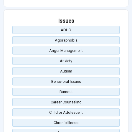
Issues
ADHD
Agoraphobia
Anger Management
Anxiety
Autism
Behavioral Issues
Burnout
Career Counseling
Child or Adolescent
Chronic Illness