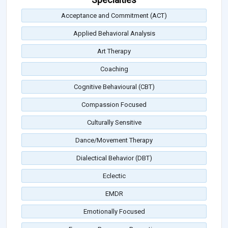
Acceptance and Commitment (ACT)
Applied Behavioral Analysis
Art Therapy
Coaching
Cognitive Behavioural (CBT)
Compassion Focused
Culturally Sensitive
Dance/Movement Therapy
Dialectical Behavior (DBT)
Eclectic
EMDR
Emotionally Focused