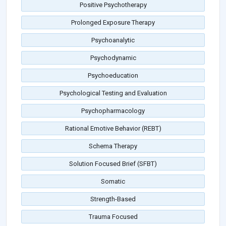
Positive Psychotherapy
Prolonged Exposure Therapy
Psychoanalytic
Psychodynamic
Psychoeducation
Psychological Testing and Evaluation
Psychopharmacology
Rational Emotive Behavior (REBT)
Schema Therapy
Solution Focused Brief (SFBT)
Somatic
Strength-Based
Trauma Focused