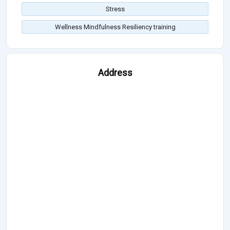
Stress
Wellness Mindfulness Resiliency training
Address