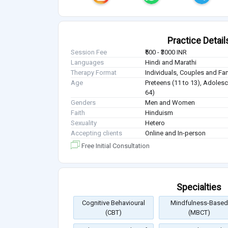
Practice Detail
Session Fee
₹500 - ₹3000 INR
Languages
Hindi and Marathi
Therapy Format
Individuals, Couples and Fa
Age
Preteens (11 to 13), Adolesc
64)
Genders
Men and Women
Faith
Hinduism
Sexuality
Hetero
Accepting clients
Online and In-person
Free Initial Consultation
Specialties
Cognitive Behavioural
Mindfulness-Based
(CBT)
(MBCT)