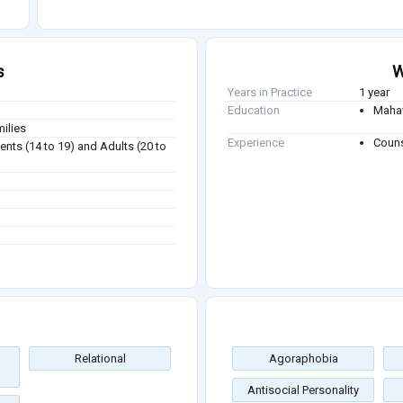
s
W
Years in Practice
1 year
Education
Mahav
milies
Experience
Couns
ents (14 to 19) and Adults (20 to
Relational
Agoraphobia
Antisocial Personality