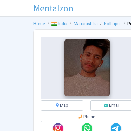
Mentalzon
Home
India
Maharashtra
Kolhapur
P
Map
Email
Phone