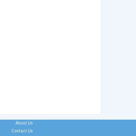
About Us
Contact Us