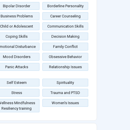
Bipolar Disorder
Borderline Personality
Business Problems
Career Counseling
Child or Adolescent
Communication Skills
Coping Skills
Decision Making
motional Disturbance
Family Conflict
Mood Disorders
Obsessive Behavior
Panic Attacks
Relationship Issues
Self Esteem
Spirituality
Stress
Trauma and PTSD
ellness Mindfulness
Women's Issues
Resiliency training