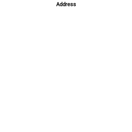
Address