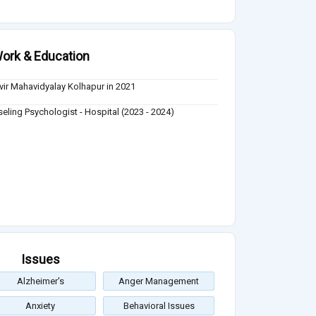
ork & Education
ir Mahavidyalay Kolhapur in 2021
eling Psychologist - Hospital (2023 - 2024)
Issues
Alzheimer's
Anger Management
Anxiety
Behavioral Issues