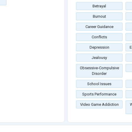
Betrayal
Burnout
Career Guidance
Conflicts
Depression
E
Jealousy
Obsessive-Compulsive
Disorder
School Issues
Sports Performance
Video Game Addiction
W