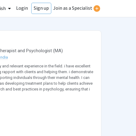
Login
Join as a Specialist
Sign up
ish
herapist
and
Psychologist
(
MA
)
India
and relevant experience in the field. i have excellent
g rapport with clients and helping them. i demonstrate
ting individuals through their mental health. I can
as developing treatment plans to help clients achieve
rch and best practices in psychology, ensuring that i