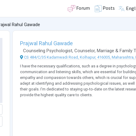
Forum
Posts
Engl
rajwal Rahul Gawade
Prajwal Rahul Gawade
Counseling Psychologist
,
Counselor
,
Marriage & Family T
CS 484/C/35 Kadamwadi Road, Kolhapur, 416005, Maharashtra, 
I have the necessary qualifications, such as a degree in psychology 
communication and listening skills, which are essential for buildin
empathy and compassion towards others, which is crucial for suppor
adept at identifying and addressing psychological issues, as well 
their goals. I'm dedicated to staying up-to-date on the latest resea
provide the highest quality care to clients.