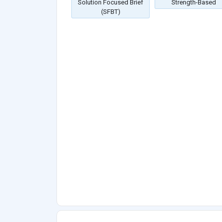
Solution Focused Brief
Strength-Based
(SFBT)