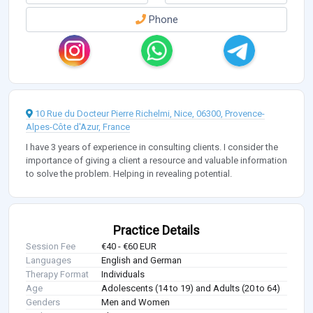
Phone
10 Rue du Docteur Pierre Richelmi, Nice, 06300, Provence-
Alpes-Côte d'Azur, France
I have 3 years of experience in consulting clients. I consider the
importance of giving a client a resource and valuable information
to solve the problem. Helping in revealing potential.
Practice Details
Session Fee
€40 - €60 EUR
Languages
English and German
Therapy Format
Individuals
Age
Adolescents (14 to 19) and Adults (20 to 64)
Genders
Men and Women