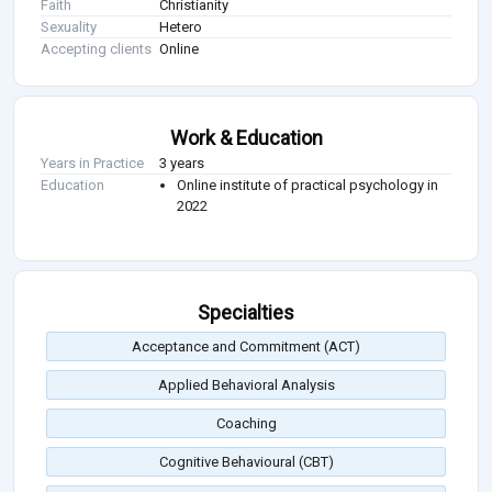
Faith
Christianity
Sexuality
Hetero
Accepting clients
Online
Work & Education
Years in Practice
3 years
Education
Online institute of practical psychology in
2022
Specialties
Acceptance and Commitment (ACT)
Applied Behavioral Analysis
Coaching
Cognitive Behavioural (CBT)