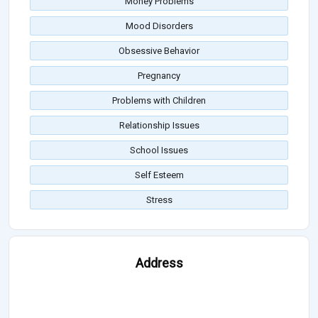
Money Problems
Mood Disorders
Obsessive Behavior
Pregnancy
Problems with Children
Relationship Issues
School Issues
Self Esteem
Stress
Address