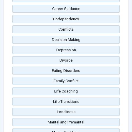
Career Guidance
Codependency
Conflicts
Decision Making
Depression
Divorce
Eating Disorders
Family Conflict
Life Coaching
Life Transitions
Loneliness
Marital and Premarital