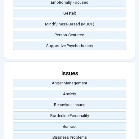
Emotionally Focused
Gestalt
Mindfulness-Based (MBCT)
Person-Centered
Supportive Psychotherapy
Issues
Anger Management
Anxiety
Behavioral Issues
Borderline Personality
Burnout
Business Problems