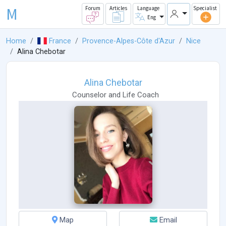
M
Forum
Articles
Language
Specialist
Eng
Home
France
Provence-Alpes-Côte d'Azur
Nice
Alina Chebotar
Alina Chebotar
Counselor
and
Life Coach
Map
Email