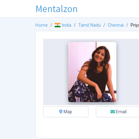
Mentalzon
Home
India
Tamil Nadu
Chennai
Priy
Map
Email