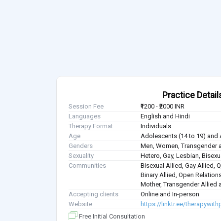
Practice Detail
Session Fee
₹1200 - ₹2000 INR
Languages
English and Hindi
Therapy Format
Individuals
Age
Adolescents (14 to 19) and 
Genders
Men, Women, Transgender a
Sexuality
Hetero, Gay, Lesbian, Bisex
Communities
Bisexual Allied, Gay Allied, 
Binary Allied, Open Relations
Mother, Transgender Allied a
Accepting clients
Online and In-person
Website
https://linktr.ee/therapywith
Free Initial Consultation