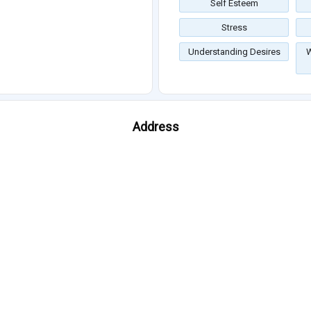
Self Esteem
Stress
Understanding Desires
W
Address