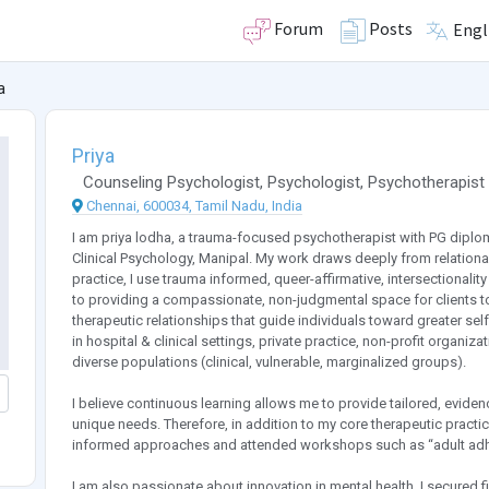
Forum
Posts
Engl
a
Priya
Counseling Psychologist
,
Psychologist
,
Psychotherapist
Chennai, 600034, Tamil Nadu, India
I am priya lodha, a trauma-focused psychotherapist with PG diplo
Clinical Psychology, Manipal. My work draws deeply from relationa
practice, I use trauma informed, queer-affirmative, intersectional
to providing a compassionate, non-judgmental space for clients to
therapeutic relationships that guide individuals toward greater se
in hospital & clinical settings, private practice, non-profit organi
diverse populations (clinical, vulnerable, marginalized groups).
I believe continuous learning allows me to provide tailored, eviden
unique needs. Therefore, in addition to my core therapeutic practic
informed approaches and attended workshops such as “adult adhd
I am also passionate about innovation in mental health. I secured fi