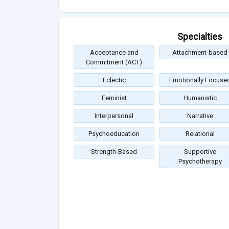
Specialties
Acceptance and
Attachment-based
Commitment (ACT)
Eclectic
Emotionally Focuse
Feminist
Humanistic
Interpersonal
Narrative
Psychoeducation
Relational
Strength-Based
Supportive
Psychotherapy