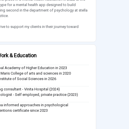
pe for a mental health app designed to build
ing second in the department of psychology at stella
ctice.
ive to support my clients in their journey toward
ork & Education
al Academy of Higher Education in 2023
a Maris College of arts and sciences in 2020
Institute of Social Sciences in 2026
ing consultant - Vinita Hospital (2024)
ologist - Self employed, private practice (2023)
a informed approaches in psychological
ventions certificate since 2023