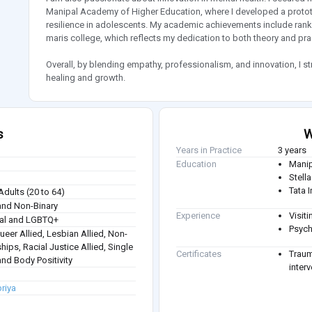
Manipal Academy of Higher Education, where I developed a prototy
resilience in adolescents. My academic achievements include rank
maris college, which reflects my dedication to both theory and pra
Overall, by blending empathy, professionalism, and innovation, I str
healing and growth.
s
W
Years in Practice
3 years
Education
Manip
Stell
Tata 
Adults (20 to 64)
nd Non-Binary
Experience
Visit
ual and LGBTQ+
Psych
Queer Allied, Lesbian Allied, Non-
hips, Racial Justice Allied, Single
Certificates
Traum
nd Body Positivity
inter
priya