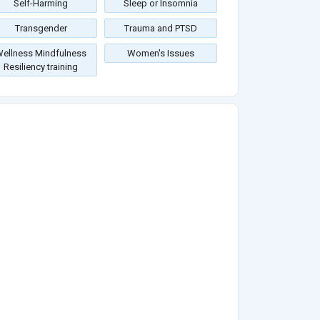
Self-Harming
Sleep or Insomnia
Transgender
Trauma and PTSD
ellness Mindfulness
Women's Issues
Resiliency training