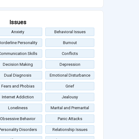
Issues
Anxiety
Behavioral Issues
Borderline Personality
Burnout
Communication Skills
Conflicts
Decision Making
Depression
Dual Diagnosis
Emotional Disturbance
Fears and Phobias
Grief
Internet Addiction
Jealousy
Loneliness
Marital and Premarital
Obsessive Behavior
Panic Attacks
Personality Disorders
Relationship Issues