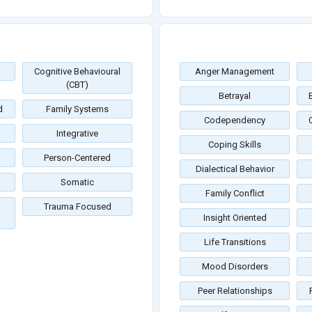
Cognitive Behavioural
Anger Management
(CBT)
Betrayal
d
Family Systems
Codependency
Integrative
Coping Skills
Person-Centered
Dialectical Behavior
Somatic
Family Conflict
Trauma Focused
Insight Oriented
Life Transitions
Mood Disorders
Peer Relationships