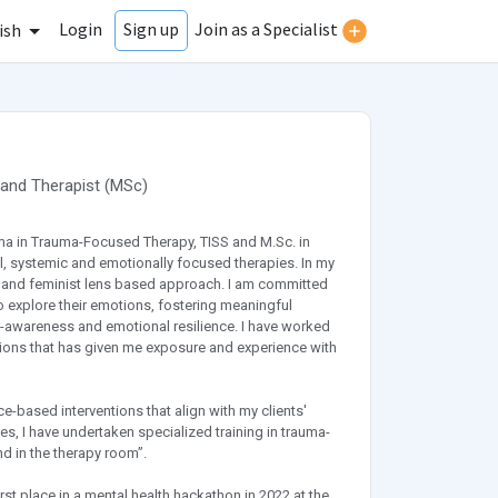
Login
Join as a Specialist
Sign up
ish
and
Therapist
(
MSc
)
ma in Trauma-Focused Therapy, TISS and M.Sc. in
l, systemic and emotionally focused therapies. In my
ity and feminist lens based approach. I am committed
 explore their emotions, fostering meaningful
lf-awareness and emotional resilience. I have worked
zations that has given me exposure and experience with
ce-based interventions that align with my clients'
es, I have undertaken specialized training in trauma-
 in the therapy room”.
rst place in a mental health hackathon in 2022 at the