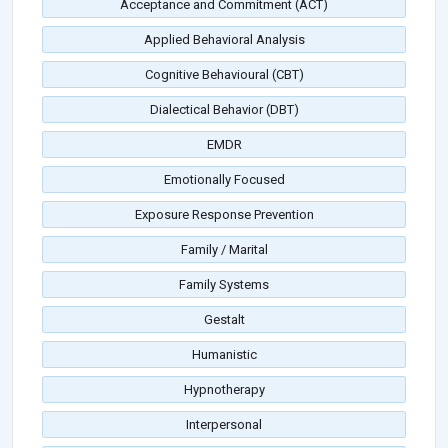
Acceptance and Commitment (ACT)
Applied Behavioral Analysis
Cognitive Behavioural (CBT)
Dialectical Behavior (DBT)
EMDR
Emotionally Focused
Exposure Response Prevention
Family / Marital
Family Systems
Gestalt
Humanistic
Hypnotherapy
Interpersonal