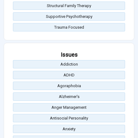
Structural Family Therapy
Supportive Psychotherapy
Trauma Focused
Issues
Addiction
ADHD
Agoraphobia
Alzheimer's
Anger Management
Antisocial Personality
Anxiety