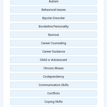
Autism
Behavioral Issues
Bipolar Disorder
Borderline Personality
Burnout
Career Counseling
Career Guidance
Child or Adolescent
Chronic Illness
Codependency
Communication Skills
Conflicts
Coping Skills