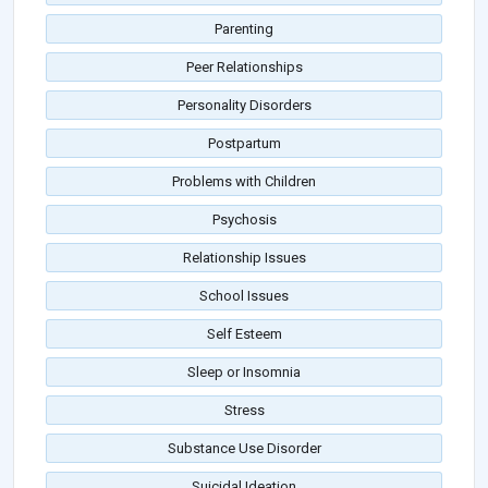
Parenting
Peer Relationships
Personality Disorders
Postpartum
Problems with Children
Psychosis
Relationship Issues
School Issues
Self Esteem
Sleep or Insomnia
Stress
Substance Use Disorder
Suicidal Ideation