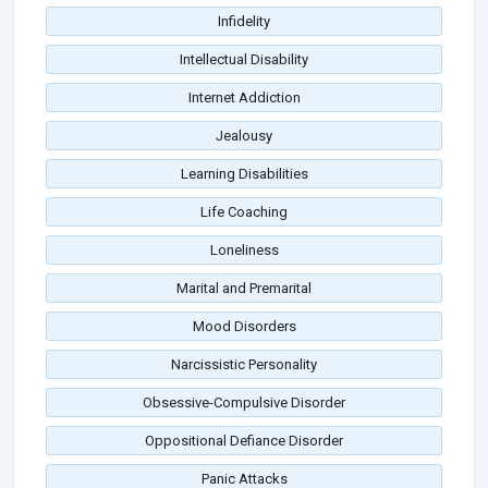
Infidelity
Intellectual Disability
Internet Addiction
Jealousy
Learning Disabilities
Life Coaching
Loneliness
Marital and Premarital
Mood Disorders
Narcissistic Personality
Obsessive-Compulsive Disorder
Oppositional Defiance Disorder
Panic Attacks