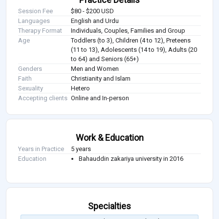
Session Fee
$80 - $200 USD
Languages
English and Urdu
Therapy Format
Individuals, Couples, Families and Group
Age
Toddlers (to 3), Children (4 to 12), Preteens
(11 to 13), Adolescents (14 to 19), Adults (20
to 64) and Seniors (65+)
Genders
Men and Women
Faith
Christianity and Islam
Sexuality
Hetero
Accepting clients
Online and In-person
Work & Education
Years in Practice
5 years
Education
Bahauddin zakariya university in 2016
Specialties