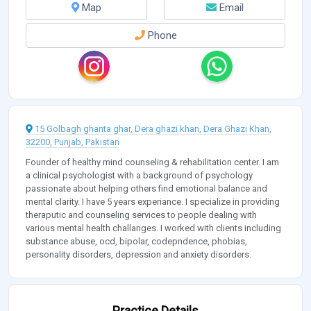
Map
Email
Phone
15 Golbagh ghanta ghar, Dera ghazi khan, Dera Ghazi Khan,
32200, Punjab, Pakistan
Founder of healthy mind counseling & rehabilitation center. I am
a clinical psychologist with a background of psychology
passionate about helping others find emotional balance and
mental clarity. I have 5 years experiance. I specialize in providing
theraputic and counseling services to people dealing with
various mental health challanges. I worked with clients including
substance abuse, ocd, bipolar, codepndence, phobias,
personality disorders, depression and anxiety disorders.
Practice Details