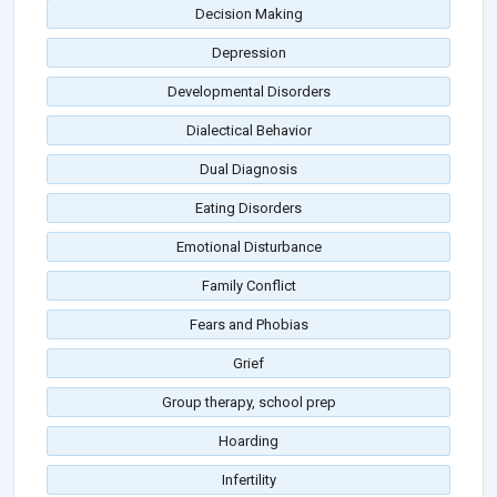
Decision Making
Depression
Developmental Disorders
Dialectical Behavior
Dual Diagnosis
Eating Disorders
Emotional Disturbance
Family Conflict
Fears and Phobias
Grief
Group therapy, school prep
Hoarding
Infertility