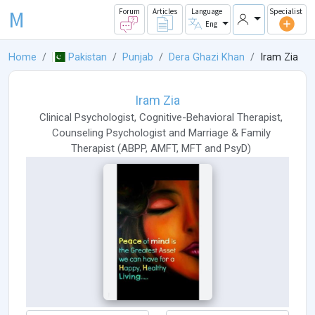
M
Forum
Articles
Language
Specialist
Eng
Home
Pakistan
Punjab
Dera Ghazi Khan
Iram Zia
Iram Zia
Clinical Psychologist
,
Cognitive-Behavioral Therapist
,
Counseling Psychologist
and
Marriage & Family
Therapist
(
ABPP
,
AMFT
,
MFT
and
PsyD
)