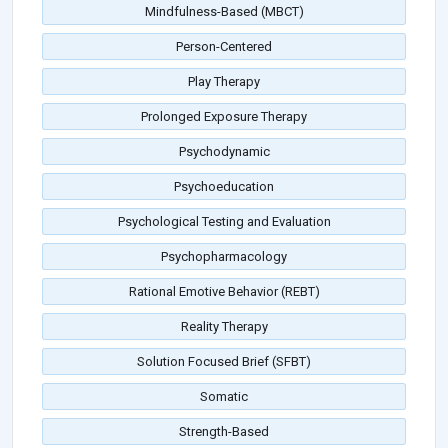
Mindfulness-Based (MBCT)
Person-Centered
Play Therapy
Prolonged Exposure Therapy
Psychodynamic
Psychoeducation
Psychological Testing and Evaluation
Psychopharmacology
Rational Emotive Behavior (REBT)
Reality Therapy
Solution Focused Brief (SFBT)
Somatic
Strength-Based