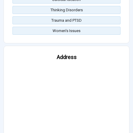
Thinking Disorders
Trauma and PTSD
Women's Issues
Address