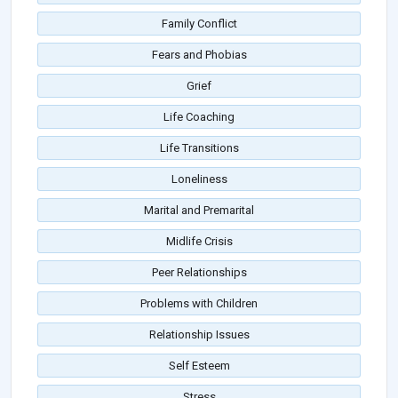
Family Conflict
Fears and Phobias
Grief
Life Coaching
Life Transitions
Loneliness
Marital and Premarital
Midlife Crisis
Peer Relationships
Problems with Children
Relationship Issues
Self Esteem
Stress