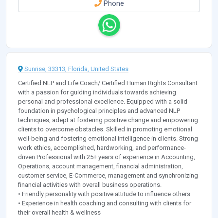
Phone
Sunrise, 33313, Florida, United States
Certified NLP and Life Coach/ Certified Human Rights Consultant
with a passion for guiding individuals towards achieving
personal and professional excellence. Equipped with a solid
foundation in psychological principles and advanced NLP
techniques, adept at fostering positive change and empowering
clients to overcome obstacles. Skilled in promoting emotional
well-being and fostering emotional intelligence in clients. Strong
work ethics, accomplished, hardworking, and performance-
driven Professional with 25+ years of experience in Accounting,
Operations, account management, financial administration,
customer service, E-Commerce, management and synchronizing
financial activities with overall business operations.
• Friendly personality with positive attitude to influence others
• Experience in health coaching and consulting with clients for
their overall health & wellness