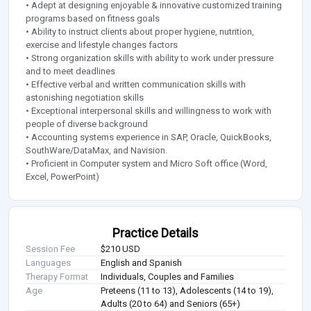
• Adept at designing enjoyable & innovative customized training
programs based on fitness goals
• Ability to instruct clients about proper hygiene, nutrition,
exercise and lifestyle changes factors
• Strong organization skills with ability to work under pressure
and to meet deadlines
• Effective verbal and written communication skills with
astonishing negotiation skills
• Exceptional interpersonal skills and willingness to work with
people of diverse background
• Accounting systems experience in SAP, Oracle, QuickBooks,
SouthWare/DataMax, and Navision.
• Proficient in Computer system and Micro Soft office (Word,
Excel, PowerPoint)
Practice Details
Session Fee
$210 USD
Languages
English and Spanish
Therapy Format
Individuals, Couples and Families
Age
Preteens (11 to 13), Adolescents (14 to 19),
Adults (20 to 64) and Seniors (65+)