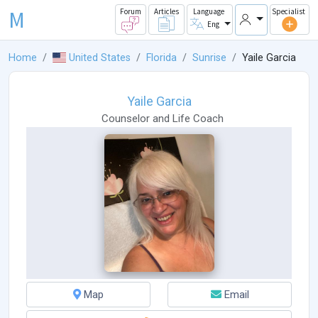
M
Forum
Articles
Language
Specialist
Eng
Home
United States
Florida
Sunrise
Yaile Garcia
Yaile Garcia
Counselor
and
Life Coach
Map
Email