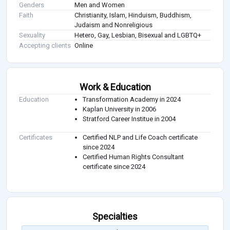
Genders
Men and Women
Faith
Christianity, Islam, Hinduism, Buddhism,
Judaism and Nonreligious
Sexuality
Hetero, Gay, Lesbian, Bisexual and LGBTQ+
Accepting clients
Online
Work & Education
Education
Transformation Academy in 2024
Kaplan University in 2006
Stratford Career Institue in 2004
Certificates
Certified NLP and Life Coach certificate
since 2024
Certified Human Rights Consultant
certificate since 2024
Specialties