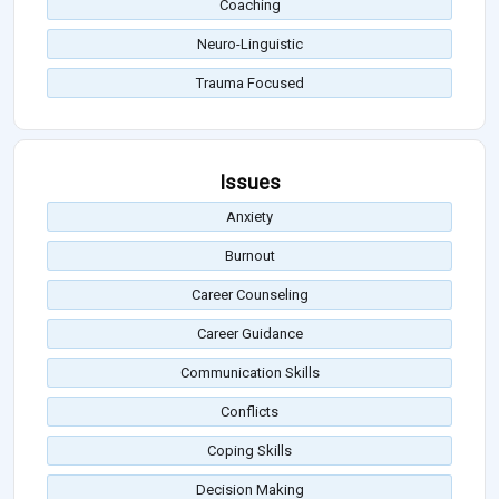
Coaching
Neuro-Linguistic
Trauma Focused
Issues
Anxiety
Burnout
Career Counseling
Career Guidance
Communication Skills
Conflicts
Coping Skills
Decision Making