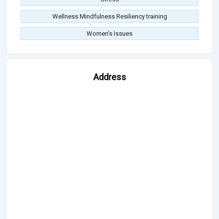
Wellness Mindfulness Resiliency training
Women's Issues
Address